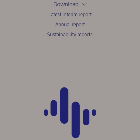
Download
Latest interim report
Annual report
Sustainability reports