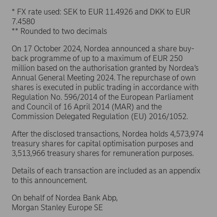
* FX rate used: SEK to EUR 11.4926 and DKK to EUR
7.4580
** Rounded to two decimals
On 17 October 2024, Nordea announced a share buy-
back programme of up to a maximum of EUR 250
million based on the authorisation granted by Nordea’s
Annual General Meeting 2024. The repurchase of own
shares is executed in public trading in accordance with
Regulation No. 596/2014 of the European Parliament
and Council of 16 April 2014 (MAR) and the
Commission Delegated Regulation (EU) 2016/1052.
After the disclosed transactions, Nordea holds 4,573,974
treasury shares for capital optimisation purposes and
3,513,966 treasury shares for remuneration purposes.
Details of each transaction are included as an appendix
to this announcement.
On behalf of Nordea Bank Abp,
Morgan Stanley Europe SE