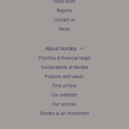
Press room
Reports
Contact us
News
About Nordea
Priorities & financial target
Sustainability at Nordea
Purpose and values
Find us here
Our websites
Our services
Nordea as an investment