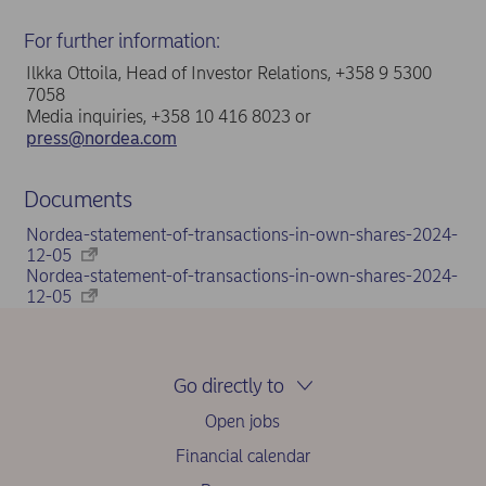
For further information:
Ilkka Ottoila, Head of Investor Relations, +358 9 5300
7058
Media inquiries, +358 10 416 8023 or
press@nordea.com
Documents
Nordea-statement-of-transactions-in-own-shares-2024-
12-05
Nordea-statement-of-transactions-in-own-shares-2024-
12-05
Go directly to
Open jobs
Financial calendar