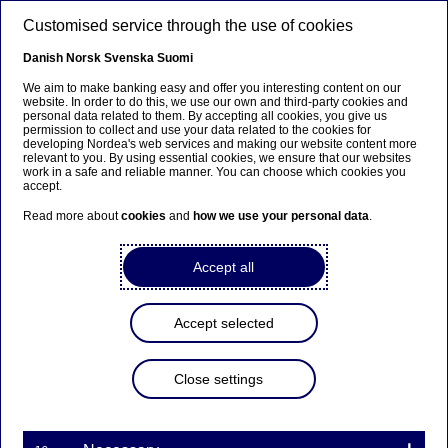
Skip to main content
Customised service through the use of cookies
EN
Danish
Norsk
Svenska
Suomi
We aim to make banking easy and offer you interesting content on our
website. In order to do this, we use our own and third-party cookies and
personal data related to them. By accepting all cookies, you give us
Ursäkta...
permission to collect and use your data related to the cookies for
developing Nordea's web services and making our website content more
relevant to you. By using essential cookies, we ensure that our websites
Den här sidan finns tyvärr inte på svenska.
work in a safe and reliable manner. You can choose which cookies you
accept.
Stanna kvar på sidan
|
Gå till en relaterad sida på
Read more about
cookies
and
how we use your personal data
.
svenska
Accept all
Accept selected
Nordea Bank Abp:
Repurchase of own shares
Close settings
on 05.12.2024