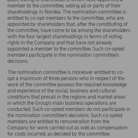
member to the committee, selling all or parts of their
shareholdings in Nordea. The nomination committee is
entitled to co-opt members to the committee, who are
appointed by shareholders that, after the constituting of
the committee, have come to be among the shareholders
with the four largest shareholdings in terms of voting
rights in the Company and that have not already
appointed a member to the committee. Such co-opted
members participate in the nomination committee’s
decisions.
The nomination committee is moreover entitled to co-
opt a maximum of three persons who in respect of the
work of the committee possess the required knowledge
and experience of the social, business and cultural
conditions that prevail in the regions and market areas
in which the Group’s main business operations are
conducted. Such co-opted members do not participate in
the nomination committee’s decisions. Such co-opted
members are entitled to remuneration from the
Company for work carried out as well as compensation
for costs incurred, as decided by the committee.