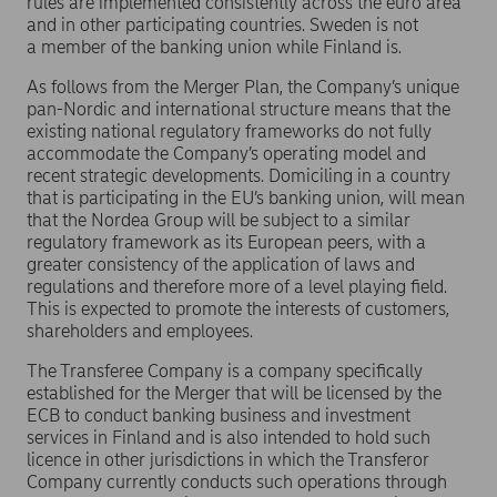
rules are implemented consistently across the euro area
and in other participating countries. Sweden is not
a member of the banking union while Finland is.
As follows from the Merger Plan, the Company’s unique
pan-Nordic and international structure means that the
existing national regulatory frameworks do not fully
accommodate the Company’s operating model and
recent strategic developments. Domiciling in a country
that is participating in the EU’s banking union, will mean
that the Nordea Group will be subject to a similar
regulatory framework as its European peers, with a
greater consistency of the application of laws and
regulations and therefore more of a level playing field.
This is expected to promote the interests of customers,
shareholders and employees.
The Transferee Company is a company specifically
established for the Merger that will be licensed by the
ECB to conduct banking business and investment
services in Finland and is also intended to hold such
licence in other jurisdictions in which the Transferor
Company currently conducts such operations through