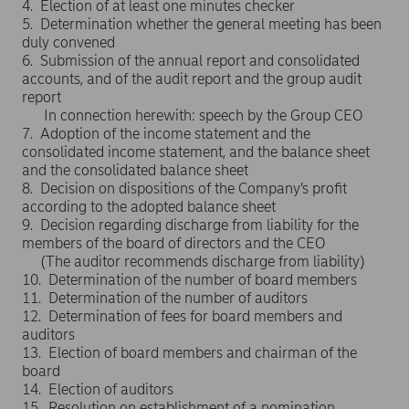
4. Election of at least one minutes checker
5. Determination whether the general meeting has been
duly convened
6. Submission of the annual report and consolidated
accounts, and of the audit report and the group audit
report
In connection herewith: speech by the Group CEO
7. Adoption of the income statement and the
consolidated income statement, and the balance sheet
and the consolidated balance sheet
8. Decision on dispositions of the Company’s profit
according to the adopted balance sheet
9. Decision regarding discharge from liability for the
members of the board of directors and the CEO
(The auditor recommends discharge from liability)
10. Determination of the number of board members
11. Determination of the number of auditors
12. Determination of fees for board members and
auditors
13. Election of board members and chairman of the
board
14. Election of auditors
15. Resolution on establishment of a nomination