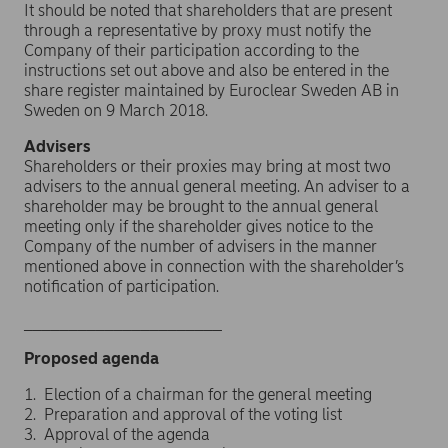
It should be noted that shareholders that are present
through a representative by proxy must notify the
Company of their participation according to the
instructions set out above and also be entered in the
share register maintained by Euroclear Sweden AB in
Sweden on 9 March 2018.
Advisers
Shareholders or their proxies may bring at most two
advisers to the annual general meeting. An adviser to a
shareholder may be brought to the annual general
meeting only if the shareholder gives notice to the
Company of the number of advisers in the manner
mentioned above in connection with the shareholder’s
notification of participation.
______________________
Proposed agenda
1. Election of a chairman for the general meeting
2. Preparation and approval of the voting list
3. Approval of the agenda