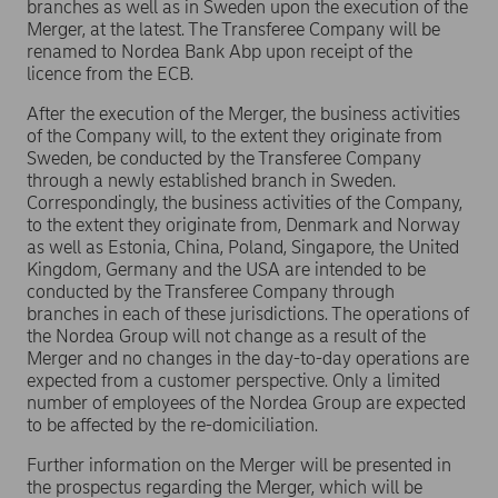
branches as well as in Sweden upon the execution of the
Merger, at the latest. The Transferee Company will be
renamed to Nordea Bank Abp upon receipt of the
licence from the ECB.
After the execution of the Merger, the business activities
of the Company will, to the extent they originate from
Sweden, be conducted by the Transferee Company
through a newly established branch in Sweden.
Correspondingly, the business activities of the Company,
to the extent they originate from, Denmark and Norway
as well as Estonia, China, Poland, Singapore, the United
Kingdom, Germany and the USA are intended to be
conducted by the Transferee Company through
branches in each of these jurisdictions. The operations of
the Nordea Group will not change as a result of the
Merger and no changes in the day-to-day operations are
expected from a customer perspective. Only a limited
number of employees of the Nordea Group are expected
to be affected by the re-domiciliation.
Further information on the Merger will be presented in
the prospectus regarding the Merger, which will be