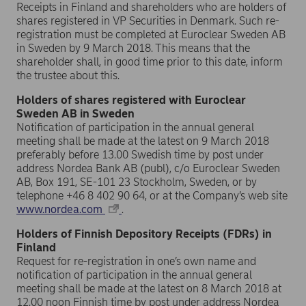
Receipts in Finland and shareholders who are holders of
shares registered in VP Securities in Denmark. Such re-
registration must be completed at Euroclear Sweden AB
in Sweden by 9 March 2018. This means that the
shareholder shall, in good time prior to this date, inform
the trustee about this.
Holders of shares registered with Euroclear
Sweden AB in Sweden
Notification of participation in the annual general
meeting shall be made at the latest on 9 March 2018
preferably before 13.00 Swedish time by post under
address Nordea Bank AB (publ), c/o Euroclear Sweden
AB, Box 191, SE-101 23 Stockholm, Sweden, or by
telephone +46 8 402 90 64, or at the Company’s web site
www.nordea.com
.
Holders of Finnish Depository Receipts (FDRs) in
Finland
Request for re-registration in one’s own name and
notification of participation in the annual general
meeting shall be made at the latest on 8 March 2018 at
12.00 noon Finnish time by post under address Nordea