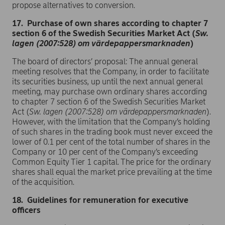
propose alternatives to conversion.
17. Purchase of own shares according to chapter 7
section 6 of the Swedish Securities Market Act (
Sw.
lagen (2007:528) om värdepappersmarknaden
)
The board of directors’ proposal: The annual general
meeting resolves that the Company, in order to facilitate
its securities business, up until the next annual general
meeting, may purchase own ordinary shares according
to chapter 7 section 6 of the Swedish Securities Market
Act (
Sw.
lagen (2007:528) om värdepappersmarknaden
).
However, with the limitation that the Company’s holding
of such shares in the trading book must never exceed the
lower of 0.1 per cent of the total number of shares in the
Company or 10 per cent of the Company’s exceeding
Common Equity Tier 1 capital. The price for the ordinary
shares shall equal the market price prevailing at the time
of the acquisition.
18. Guidelines for remuneration for executive
officers