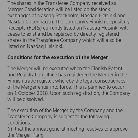
The shares in the Transferee Company received as
Merger Consideration will be listed on the stock
exchanges of Nasdaq Stockholm, Nasdaq Helsinki and
Nasdaq Copenhagen. The Company’s Finnish Depositary
Receipts (FDRs) currently listed on Nasdaq Helsinki will
cease to exist and be replaced by directly registered
shares in the Transferee Company which will also be
listed on Nasdaq Helsinki.
Conditions for the execution of the Merger
The Merger will be executed when the Finnish Patent
and Registration Office has registered the Merger in the
Finnish trade register, whereby the legal consequences
of the Merger enter into force. This is planned to occur
on 1 October 2018. Upon such registration, the Company
will be dissolved.
The execution of the Merger by the Company and the
Transferee Company is subject to the following
conditions:
(i) that the annual general meeting resolves to approve
the Merger Plan;