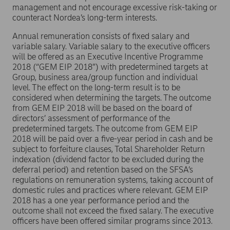
management and not encourage excessive risk-taking or
counteract Nordea’s long-term interests.
Annual remuneration consists of fixed salary and
variable salary. Variable salary to the executive officers
will be offered as an Executive Incentive Programme
2018 (“GEM EIP 2018”) with predetermined targets at
Group, business area/group function and individual
level. The effect on the long-term result is to be
considered when determining the targets. The outcome
from GEM EIP 2018 will be based on the board of
directors’ assessment of performance of the
predetermined targets. The outcome from GEM EIP
2018 will be paid over a five-year period in cash and be
subject to forfeiture clauses, Total Shareholder Return
indexation (dividend factor to be excluded during the
deferral period) and retention based on the SFSA’s
regulations on remuneration systems, taking account of
domestic rules and practices where relevant. GEM EIP
2018 has a one year performance period and the
outcome shall not exceed the fixed salary. The executive
officers have been offered similar programs since 2013.