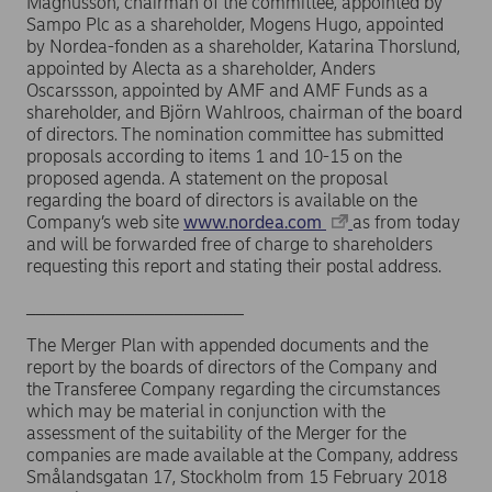
Magnusson, chairman of the committee, appointed by
Sampo Plc as a shareholder, Mogens Hugo, appointed
by Nordea-fonden as a shareholder, Katarina Thorslund,
appointed by Alecta as a shareholder, Anders
Oscarssson, appointed by AMF and AMF Funds as a
shareholder, and Björn Wahlroos, chairman of the board
of directors. The nomination committee has submitted
proposals according to items 1 and 10-15 on the
proposed agenda. A statement on the proposal
regarding the board of directors is available on the
Company’s web site
www.nordea.com
as from today
and will be forwarded free of charge to shareholders
requesting this report and stating their postal address.
______________________
The Merger Plan with appended documents and the
report by the boards of directors of the Company and
the Transferee Company regarding the circumstances
which may be material in conjunction with the
assessment of the suitability of the Merger for the
companies are made available at the Company, address
Smålandsgatan 17, Stockholm from 15 February 2018