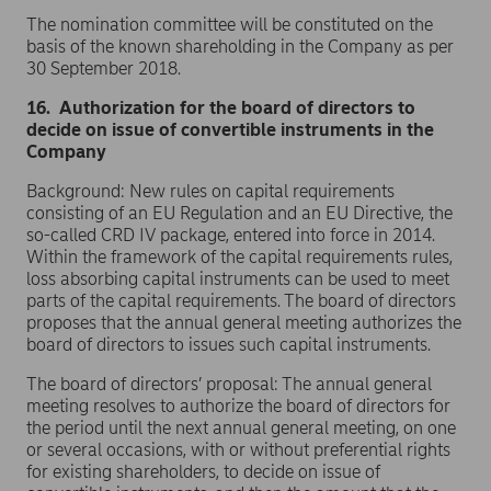
The nomination committee will be constituted on the
basis of the known shareholding in the Company as per
30 September 2018.
16. Authorization for the board of directors to
decide on issue of convertible instruments in the
Company
Background: New rules on capital requirements
consisting of an EU Regulation and an EU Directive, the
so-called CRD IV package, entered into force in 2014.
Within the framework of the capital requirements rules,
loss absorbing capital instruments can be used to meet
parts of the capital requirements. The board of directors
proposes that the annual general meeting authorizes the
board of directors to issues such capital instruments.
The board of directors’ proposal: The annual general
meeting resolves to authorize the board of directors for
the period until the next annual general meeting, on one
or several occasions, with or without preferential rights
for existing shareholders, to decide on issue of