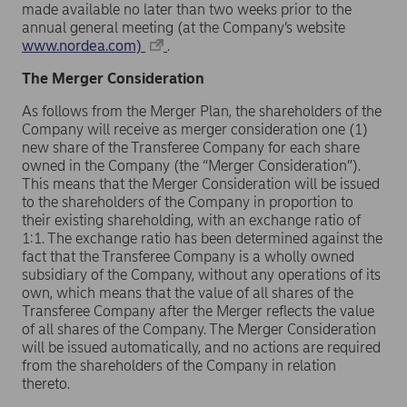
made available no later than two weeks prior to the
annual general meeting (at the Company’s website
www.nordea.com)
.
The Merger Consideration
As follows from the Merger Plan, the shareholders of the
Company will receive as merger consideration one (1)
new share of the Transferee Company for each share
owned in the Company (the “Merger Consideration”).
This means that the Merger Consideration will be issued
to the shareholders of the Company in proportion to
their existing shareholding, with an exchange ratio of
1:1. The exchange ratio has been determined against the
fact that the Transferee Company is a wholly owned
subsidiary of the Company, without any operations of its
own, which means that the value of all shares of the
Transferee Company after the Merger reflects the value
of all shares of the Company. The Merger Consideration
will be issued automatically, and no actions are required
from the shareholders of the Company in relation
thereto.