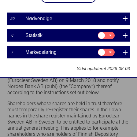
Stallgatan 4, Stockholm.
Registration of participation at the annual general
Nødvendige
20
meeting will be terminated at the opening of the annual
general meeting. The premises will open at 11.30.
Samtykke
Statistik
6
Requirements for the right to participate in the
til:
Statistik
annual general meeting and instructions for
notification
Samtykke
Markedsføring
7
til:
Markedsføring
Shareholders who wish to participate in the annual
general meeting shall be entered in the share register
Sidst opdateret 2026-08-03
maintained by the Swedish Securities Register Center
(Euroclear Sweden AB) on 9 March 2018 and notify
Nordea Bank AB (publ) (the “Company”) thereof
according to the instructions set out below.
Shareholders whose shares are held in trust therefore
must temporarily re-register their shares in their own
names in the share register maintained by Euroclear
Sweden AB in Sweden to be entitled to participate at the
annual general meeting. This applies to for example
shareholders who are holders of Finnish Depository