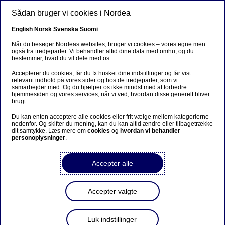
Gå til hovedindhold
Sådan bruger vi cookies i Nordea
DA
English
Norsk
Svenska
Suomi
Når du besøger Nordeas websites, bruger vi cookies – vores egne men
også fra tredjeparter. Vi behandler altid dine data med omhu, og du
bestemmer, hvad du vil dele med os.
Velkommen til Nordeas
Accepterer du cookies, får du fx husket dine indstillinger og får vist
ordinære generalforsamling
relevant indhold på vores sider og hos de tredjeparter, som vi
samarbejder med. Og du hjælper os ikke mindst med at forbedre
15. marts 2018
hjemmesiden og vores services, når vi ved, hvordan disse generelt bliver
brugt.
Du kan enten acceptere alle cookies eller frit vælge mellem kategorierne
nedenfor. Og skifter du mening, kan du kan altid ændre eller tilbagetrække
Pressemeddelelse | 05-02-2018 07:00
dit samtykke. Læs mere om
cookies
og
hvordan vi behandler
personoplysninger
.
The notice is published in English and Swedish
.
Accepter alle
The shareholders of Nordea Bank AB (publ) are
hereby summoned to the Annual General Meeting
Accepter valgte
on Thursday 15 March 2018
The annual general meeting will be held at 13.00 in
Luk indstillinger
Vinterträdgården, Grand Hôtel, entrance Royal,