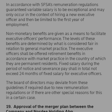
In accordance with SFSA’s remuneration regulations
guaranteed variable salary is to be exceptional and may
only occur in the context of hiring a new executive
officer and then be limited to the first year of
employment.
Non-monetary benefits are given as a means to facilitate
executive officers’ performance. The levels of these
benefits are determined by what is considered fair in
relation to general market practice. The executive
officers shall be offered retirement benefits in
accordance with market practice in the country of which
they are permanent residents. Fixed salary during the
period of notice and severance pay shall in total not
exceed 24 months of fixed salary for executive officers.
The board of directors may deviate from these
guidelines if required due to new remuneration
regulations or if there are other special reasons for this
in a certain case.
19. Approval of the merger plan between the
Company and Nordea Holding Abp