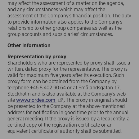
may affect the assessment of a matter on the agenda,
and any circumstances which may affect the
assessment of the Company’s financial position. The duty
to provide information also applies to the Company’s
relationship to other group companies as well as the
group accounts and subsidiaries’ circumstances.
Other information
Representation by proxy
Shareholders who are represented by proxy shall issue a
written, dated proxy for the representative. The proxy is
valid for maximum five years after its execution. Such
proxy form can be obtained from the Company by
telephone +46 8 402 90 64 or at Smålandsgatan 17,
Stockholm and is also available at the Company’s web
site
www.nordea.com
. The proxy in original should
be presented to the Company at the above-mentioned
address for notification in good time prior to the annual
general meeting. If the proxy is issued by a legal entity, a
certified copy of the registration certificate or an
equivalent certificate of authority shall be submitted.