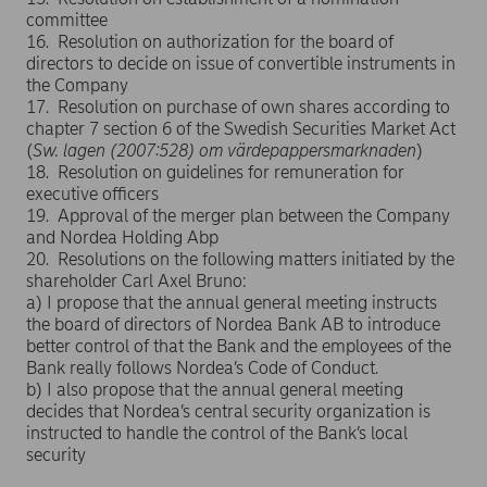
committee
16. Resolution on authorization for the board of
directors to decide on issue of convertible instruments in
the Company
17. Resolution on purchase of own shares according to
chapter 7 section 6 of the Swedish Securities Market Act
(
Sw.
lagen (2007:528) om värdepappersmarknaden
)
18. Resolution on guidelines for remuneration for
executive officers
19. Approval of the merger plan between the Company
and Nordea Holding Abp
20. Resolutions on the following matters initiated by the
shareholder Carl Axel Bruno:
a) I propose that the annual general meeting instructs
the board of directors of Nordea Bank AB to introduce
better control of that the Bank and the employees of the
Bank really follows Nordea’s Code of Conduct.
b) I also propose that the annual general meeting
decides that Nordea’s central security organization is
instructed to handle the control of the Bank’s local
security