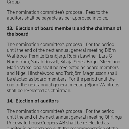
Group.
The nomination committee’s proposal: Fees to the
auditors shall be payable as per approved invoice.
13. Election of board members and the chairman of
the board
The nomination committee’s proposal: For the period
until the end of the next annual general meeting Björn
Wahlroos, Pernille Erenbjerg, Robin Lawther, Lars G
Nordström, Sarah Russell, Silvija Seres, Birger Steen and
Maria Varsellona shall be re-elected as board members
and Nigel Hinshelwood and Torbjörn Magnusson shall
be elected as board members. For the period until the
end of the next annual general meeting Björn Wahlroos
shall be re-elected as chairman.
14. Election of auditors
The nomination committee’s proposal: For the period
until the end of the next annual general meeting Öhrlings
PricewaterhouseCoopers AB shall be re-elected as
auditor in accordance with the recommendation of the