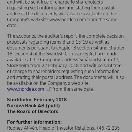
and will be sent free of charge to shareholders
requesting such information and stating their postal
address. The documents will also be available on the
Company’s web site www.nordea.com from the same
date.
The accounts, the auditor’s report, the complete decision
proposals regarding items 8 and 15-19 as well as
documents pursuant to chapter 8 section 54 and chapter
18 section 4 of the Swedish Companies Act are made
available at the Company, address Smålandsgatan 17,
Stockholm from 22 February 2018 and will be sent free
of charge to shareholders requesting such information
and stating their postal address. The documents will also
be available on the Company’s web site
www.nordea.com
from the same date.
Stockholm, February 2018
Nordea Bank AB (publ)
The Board of Directors
For further information:
Rodney Alfvén, Head of Investor Relations, +46 72 235