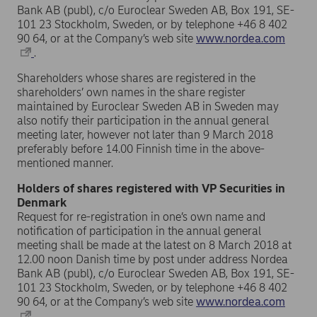
Bank AB (publ), c/o Euroclear Sweden AB, Box 191, SE-
101 23 Stockholm, Sweden, or by telephone +46 8 402
90 64, or at the Company’s web site
www.nordea.com
.
Shareholders whose shares are registered in the
shareholders’ own names in the share register
maintained by Euroclear Sweden AB in Sweden may
also notify their participation in the annual general
meeting later, however not later than 9 March 2018
preferably before 14.00 Finnish time in the above-
mentioned manner.
Holders of shares registered with VP Securities in
Denmark
Request for re-registration in one’s own name and
notification of participation in the annual general
meeting shall be made at the latest on 8 March 2018 at
12.00 noon Danish time by post under address Nordea
Bank AB (publ), c/o Euroclear Sweden AB, Box 191, SE-
101 23 Stockholm, Sweden, or by telephone +46 8 402
90 64, or at the Company’s web site
www.nordea.com
.