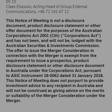
05 15
Claes Eliasson, Acting Head of Group External
Communications, +46 72 141 67 12
This Notice of Meeting is not a disclosure
document, product disclosure statement or other
offer document for the purposes of the Australian
Corporations Act 2001 (Cth) (“Corporations Act”)
and has not been, and will not be, lodged with the
Australian Securities & Investments Commission.
The offer to issue the Merger Consideration in
connection with the Merger is exempt from the
requirement to issue a prospectus, product
disclosure statement or other disclosure document
in Australia under the Corporations Act, pursuant
to ASIC Instrument 18-0062 dated 31 January 2018.
This Notice of Meeting does not purport to provide
investment advice to any recipient in Australia and
will not be construed as giving advice on the merits
or suitability of the Merger Consideration under the
Merger.