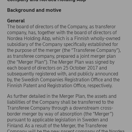
Background and motive
General
The board of directors of the Company, as transferor
company, has, together with the board of directors of
Nordea Holding Abp, which is a Finnish wholly-owned
subsidiary of the Company specifically established for
the purpose of the merger (the “Transferee Company”),
as transferee company, prepared a joint merger plan
(the “Merger Plan”). The Merger Plan was signed by
each board of directors on 25 October 2017 and
subsequently registered with, and publicly announced
by, the Swedish Companies Registration Office and the
Finnish Patent and Registration Office, respectively.
As further detailed in the Merger Plan, the assets and
liabilities of the Company shall be transferred to the
Transferee Company through a downstream cross-
border merger by way of absorption (the “Merger”)
pursuant to applicable legislation in Sweden and
Finland. As a result of the Merger, the Transferee
Company will be the new parent company of the Nordea