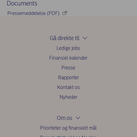
Documents
Pressemeddelelse (PDF)
Gå direkte til
Ledige jobs
Finansiel kalender
Presse
Rapporter
Kontakt os
Nyheder
Om os
Prioriteter og finansielt mål