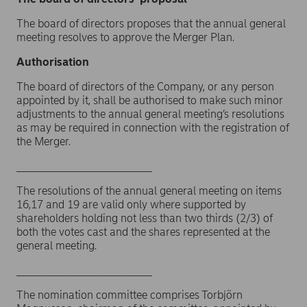
The board of directors proposes that the annual general
meeting resolves to approve the Merger Plan.
Authorisation
The board of directors of the Company, or any person
appointed by it, shall be authorised to make such minor
adjustments to the annual general meeting’s resolutions
as may be required in connection with the registration of
the Merger.
______________________
The resolutions of the annual general meeting on items
16,17 and 19 are valid only where supported by
shareholders holding not less than two thirds (2/3) of
both the votes cast and the shares represented at the
general meeting.
______________________
The nomination committee comprises Torbjörn