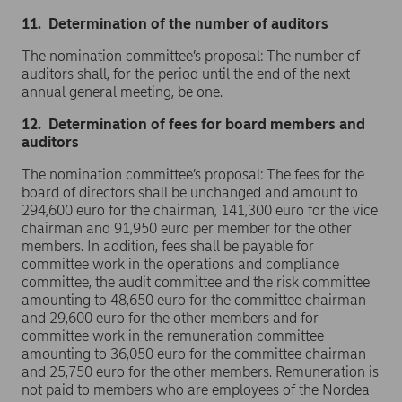
11. Determination of the number of auditors
The nomination committee’s proposal: The number of
auditors shall, for the period until the end of the next
annual general meeting, be one.
12. Determination of fees for board members and
auditors
The nomination committee’s proposal: The fees for the
board of directors shall be unchanged and amount to
294,600 euro for the chairman, 141,300 euro for the vice
chairman and 91,950 euro per member for the other
members. In addition, fees shall be payable for
committee work in the operations and compliance
committee, the audit committee and the risk committee
amounting to 48,650 euro for the committee chairman
and 29,600 euro for the other members and for
committee work in the remuneration committee
amounting to 36,050 euro for the committee chairman
and 25,750 euro for the other members. Remuneration is
not paid to members who are employees of the Nordea