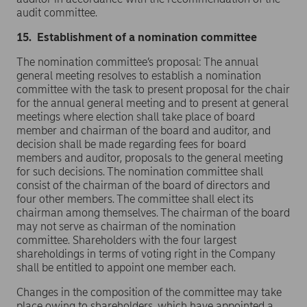
audit committee.
15. Establishment of a nomination committee
The nomination committee’s proposal: The annual
general meeting resolves to establish a nomination
committee with the task to present proposal for the chair
for the annual general meeting and to present at general
meetings where election shall take place of board
member and chairman of the board and auditor, and
decision shall be made regarding fees for board
members and auditor, proposals to the general meeting
for such decisions. The nomination committee shall
consist of the chairman of the board of directors and
four other members. The committee shall elect its
chairman among themselves. The chairman of the board
may not serve as chairman of the nomination
committee. Shareholders with the four largest
shareholdings in terms of voting right in the Company
shall be entitled to appoint one member each.
Changes in the composition of the committee may take
place owing to shareholders, which have appointed a