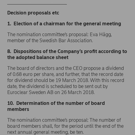
______________________
Decision proposals etc
1. Election of a chairman for the general meeting
The nomination committee’s proposal: Eva Hägg,
member of the Swedish Bar Association.
8. Dispositions of the Company’s profit according to
the adopted balance sheet
The board of directors and the CEO propose a dividend
of 0.68 euro per share, and further, that the record date
for dividend should be 19 March 2018. With this record
date, the dividend is scheduled to be sent out by
Euroclear Sweden AB on 26 March 2018.
10. Determination of the number of board
members
The nomination committee’s proposal: The number of
board members shall, for the period until the end of the
next annual general meeting, be ten.