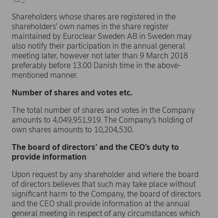
Shareholders whose shares are registered in the
shareholders’ own names in the share register
maintained by Euroclear Sweden AB in Sweden may
also notify their participation in the annual general
meeting later, however not later than 9 March 2018
preferably before 13.00 Danish time in the above-
mentioned manner.
Number of shares and votes etc.
The total number of shares and votes in the Company
amounts to 4,049,951,919. The Company’s holding of
own shares amounts to 10,204,530.
The board of directors’ and the CEO’s duty to
provide information
Upon request by any shareholder and where the board
of directors believes that such may take place without
significant harm to the Company, the board of directors
and the CEO shall provide information at the annual
general meeting in respect of any circumstances which