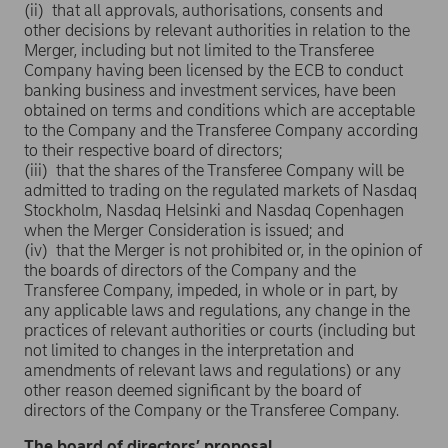
(ii) that all approvals, authorisations, consents and
other decisions by relevant authorities in relation to the
Merger, including but not limited to the Transferee
Company having been licensed by the ECB to conduct
banking business and investment services, have been
obtained on terms and conditions which are acceptable
to the Company and the Transferee Company according
to their respective board of directors;
(iii) that the shares of the Transferee Company will be
admitted to trading on the regulated markets of Nasdaq
Stockholm, Nasdaq Helsinki and Nasdaq Copenhagen
when the Merger Consideration is issued; and
(iv) that the Merger is not prohibited or, in the opinion of
the boards of directors of the Company and the
Transferee Company, impeded, in whole or in part, by
any applicable laws and regulations, any change in the
practices of relevant authorities or courts (including but
not limited to changes in the interpretation and
amendments of relevant laws and regulations) or any
other reason deemed significant by the board of
directors of the Company or the Transferee Company.
The board of directors’ proposal