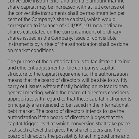
convertible instruments, and then the amount that the
share capital may be increased with at full exercise of
the convertible instruments shall be maximum ten per
cent of the Company’s share capital, which would
correspond to issuance of 404,995,191 new ordinary
shares calculated on the current amount of ordinary
shares issued in the Company. Issue of convertible
instruments by virtue of the authorization shall be done
on market conditions.
The purpose of the authorization is to facilitate a flexible
and efficient adjustment of the company’s capital
structure to the capital requirements. The authorization
means that the board of directors will be able to swiftly
carry out issues without firstly holding an extraordinary
general meeting, which the board of directors considers
appropriate with regard to that these capital instruments
principally are intended to be issued in the international
debt market. The board of directors intends to use the
authorization if the board of directors judges that the
capital trigger level at which conversion shall take place
is at such a level that gives the shareholders and the
board of directors the possibility to act in good time and