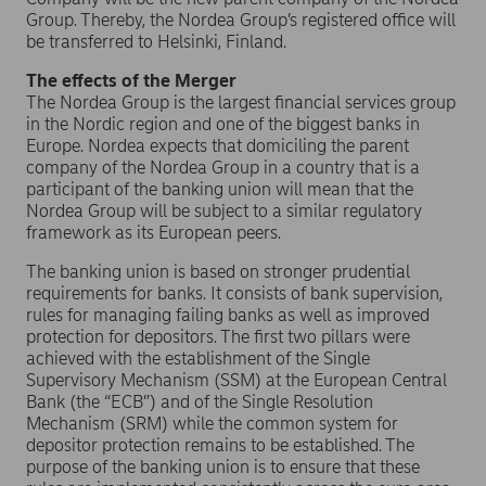
Group. Thereby, the Nordea Group’s registered office will
be transferred to Helsinki, Finland.
The effects of the Merger
The Nordea Group is the largest financial services group
in the Nordic region and one of the biggest banks in
Europe. Nordea expects that domiciling the parent
company of the Nordea Group in a country that is a
participant of the banking union will mean that the
Nordea Group will be subject to a similar regulatory
framework as its European peers.
The banking union is based on stronger prudential
requirements for banks. It consists of bank supervision,
rules for managing failing banks as well as improved
protection for depositors. The first two pillars were
achieved with the establishment of the Single
Supervisory Mechanism (SSM) at the European Central
Bank (the “ECB”) and of the Single Resolution
Mechanism (SRM) while the common system for
depositor protection remains to be established. The
purpose of the banking union is to ensure that these