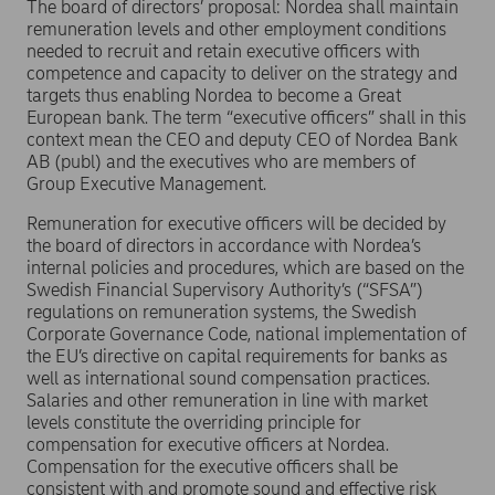
The board of directors’ proposal: Nordea shall maintain
remuneration levels and other employment conditions
needed to recruit and retain executive officers with
competence and capacity to deliver on the strategy and
targets thus enabling Nordea to become a Great
European bank. The term “executive officers” shall in this
context mean the CEO and deputy CEO of Nordea Bank
AB (publ) and the executives who are members of
Group Executive Management.
Remuneration for executive officers will be decided by
the board of directors in accordance with Nordea’s
internal policies and procedures, which are based on the
Swedish Financial Supervisory Authority’s (“SFSA”)
regulations on remuneration systems, the Swedish
Corporate Governance Code, national implementation of
the EU’s directive on capital requirements for banks as
well as international sound compensation practices.
Salaries and other remuneration in line with market
levels constitute the overriding principle for
compensation for executive officers at Nordea.
Compensation for the executive officers shall be
consistent with and promote sound and effective risk