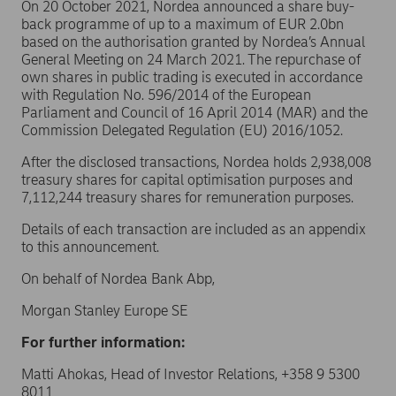
On 20 October 2021, Nordea announced a share buy-
back programme of up to a maximum of EUR 2.0bn
based on the authorisation granted by Nordea’s Annual
General Meeting on 24 March 2021. The repurchase of
own shares in public trading is executed in accordance
with Regulation No. 596/2014 of the European
Parliament and Council of 16 April 2014 (MAR) and the
Commission Delegated Regulation (EU) 2016/1052.
After the disclosed transactions, Nordea holds 2,938,008
treasury shares for capital optimisation purposes and
7,112,244 treasury shares for remuneration purposes.
Details of each transaction are included as an appendix
to this announcement.
On behalf of Nordea Bank Abp,
Morgan Stanley Europe SE
For further information:
Matti Ahokas, Head of Investor Relations, +358 9 5300
8011