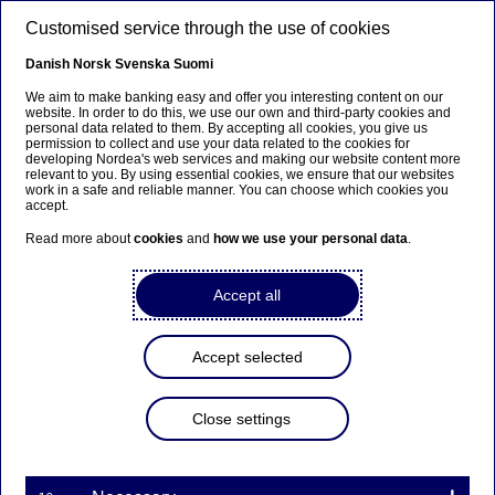
Skip to main content
Customised service through the use of cookies
EN
Danish
Norsk
Svenska
Suomi
We aim to make banking easy and offer you interesting content on our
website. In order to do this, we use our own and third-party cookies and
personal data related to them. By accepting all cookies, you give us
Nordea Bank Abp:
permission to collect and use your data related to the cookies for
developing Nordea's web services and making our website content more
Repurchase of own shares
relevant to you. By using essential cookies, we ensure that our websites
work in a safe and reliable manner. You can choose which cookies you
on 25.10.2021
accept.
Read more about
cookies
and
how we use your personal data
.
Share buy-backs | 25-10-2021 21:30
Accept all
Nordea Bank Abp
Accept selected
Stock exchange release – Changes in company’s own
shares
25.10.2021 at 22.30 EET
Close settings
Nordea Bank Abp (LEI: 529900ODI3047E2LIV03) has
on 25.10.2021 completed repurchases of own
shares (ISIN: FI4000297767) as follows: