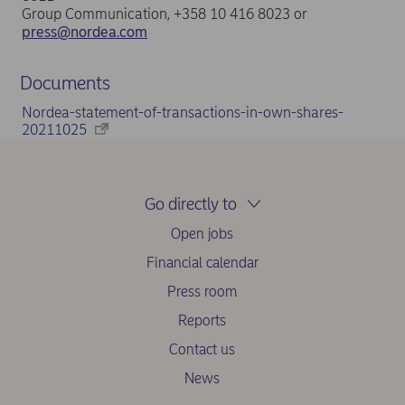
Group Communication, +358 10 416 8023 or
press@nordea.com
Documents
Nordea-statement-of-transactions-in-own-shares-
20211025
Go directly to
Open jobs
Financial calendar
Press room
Reports
Contact us
News