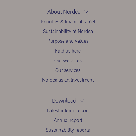
About Nordea
Priorities & financial target
Sustainability at Nordea
Purpose and values
Find us here
Our websites
Our services
Nordea as an investment
Download
Latest interim report
Annual report
Sustainability reports