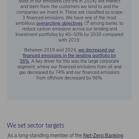
Most of our emissions (99.9% in 2024) are indirect
and stem from the customers we lend to and the
companies we invest in. These are classified as scope
3 financed emissions. We have one of the most
ambitious
overarching objectives
among banks: to
reduce carbon emissions across our lending and
investment portfolios by 40–50% by 2030 compared
with 2019.
Between 2019 and 2024,
we decreased our
financed emissions in the lending portfolio by
36%
. A key driver for this was the large corporate
segment, where our financed emissions from oil and
gas decreased by 74% and our financed emissions
from offshore decreased by 96%.
We set sector targets
As a long-standing member of the
Net-Zero Banking