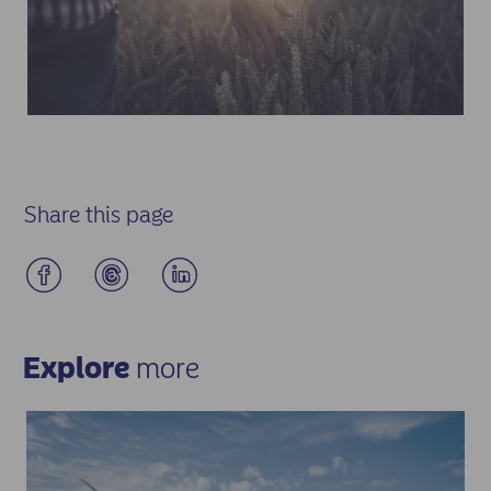
Share this page
Explore
more