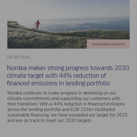
Sustainable transition
06-05-2026
Nordea makes strong progress towards 2030
climate target with 44% reduction of
financed emissions in lending portfolio
Nordea continues to make progress in delivering on our
climate commitments and supporting our customers with
their transitions. With a 44% reduction in financed emissions
across the lending portfolio and EUR 235bn facilitated
sustainable financing, we have exceeded our target for 2025
and are on track to meet our 2030 targets.