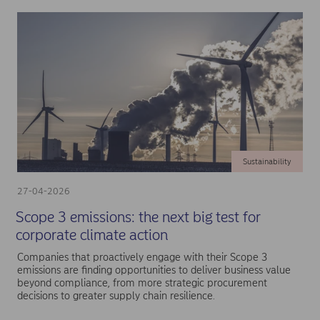
Sustainability
27-04-2026
Scope 3 emissions: the next big test for
corporate climate action
Companies that proactively engage with their Scope 3
emissions are finding opportunities to deliver business value
beyond compliance, from more strategic procurement
decisions to greater supply chain resilience.