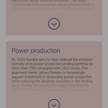
Agriculture sector financed emissions. The target
covers lending to companies whose primary activity is
animal husbandry, crops, plantation and hunting and
covers customers’ scope 1 and 2 emissions. The target
is aligned with the national agriculture targets in
Denmark and Finland as well as the SBTi Forest, Land
and Agriculture (FLAG) target-setting tool and is
assessed to fulfil the 1.5°C requirements.
Power production
By 2030 Nordea aims to have reduced the emission
intensity of its power production lending portfolio by
more than 70% compared with 2021 levels. This
alignment metric allows Nordea to increasingly
support investment in renewable power production
while reducing the absolute emissions in the lending
book. Nordea formulated the target following the
SBTi’s SDA. The sector is relevant for Nordea due to
the high climate risk associated with fossil fuels (in
particular thermal coal) and the significance of fossil
free power sources for the decarbonisation of other
sectors.