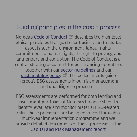
Guiding principles in the credit process
Nordea’s
Code of Conduct
describes the high-level
ethical principles that guide our business and includes
aspects such the environment, labour rights,
commitment to human rights, the right to privacy, and
anti-bribery and corruption. The Code of Conduct is a
central steering document for our financing operations
together with our
sector guidelines
and our
sustainability policy
. These documents guide
Nordea’s ESG assessments in our risk management
and due diligence processes.
ESG assessments are performed for both lending and
invest­ment portfolios of Nordea’s balance sheet to
identify, evaluate and monitor material ESG-related
risks. These processes are being enhanced through a
multi-year implementation pro­gramme and we
provide detailed descriptions of these pro­cesses in the
Capital and Risk Management report
.