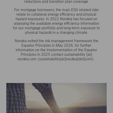
reductions and transition plan coverage.
For mortgage borrowers, the main ESG-related risks
relate to collateral energy efficiency and physical
hazard exposures. In 2022 Nordea has focused on
assessing the available energy efficiency information
for our mortgage portfolio and long-term exposure to
physical hazards in a changing climate.
Nordea exited the risk management framework the
Equator Principles in May 2026, for further
information on the implementation of the Equator
Principles in 2025 contact
sustainability
[at]
nordea.com
(sustainability[at]nordea[dot]com)
.