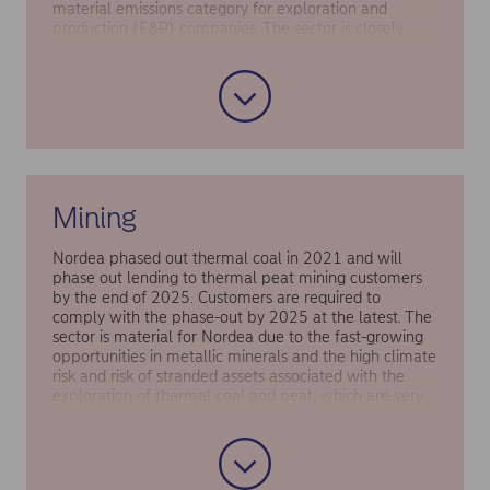
material emissions category for exploration and
production (E&P) companies. The sector is closely
monitored by Nordea due to the high transition risk
associated with fossil fuel extraction. Moreover,
business loans to Oil & Gas clients, when including
their scope 3 emissions, accounted for a relatively high
share of Nordea’s financed emissions in 2019 (i.e the
base year).
Mining
Nordea phased out thermal coal in 2021 and will
phase out lending to thermal peat mining customers
by the end of 2025. Customers are required to
comply with the phase-out by 2025 at the latest. The
sector is material for Nordea due to the fast-growing
opportunities in metallic minerals and the high climate
risk and risk of stranded assets associated with the
exploration of thermal coal and peat, which are very
high emitting.