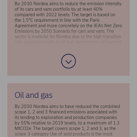
By 2030 Nordea aims to reduce the emission intensity
of its cars and vans portfolio by at least 40%
compared with 2022 levels. The target is based on
the 1.5°C requirement in line with the Paris
Agreement and more concretely on the IEA’s Net Zero
Emissions by 2050 Scenario for cars and vans. The
sector is material for Nordea due to the high transition
risks associated with fossil fuel dependency of internal
combustion engine vehicles and financing
opportunities in the shift to zero-emission vehicles and
electrification.
Oil and gas
By 2030 Nordea aims to have reduced the combined
scope 1, 2 and 3 financed emissions associated with
its lending to exploration and production companies
by 55% relative to 2019 levels, to a maximum of 1.3
MtCO2e. The target covers scope 1, 2 and 3, as the
scope 3 category Use of sold products is the most