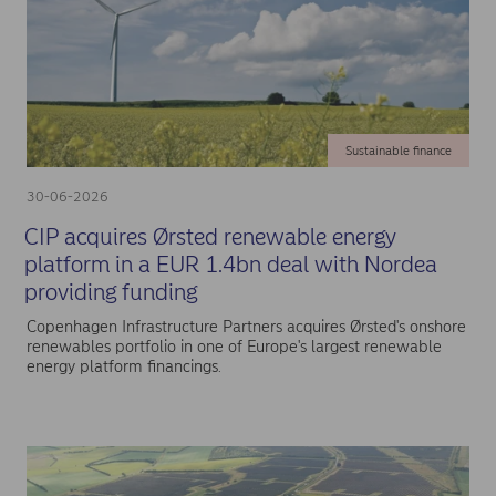
Sustainable finance
30-06-2026
CIP acquires Ørsted renewable energy
platform in a EUR 1.4bn deal with Nordea
providing funding
Copenhagen Infrastructure Partners acquires Ørsted's onshore
renewables portfolio in one of Europe's largest renewable
energy platform financings.