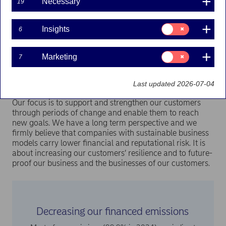
Necessary
19
Nordea provides financing to customers’ businesses,
mortgages and other activities. We want to use that
Consent
Insights
6
opportunity to increase the positive impact by financing
for:
Insights
sustainable activities and, at the same time, decrease the
negative impact by financing the transition away from high
Consent
Marketing
7
carbon emitting activities.
for:
Marketing
Last updated 2026-07-04
Our focus is to support and strengthen our customers
through periods of change and enable them to reach
new goals. We have a long term perspective and we
firmly believe that companies with sustainable business
models carry lower financial and reputational risk. It is
about increasing our customers’ resilience and to future-
proof our business and the businesses of our customers.
Decreasing our financed emissions