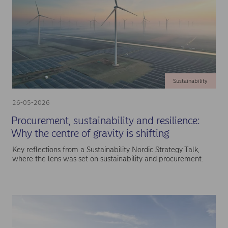
Sustainability
26-05-2026
Procurement, sustainability and resilience:
Why the centre of gravity is shifting
Key reflections from a Sustainability Nordic Strategy Talk,
where the lens was set on sustainability and procurement.