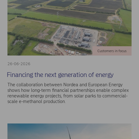
Customers in focus
26-06-2026
Financing the next generation of energy
The collaboration between Nordea and European Energy
shows how long-term financial partnerships enable complex
renewable energy projects, from solar parks to commercial-
scale e-methanol production.