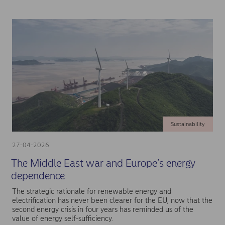
Sustainability
27-04-2026
The Middle East war and Europe’s energy
dependence
The strategic rationale for renewable energy and
electrification has never been clearer for the EU, now that the
second energy crisis in four years has reminded us of the
value of energy self-sufficiency.