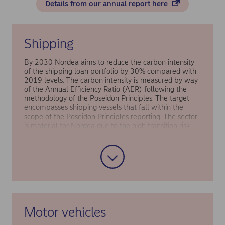
Details from our annual report here
Shipping
By 2030 Nordea aims to reduce the carbon intensity
of the shipping loan portfolio by 30% compared with
2019 levels. The carbon intensity is measured by way
of the Annual Efficiency Ratio (AER) following the
methodology of the Poseidon Principles. The target
encompasses shipping vessels that fall within the
scope of the Poseidon Principles reporting. The sector
is material for Nordea due to the high transition risk
associated with shifting to alternative fuels and
developing ships, and the share of shipping loans
accounted for 25% of Nordea’s financed emissions in
the lending portfolio in 2019 (i.e. the base year).
Motor vehicles