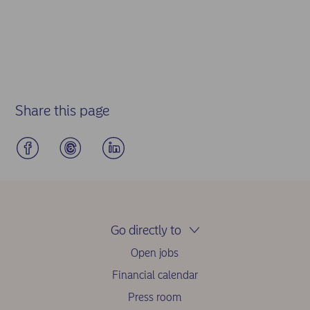
Share this page
Go directly to
Open jobs
Financial calendar
Press room