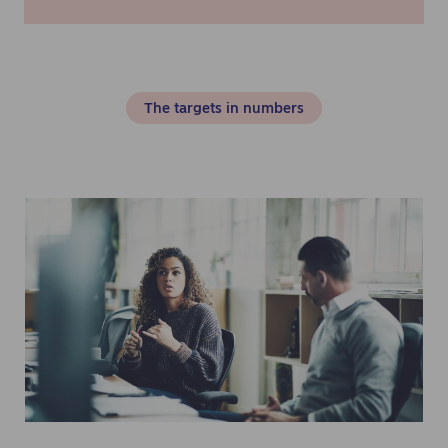
The targets in numbers