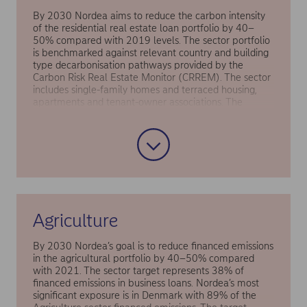
By 2030 Nordea aims to reduce the carbon intensity
of the residential real estate loan portfolio by 40–
50% compared with 2019 levels. The sector portfolio
is benchmarked against relevant country and building
type decarbonisation pathways provided by the
Carbon Risk Real Estate Monitor (CRREM). The sector
includes single-family homes and terraced housing,
apartments and tenant-owner associations. The
overall housing market is projected to continue
growing in terms of both number of homes and
average home size in square metres. Total energy
demand, however, is being somewhat offset by the
replacement of older buildings with new and more
energy-efficient buildings.
Agriculture
By 2030 Nordea’s goal is to reduce financed emissions
in the agricultural portfolio by 40–50% compared
with 2021. The sector target represents 38% of
financed emissions in business loans. Nordea’s most
significant exposure is in Denmark with 89% of the