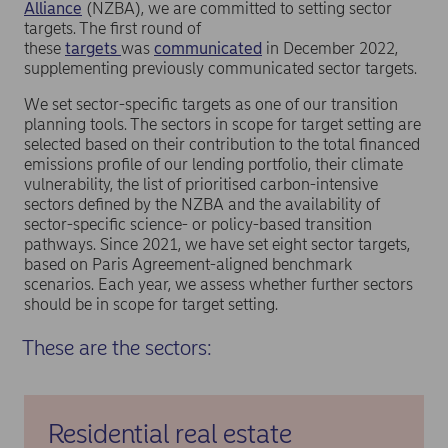
Alliance
(NZBA), we are committed to setting sector
targets. The first round of
these
targets
was
communicated
in December 2022,
supplementing previously communicated sector targets.
We set sector-specific targets as one of our transition
planning tools. The sectors in scope for target setting are
selected based on their contribution to the total financed
emissions profile of our lending portfolio, their climate
vulnerability, the list of prioritised carbon-intensive
sectors defined by the NZBA and the availability of
sector-specific science- or policy-based transition
pathways. Since 2021, we have set eight sector targets,
based on Paris Agreement-aligned benchmark
scenarios. Each year, we assess whether further sectors
should be in scope for target setting.
These are the sectors:
Residential real estate