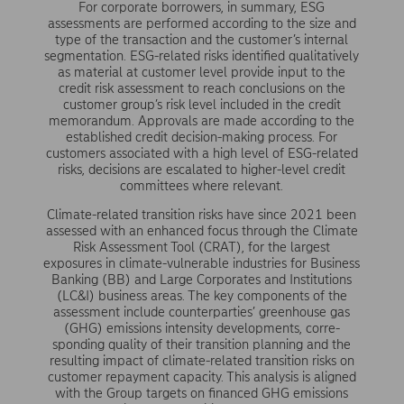
For corporate borrowers, in summary, ESG
assessments are performed according to the size and
type of the transaction and the customer’s internal
segmentation. ESG-related risks identified qualitatively
as material at customer level provide input to the
credit risk assessment to reach conclusions on the
customer group’s risk level included in the credit
memo­randum. Approvals are made according to the
established credit decision-making process. For
customers associated with a high level of ESG-related
risks, decisions are escalated to higher-level credit
committees where relevant.
Climate-related transition risks have since 2021 been
assessed with an enhanced focus through the Climate
Risk Assessment Tool (CRAT), for the largest
exposures in climate-vulnerable industries for Business
Banking (BB) and Large Corporates and Institutions
(LC&I) business areas. The key components of the
assessment include counterparties’ green­house gas
(GHG) emissions intensity developments, corre­
sponding quality of their transition planning and the
resulting impact of climate-related transition risks on
customer repay­ment capacity. This analysis is aligned
with the Group targets on financed GHG emissions