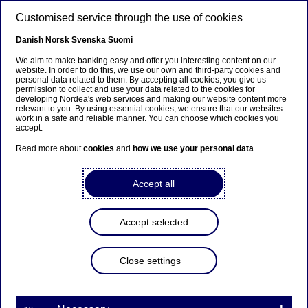
Skip to main content
Customised service through the use of cookies
EN
Danish
Norsk
Svenska
Suomi
Financing
We aim to make banking easy and offer you interesting content on our
website. In order to do this, we use our own and third-party cookies and
personal data related to them. By accepting all cookies, you give us
permission to collect and use your data related to the cookies for
Home
Sustainability
Responsible banking
Financing
developing Nordea's web services and making our website content more
relevant to you. By using essential cookies, we ensure that our websites
work in a safe and reliable manner. You can choose which cookies you
accept.
Supporting our customers’ transition
Read more about
cookies
and
how we use your personal data
.
Accept all
Accept selected
Close settings