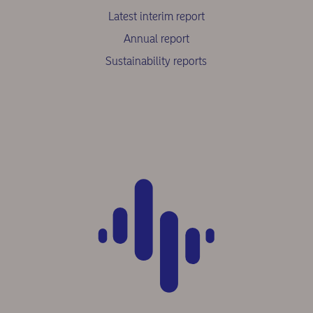
Latest interim report
Annual report
Sustainability reports