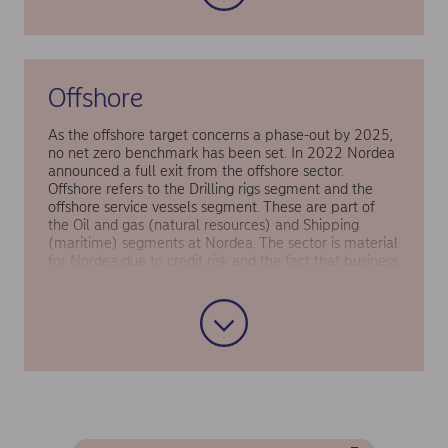
Offshore
As the offshore target concerns a phase-out by 2025,
no net zero benchmark has been set. In 2022 Nordea
announced a full exit from the offshore sector.
Offshore refers to the Drilling rigs segment and the
offshore service vessels segment. These are part of
the Oil and gas (natural resources) and Shipping
(maritime) segments at Nordea. The sector is material
for Nordea due to credit risk and the fact that business
loans to offshore customers accounted for a relatively
large share of the bank’s financed emissions in 2019
(the base year). Offshore is also an emissions-heavy
sector, so taking the strategic decision to phase it out
of Nordea’s lending book will contribute significantly
to Nordea’s target to reduce financed emissions by
40–50% by 2030.