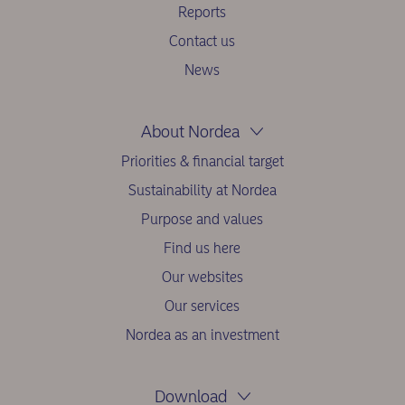
Reports
Contact us
News
About Nordea
Priorities & financial target
Sustainability at Nordea
Purpose and values
Find us here
Our websites
Our services
Nordea as an investment
Download