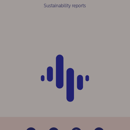
Sustainability reports