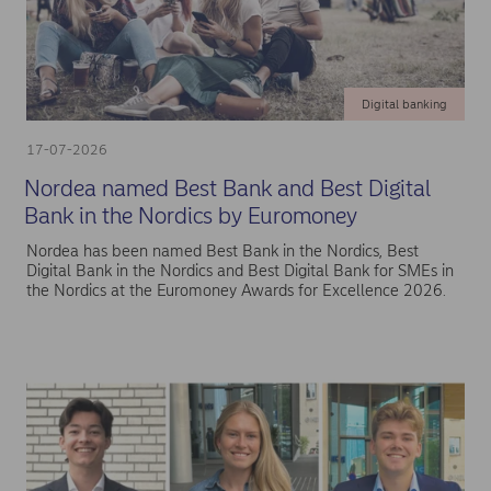
Digital banking
17-07-2026
Nordea named Best Bank and Best Digital
Bank in the Nordics by Euromoney
Nordea has been named Best Bank in the Nordics, Best
Digital Bank in the Nordics and Best Digital Bank for SMEs in
the Nordics at the Euromoney Awards for Excellence 2026.