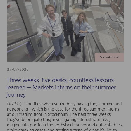
Markets LC&I
27-07-2026
Three weeks, five desks, countless lessons
learned – Markets interns on their summer
journey
(#2 SE) Time flies when you’re busy having fun, learning and
networking - which is the case for the three summer interns
at our trading floor in Stockholm. The past three weeks,
they’ve been quite busy investigating interest rate risks,
digging into portfolio theory, hybrids bonds and autocallables,
while cracking cases, and getting a taste of what it’s like to