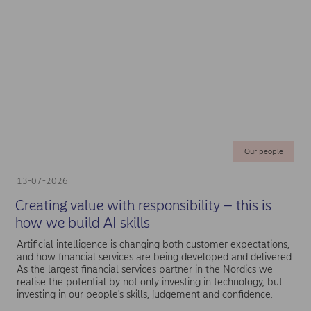
Our people
13-07-2026
Creating value with responsibility – this is
how we build AI skills
Artificial intelligence is changing both customer expectations,
and how financial services are being developed and delivered.
As the largest financial services partner in the Nordics we
realise the potential by not only investing in technology, but
investing in our people's skills, judgement and confidence.