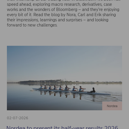
speed ahead, exploring macro research, derivatives, case
works and the wonders of Bloomberg – and they’re enjoying
every bit of it. Read the blog by Nora, Carl and Erik sharing
their impressions, learnings and surprises – and looking
forward to new challenges.
Nordea
02-07-2026
Nordea to present its half-year results 2026