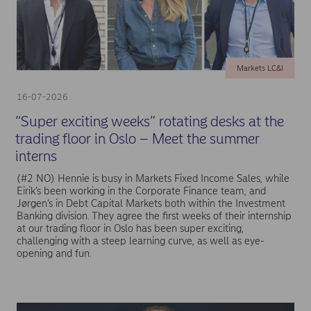
Markets LC&I
16-07-2026
“Super exciting weeks” rotating desks at the
trading floor in Oslo – Meet the summer
interns
(#2 NO) Hennie is busy in Markets Fixed Income Sales, while
Eirik’s been working in the Corporate Finance team, and
Jørgen’s in Debt Capital Markets both within the Investment
Banking division. They agree the first weeks of their internship
at our trading floor in Oslo has been super exciting,
challenging with a steep learning curve, as well as eye-
opening and fun.