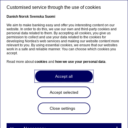
Skip to main content
Customised service through the use of cookies
EN
Danish
Norsk
Svenska
Suomi
All news stories
We aim to make banking easy and offer you interesting content on our
website. In order to do this, we use our own and third-party cookies and
personal data related to them. By accepting all cookies, you give us
permission to collect and use your data related to the cookies for
Home
News & insights
All news stories
developing Nordea's web services and making our website content more
relevant to you. By using essential cookies, we ensure that our websites
work in a safe and reliable manner. You can choose which cookies you
accept.
Read more about
cookies
and
how we use your personal data
.
Filters
Accept all
Search
Accept selected
Close settings
Search