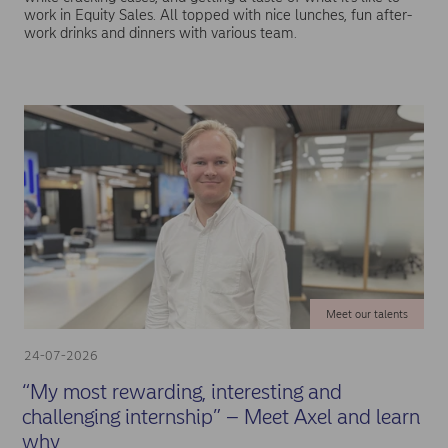
work in Equity Sales. All topped with nice lunches, fun after-
work drinks and dinners with various team.
Meet our talents
24-07-2026
“My most rewarding, interesting and
challenging internship” – Meet Axel and learn
why