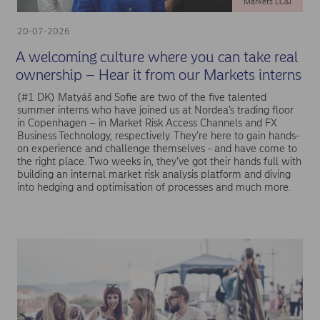
Markets LC&I
20-07-2026
A welcoming culture where you can take real
ownership – Hear it from our Markets interns
(#1 DK) Matyáš and Sofie are two of the five talented
summer interns who have joined us at Nordea’s trading floor
in Copenhagen – in Market Risk Access Channels and FX
Business Technology, respectively. They’re here to gain hands-
on experience and challenge themselves - and have come to
the right place. Two weeks in, they’ve got their hands full with
building an internal market risk analysis platform and diving
into hedging and optimisation of processes and much more.