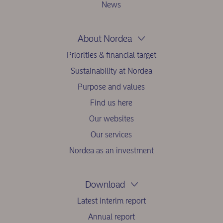
News
About Nordea
Priorities & financial target
Sustainability at Nordea
Purpose and values
Find us here
Our websites
Our services
Nordea as an investment
Download
Latest interim report
Annual report