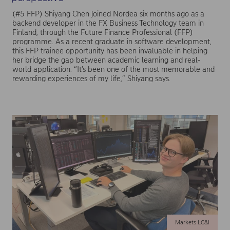
(#5 FFP) Shiyang Chen joined Nordea six months ago as a
backend developer in the FX Business Technology team in
Finland, through the Future Finance Professional (FFP)
programme. As a recent graduate in software development,
this FFP trainee opportunity has been invaluable in helping
her bridge the gap between academic learning and real-
world application. “It’s been one of the most memorable and
rewarding experiences of my life,” Shiyang says.
Markets LC&I