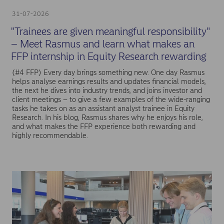
31-07-2026
"Trainees are given meaningful responsibility"
– Meet Rasmus and learn what makes an
FFP internship in Equity Research rewarding
(#4 FFP) Every day brings something new. One day Rasmus
helps analyse earnings results and updates financial models,
the next he dives into industry trends, and joins investor and
client meetings – to give a few examples of the wide-ranging
tasks he takes on as an assistant analyst trainee in Equity
Research. In his blog, Rasmus shares why he enjoys his role,
and what makes the FFP experience both rewarding and
highly recommendable.