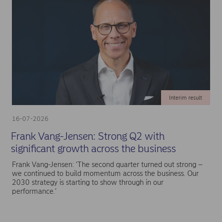
Interim result
16-07-2026
Frank Vang-Jensen: Strong Q2 with
significant growth across the business
Frank Vang-Jensen: ‘The second quarter turned out strong –
we continued to build momentum across the business. Our
2030 strategy is starting to show through in our
performance.’