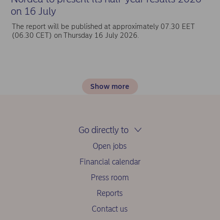
on 16 July
The report will be published at approximately 07.30 EET
(06.30 CET) on Thursday 16 July 2026.
Show more
Go directly to
Open jobs
Financial calendar
Press room
Reports
Contact us