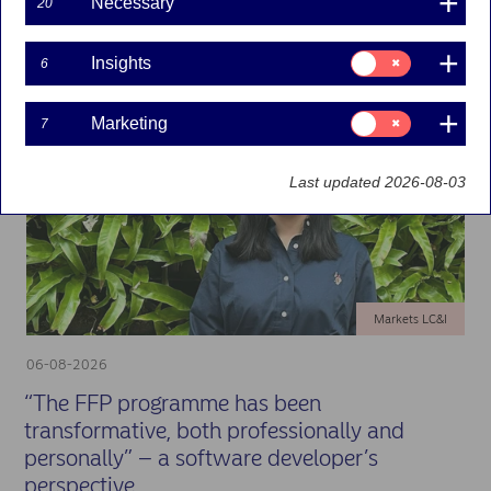
Necessary
Showing 12 of 1759 results
20
Consent
Insights
6
for:
Insights
Consent
Marketing
7
for:
Marketing
Last updated 2026-08-03
Markets LC&I
06-08-2026
“The FFP programme has been
transformative, both professionally and
personally” – a software developer’s
perspective