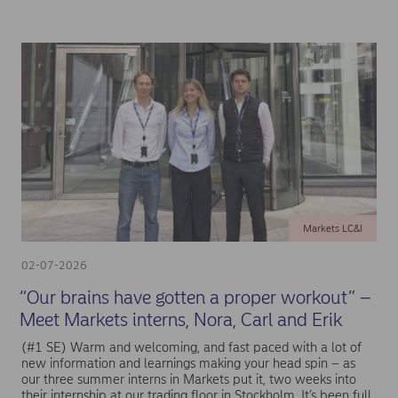
Markets LC&I
02-07-2026
“Our brains have gotten a proper workout” –
Meet Markets interns, Nora, Carl and Erik
(#1 SE) Warm and welcoming, and fast paced with a lot of
new information and learnings making your head spin – as
our three summer interns in Markets put it, two weeks into
their internship at our trading floor in Stockholm. It’s been full