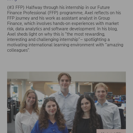
(#3 FFP) Halfway through his internship in our Future
Finance Professional (FFP) programme, Axel reflects on his
FFP journey and his work as assistant analyst in Group
Finance, which involves hands-on experiences with market
risk, data analytics and software development. In his blog,
Axel sheds light on why this is “the most rewarding,
interesting and challenging internship”– spotlighting a
motivating international learning environment with “amazing
colleagues”.