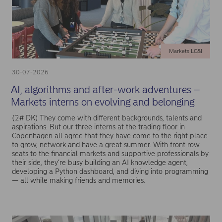
Markets LC&I
30-07-2026
AI, algorithms and after-work adventures –
Markets interns on evolving and belonging
(2# DK) They come with different backgrounds, talents and
aspirations. But our three interns at the trading floor in
Copenhagen all agree that they have come to the right place
to grow, network and have a great summer. With front row
seats to the financial markets and supportive professionals by
their side, they’re busy building an AI knowledge agent,
developing a Python dashboard, and diving into programming
— all while making friends and memories.