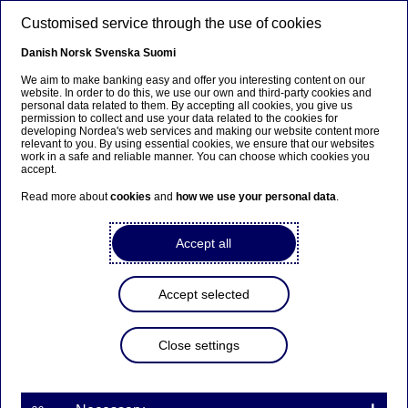
Skip to main content
Customised service through the use of cookies
EN
Danish
Norsk
Svenska
Suomi
Events
We aim to make banking easy and offer you interesting content on our
website. In order to do this, we use our own and third-party cookies and
personal data related to them. By accepting all cookies, you give us
permission to collect and use your data related to the cookies for
Home
About us
Nordea in society
developing Nordea's web services and making our website content more
relevant to you. By using essential cookies, we ensure that our websites
Nordea art foundation Finland
Events
work in a safe and reliable manner. You can choose which cookies you
accept.
Exhibitions featuring art works from
Read more about
cookies
and
how we use your personal data
.
the collection of Nordea Art
Accept all
Foundation Finland
Accept selected
Close settings