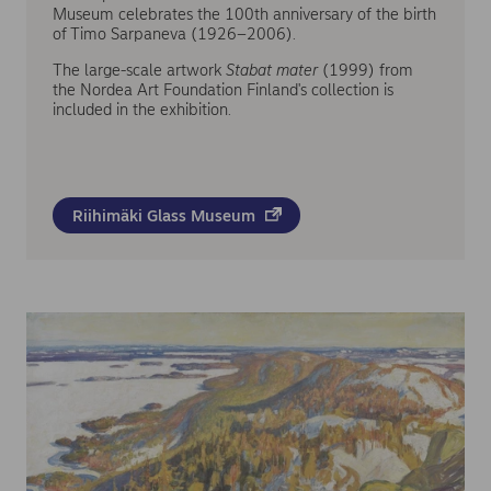
Museum celebrates the 100th anniversary of the birth
of Timo Sarpaneva (1926–2006).
The large-scale artwork
Stabat mater
(1999) from
the Nordea Art Foundation Finland's collection is
included in the exhibition.
Riihimäki Glass Museum