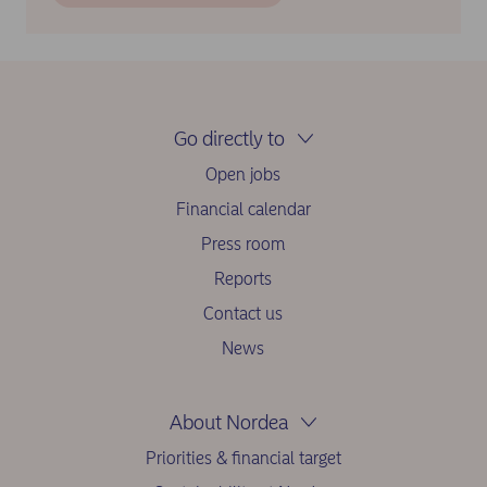
Go directly to
Open jobs
Financial calendar
Press room
Reports
Contact us
News
About Nordea
Priorities & financial target