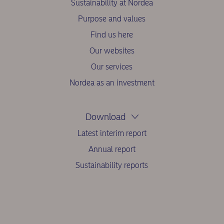
Sustainability at Nordea
Purpose and values
Find us here
Our websites
Our services
Nordea as an investment
Download
Latest interim report
Annual report
Sustainability reports