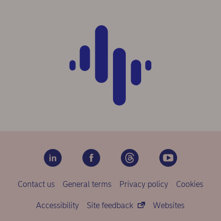
Contact us
General terms
Privacy policy
Cookies
Accessibility
Site feedback
Websites