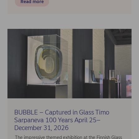
Read more
BUBBLE – Captured in Glass Timo
Sarpaneva 100 Years April 25–
December 31, 2026
The impressive themed exhibition at the Finnish Glass