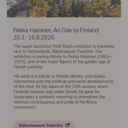
Pekka Halonen, An Ode to Finland
20.3.-16.8.2026
The super succesfull Petit Palais exhibition is travelling
nest to Netherlands, Rijksmuseum Twenthe. The
exhibition is paying tribute to Pekka Halonen (1865–
1933), one of the major figures of the golden age of
Finnish painting.
His work is a tribute to Finnish identity and closely
intertwined with the political and social developments
of the time. At the dawn of the 20th century, when
Finland’s survival was under threat, he gave his
landscapes a symbolic meaning to strengthen the
national consciousness and pride of his fellow
countrymen.
Rijksmuseum Twenthe