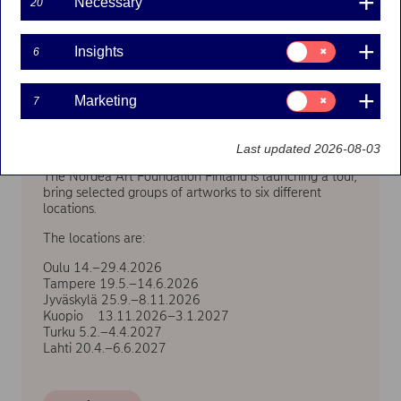
Necessary
20
Consent
Insights
6
for:
Insights
Consent
Marketing
7
for:
Marketing
We are going on tour!
Last updated 2026-08-03
The Nordea Art Foundation Finland is launching a tour,
bring selected groups of artworks to six different
locations.
The locations are:
Oulu 14.–29.4.2026
Tampere 19.5.–14.6.2026
Jyväskylä 25.9.–8.11.2026
Kuopio 13.11.2026–3.1.2027
Turku 5.2.–4.4.2027
Lahti 20.4.–6.6.2027