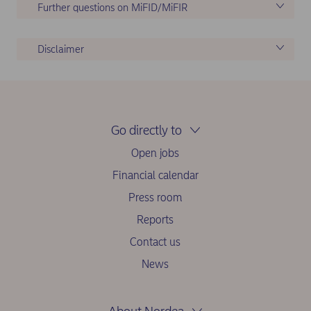
Further questions on MiFID/MiFIR
Disclaimer
Go directly to
Open jobs
Financial calendar
Press room
Reports
Contact us
News