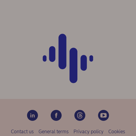
Contact us
General terms
Privacy policy
Cookies