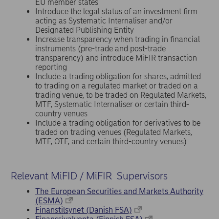
EU member states
Introduce the legal status of an investment firm
acting as Systematic Internaliser and/or
Designated Publishing Entity
Increase transparency when trading in financial
instruments (pre-trade and post-trade
transparency) and introduce MiFIR transaction
reporting
Include a trading obligation for shares, admitted
to trading on a regulated market or traded on a
trading venue, to be traded on Regulated Markets,
MTF, Systematic Internaliser or certain third-
country venues
Include a trading obligation for derivatives to be
traded on trading venues (Regulated Markets,
MTF, OTF, and certain third-country venues)
Relevant MiFID / MiFIR Supervisors
The European Securities and Markets Authority
(ESMA)
Finanstilsynet (Danish FSA)