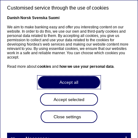
Skip to main content
Customised service through the use of cookies
EN
Danish
Norsk
Svenska
Suomi
We aim to make banking easy and offer you interesting content on our
website. In order to do this, we use our own and third-party cookies and
personal data related to them. By accepting all cookies, you give us
permission to collect and use your data related to the cookies for
developing Nordea's web services and making our website content more
relevant to you. By using essential cookies, we ensure that our websites
MiFID/MiFIR Overview
work in a safe and reliable manner. You can choose which cookies you
accept.
Read more about
cookies
and
how we use your personal data
.
Home
Our services
Large Corporates & Institutions
Policies
Regulations
MiFID/MiFIR Overview
Accept all
EU financial markets are regulated by the Markets in the
Financial Instruments Directive (MiFID) and Markets in
Accept selected
Financial Instruments Regulation (MiFIR). The main
purpose of both MiFID and MiFIR (MiFID/MiFIR) is set
out below.
Close settings
The full text of the MiFID Directive and MiFIR Regulation
can be viewed in detail via the website of
The European