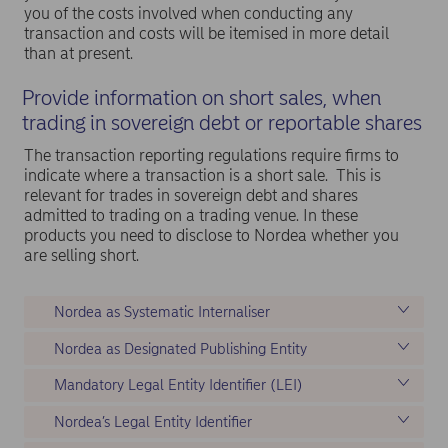
you of the costs involved when conducting any
transaction and costs will be itemised in more detail
than at present.
Provide information on short sales, when
trading in sovereign debt or reportable shares
The transaction reporting regulations require firms to
indicate where a transaction is a short sale. This is
relevant for trades in sovereign debt and shares
admitted to trading on a trading venue. In these
products you need to disclose to Nordea whether you
are selling short.
Nordea as Systematic Internaliser
Nordea as Designated Publishing Entity
Mandatory Legal Entity Identifier (LEI)
Nordea’s Legal Entity Identifier