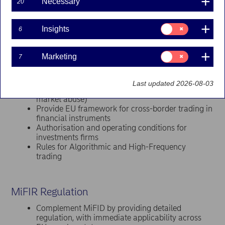
Necessary
Securities and Markets Authority (ESMA)
.
20
MiFID Directive
Consent
Insights
6
for:
Insights
Create a more integrated and efficient EU
financial services market
Consent
Marketing
7
Enhance transparency in trading and investment
for:
Marketing
activities
Focus on fair client treatment and relevant
Last updated 2026-08-03
disclosure obligations (investor protection from
market abuse)
Provide EU framework for cross-border trading in
financial instruments
Authorisation and operating conditions for
investments firms
Rules for Algorithmic and High-Frequency
trading
MiFIR Regulation
Complement MiFID by providing detailed
regulation, with immediate applicability across