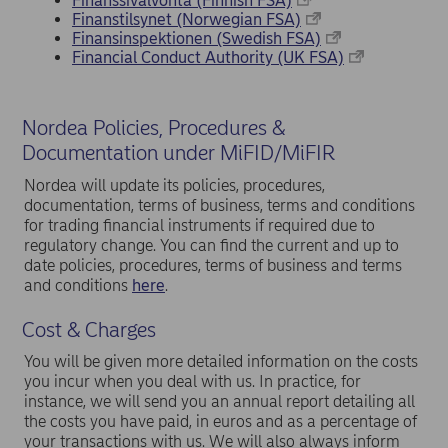
Finanssivalvonta (Finnish FSA)
Finanstilsynet (Norwegian FSA)
Finansinspektionen (Swedish FSA)
Financial Conduct Authority (UK FSA)
Nordea Policies, Procedures &
Documentation under MiFID/MiFIR
Nordea will update its policies, procedures,
documentation, terms of business, terms and conditions
for trading financial instruments if required due to
regulatory change. You can find the current and up to
date policies, procedures, terms of business and terms
and conditions
here
.
Cost & Charges
You will be given more detailed information on the costs
you incur when you deal with us. In practice, for
instance, we will send you an annual report detailing all
the costs you have paid, in euros and as a percentage of
your transactions with us. We will also always inform