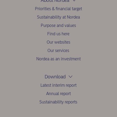
About Nordea
Priorities & financial target
Sustainability at Nordea
Purpose and values
Find us here
Our websites
Our services
Nordea as an investment
Download
Latest interim report
Annual report
Sustainability reports