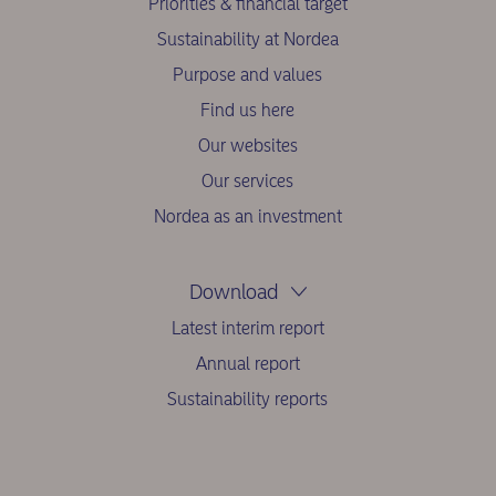
Priorities & financial target
Sustainability at Nordea
Purpose and values
Find us here
Our websites
Our services
Nordea as an investment
Download
Latest interim report
Annual report
Sustainability reports