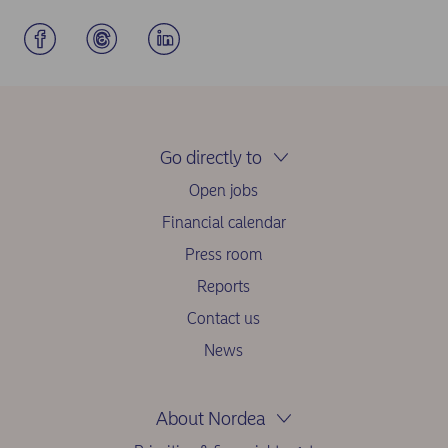
Go directly to
Open jobs
Financial calendar
Press room
Reports
Contact us
News
About Nordea