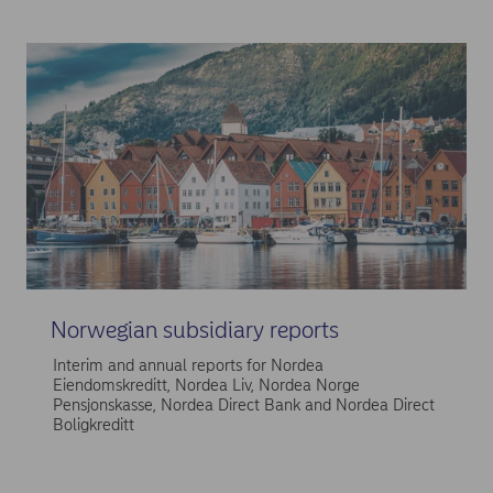
Norwegian subsidiary reports
Interim and annual reports for Nordea
Eiendomskreditt, Nordea Liv, Nordea Norge
Pensjonskasse, Nordea Direct Bank and Nordea Direct
Boligkreditt