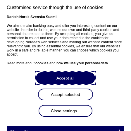
Skip to main content
Customised service through the use of cookies
EN
Danish
Norsk
Svenska
Suomi
Subsidiary reports
We aim to make banking easy and offer you interesting content on our
website. In order to do this, we use our own and third-party cookies and
personal data related to them. By accepting all cookies, you give us
permission to collect and use your data related to the cookies for
Home
Investors
Reports & presentations
Subsidiary
developing Nordea's web services and making our website content more
relevant to you. By using essential cookies, we ensure that our websites
reports
work in a safe and reliable manner. You can choose which cookies you
accept.
Read more about
cookies
and
how we use your personal data
.
Find interim and annual reports for Nordea's Danish,
Accept all
Finnish, Norwegian, Swedish and Polish subsidiaries
here.
Accept selected
Follow the latest Investor Relations News
here
.
Close settings