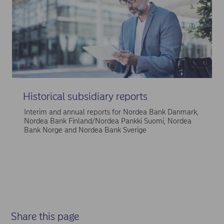
Historical subsidiary reports
Interim and annual reports for Nordea Bank Danmark,
Nordea Bank Finland/Nordea Pankki Suomi, Nordea
Bank Norge and Nordea Bank Sverige
Share this page