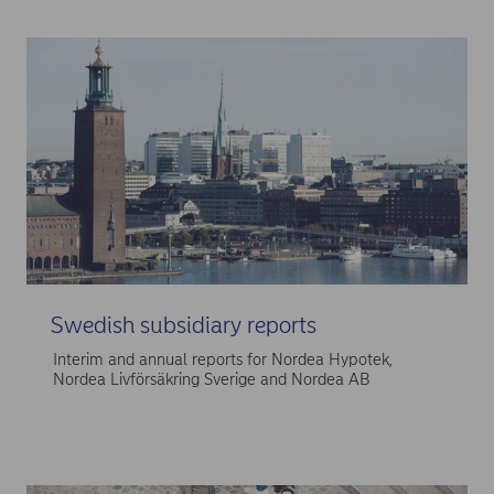
Swedish subsidiary reports
Interim and annual reports for Nordea Hypotek,
Nordea Livförsäkring Sverige and Nordea AB