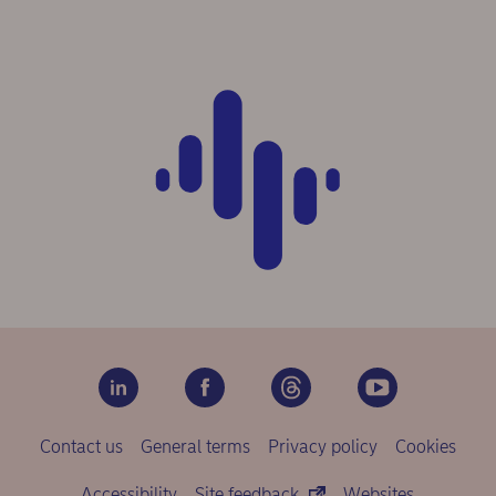
Contact us
General terms
Privacy policy
Cookies
Accessibility
Site feedback
Websites