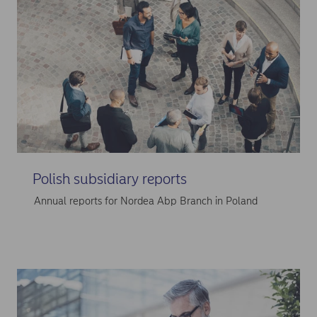
Polish subsidiary reports
Annual reports for Nordea Abp Branch in Poland