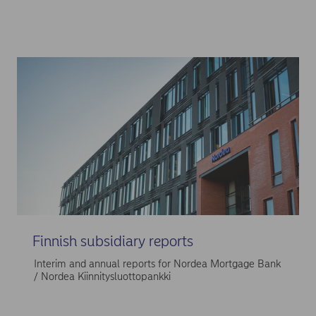
Finnish subsidiary reports
Interim and annual reports for Nordea Mortgage Bank
/ Nordea Kiinnitysluottopankki