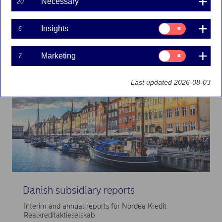
Necessary
20
Explore
more
Consent
Insights
6
for:
Insights
Consent
Marketing
7
for:
Marketing
Last updated 2026-08-03
Danish subsidiary reports
Interim and annual reports for Nordea Kredit
Realkreditaktieselskab