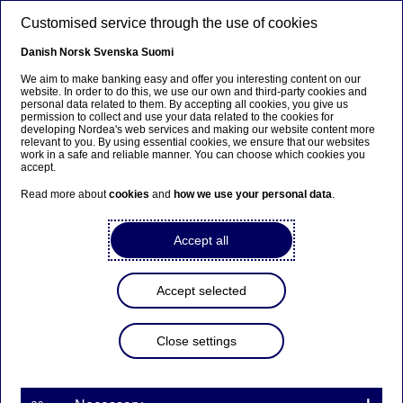
Skip to main content
Customised service through the use of cookies
EN
Danish
Norsk
Svenska
Suomi
Upcoming changes in Cash
We aim to make banking easy and offer you interesting content on our
website. In order to do this, we use our own and third-party cookies and
personal data related to them. By accepting all cookies, you give us
Management
permission to collect and use your data related to the cookies for
developing Nordea's web services and making our website content more
relevant to you. By using essential cookies, we ensure that our websites
work in a safe and reliable manner. You can choose which cookies you
Home
Our services
Large Corporates & Institutions
accept.
Cash Management
Support
Upcoming Changes
Read more about
cookies
and
how we use your personal data
.
This page keeps you up to date on
Accept all
upcoming changes
and
new releases
that
impact files, channels, and security.
Accept selected
Close settings