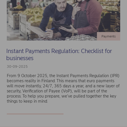
Payments
Instant Payments Regulation: Checklist for
businesses
30-09-2025
From 9 October 2025, the Instant Payments Regulation (IPR)
becomes reality in Finland. This means that euro payments
will move instantly, 24/7, 365 days a year, and a new layer of
security, Verification of Payee (VoP), will be part of the
process. To help you prepare, we’ve pulled together the key
things to keep in mind.