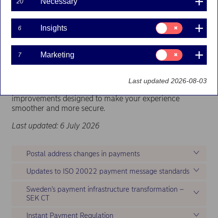
Necessary
20
Consent
Insights
6
for:
Insights
Consent
Marketing
7
for:
Marketing
Last updated 2026-08-03
Explore the latest updates and stay informed about
improvements designed to make your experience
smoother and more secure.
Last updated: 6 July 2026
Postal address changes in payments
Updates to ISO 20022 payment message standards
Sweden’s payment infrastructure transformation –
SEK CT
Instant Payment Regulation