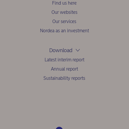
Find us here
Our websites
Our services
Nordea as an investment
Download
Latest interim report
Annual report
Sustainability reports