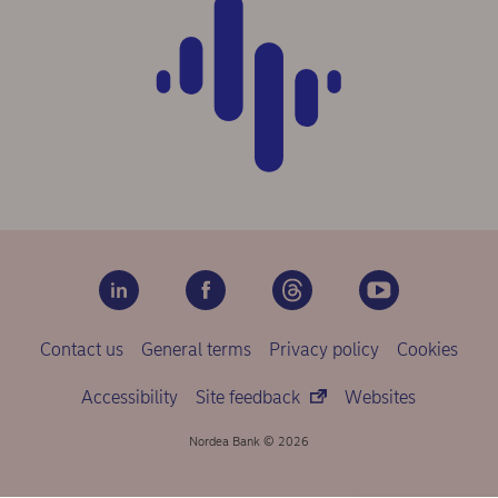
Contact us
General terms
Privacy policy
Cookies
Accessibility
Site feedback
Websites
Nordea Bank © 2026