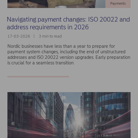
Payments
Navigating payment changes: ISO 20022 and
address requirements in 2026
17-03-2026
3 min to read
Nordic businesses have less than a year to prepare for
payment system changes, including the end of unstructured
addresses and ISO 20022 version upgrades. Early preparation
is crucial for a seamless transition.