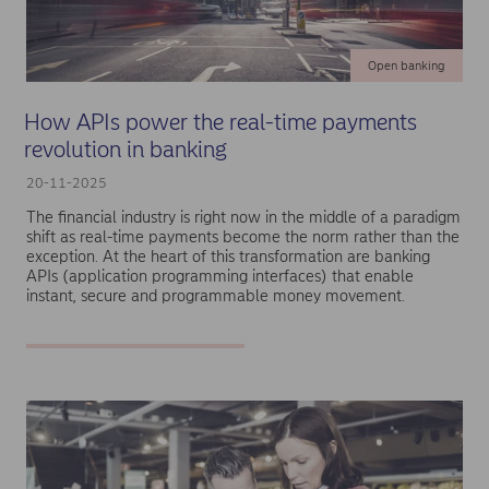
Open banking
How APIs power the real-time payments
revolution in banking
20-11-2025
The financial industry is right now in the middle of a paradigm
shift as real-time payments become the norm rather than the
exception. At the heart of this transformation are banking
APIs (application programming interfaces) that enable
instant, secure and programmable money movement.