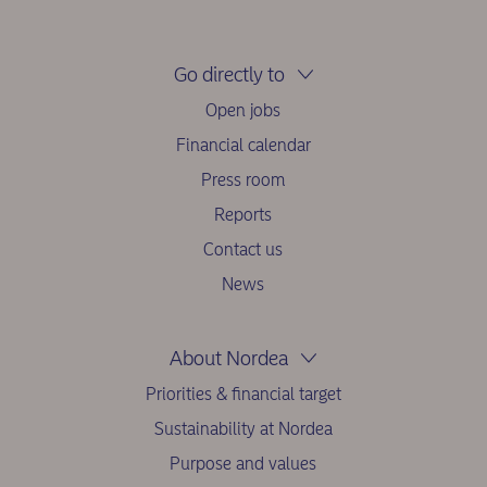
Go directly to
Open jobs
Financial calendar
Press room
Reports
Contact us
News
About Nordea
Priorities & financial target
Sustainability at Nordea
Purpose and values