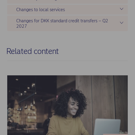
Changes to local services
Changes for DKK standard credit transfers – Q2
2027
Related content