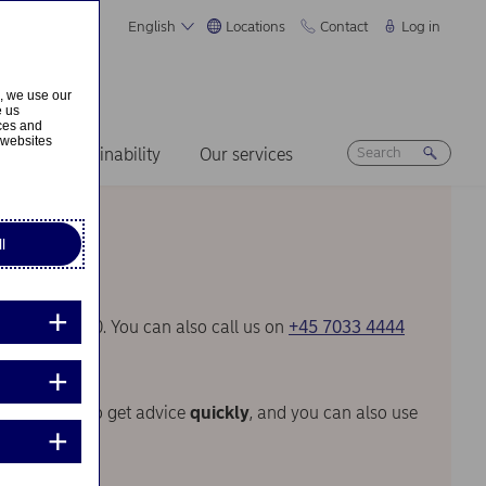
English
Locations
Contact
Log in
s, we use our
e us
ices and
 websites
ers
Sustainability
Our services
l
30 and 17.00. You can also call us on
+45 7033 4444
venient way to get advice
quickly
, and you can also use