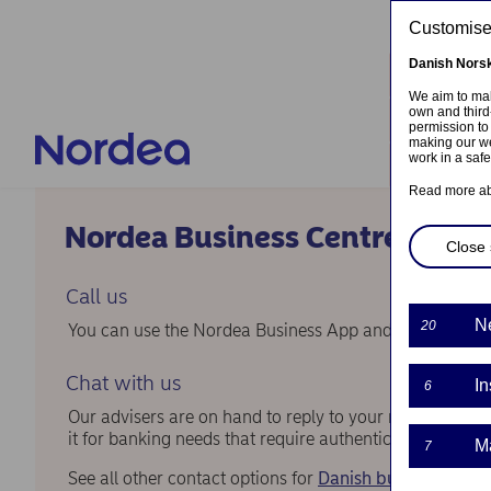
Skip to main content
Customised
Danish
Nors
Locati
We aim to mak
own and third
Contac
permission to
making our we
work in a saf
Log in
Read more a
Nordea Business Centre
Close 
Call us
N
20
You can use the Nordea Business App and call us from 
Chat with us
In
6
Our advisers are on hand to reply to your messages in
it for banking needs that require authentication.
M
7
See all other contact options for
Danish business cust