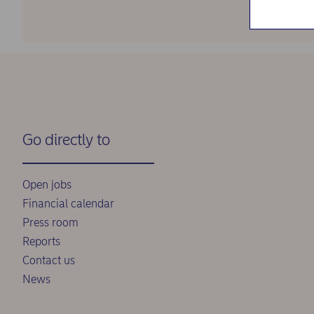
Go directly to
Open jobs
Financial calendar
Press room
Reports
Contact us
News