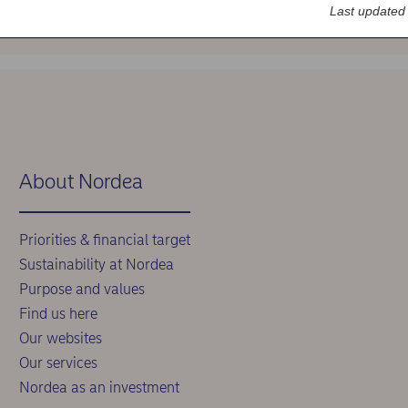
Last updated
About Nordea
Priorities & financial target
Sustainability at Nordea
Purpose and values
Find us here
Our websites
Our services
Nordea as an investment