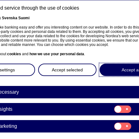
 service through the use of cookies
k
Svenska
Suomi
ons
e banking easy and offer you interesting content on our website. In order to do thi
-party cookies and personal data related to them. By accepting all cookies, you giv
t
 collect and use your data related to the cookies for developing Nordea's web serv
bsite content more relevant to you. By using essential cookies, we ensure that our
About us
Investors
News & insights
Care
e and reliable manner. You can choose which cookies you accept.
bout
cookies
and
how we use your personal data
.
settings
Accept selected
Accept al
ecessary
within the app to get help fast. We answer weekdays between 8.
Consent
sights
for:
Insights
 the Nordea Business chat. The chat in Nordea Business is a con
Consent
arketing
for:
Marketing
omers here
.