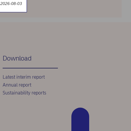
 2026-08-03
Download
Latest interim report
Annual report
Sustainability reports