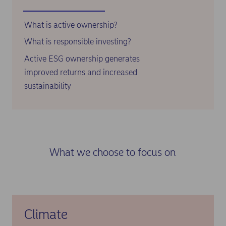
What is active ownership?
What is responsible investing?
Active ESG ownership generates
improved returns and increased
sustainability
What we choose to focus on
Climate