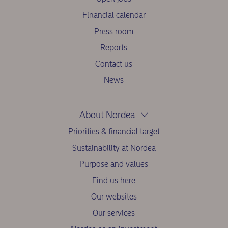
Financial calendar
Press room
Reports
Contact us
News
About Nordea
Priorities & financial target
Sustainability at Nordea
Purpose and values
Find us here
Our websites
Our services