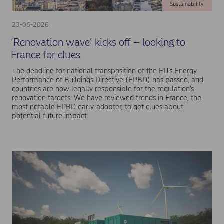
Sustainability
23-06-2026
‘Renovation wave’ kicks off – looking to
France for clues
The deadline for national transposition of the EU’s Energy
Performance of Buildings Directive (EPBD) has passed, and
countries are now legally responsible for the regulation’s
renovation targets. We have reviewed trends in France, the
most notable EPBD early-adopter, to get clues about
potential future impact.