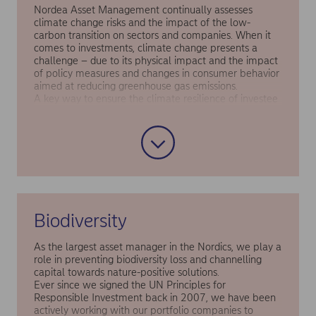
Nordea Asset Management continually assesses
climate change risks and the impact of the low-
carbon transition on sectors and companies. When it
comes to investments, climate change presents a
challenge – due to its physical impact and the impact
of policy measures and changes in consumer behavior
aimed at reducing greenhouse gas emissions.
A key way to ensure the climate resilience of investee
companies is to support them in aligning with net zero
pathways. This is why we have a target for 80% of our
top 200 carbon footprint contributors to be aligned
with the Paris Agreement, or be subject to active
engagement to become aligned, by 2025.
Collectively, these contributors are responsible for
around 79% of the financed emissions associated with
our equity and corporate bond holdings.
Biodiversity
You can read more about our approach in our
Responsible Investment Report
As the largest asset manager in the Nordics, we play a
role in preventing biodiversity loss and channelling
capital towards nature-positive solutions.
Ever since we signed the UN Principles for
Responsible Investment back in 2007, we have been
actively working with our portfolio companies to