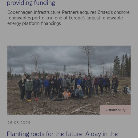
providing funding
Copenhagen Infrastructure Partners acquires Ørsted's onshore
renewables portfolio in one of Europe's largest renewable
energy platform financings.
Sustainability
26-06-2026
Planting roots for the future: A day in the