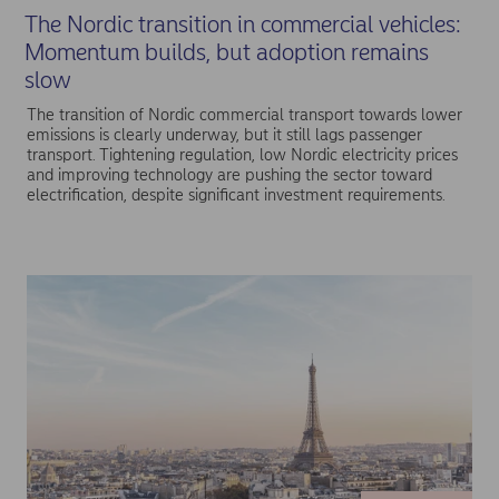
The Nordic transition in commercial vehicles:
Momentum builds, but adoption remains
slow
The transition of Nordic commercial transport towards lower
emissions is clearly underway, but it still lags passenger
transport. Tightening regulation, low Nordic electricity prices
and improving technology are pushing the sector toward
electrification, despite significant investment requirements.