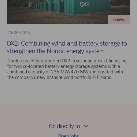
Insights
23-06-2026
OX2: Combining wind and battery storage to
strengthen the Nordic energy system
Nordea recently supported OX2 in securing project financing
for two co-located battery energy storage systems with a
combined capacity of 235 MW/470 MWh, integrated with
the company's new onshore wind portfolio in Finland.
Go directly to
Open jobs