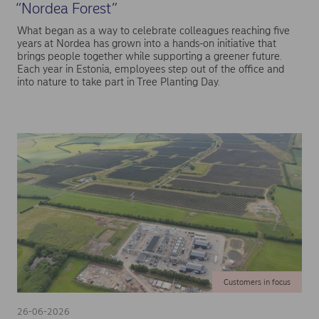
“Nordea Forest”
What began as a way to celebrate colleagues reaching five
years at Nordea has grown into a hands-on initiative that
brings people together while supporting a greener future.
Each year in Estonia, employees step out of the office and
into nature to take part in Tree Planting Day.
Customers in focus
26-06-2026