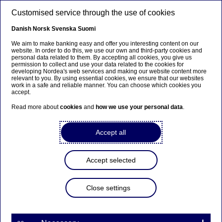
Skip to main content
Customised service through the use of cookies
EN
Danish
Norsk
Svenska
Suomi
Active ownership
We aim to make banking easy and offer you interesting content on our
website. In order to do this, we use our own and third-party cookies and
personal data related to them. By accepting all cookies, you give us
permission to collect and use your data related to the cookies for
Home
Sustainability
Responsible banking
Investments
developing Nordea's web services and making our website content more
relevant to you. By using essential cookies, we ensure that our websites
Active ownership
work in a safe and reliable manner. You can choose which cookies you
accept.
Engaging for a better tomorrow
Read more about
cookies
and
how we use your personal data
.
Active ownership
– using our influence to push
Accept all
investees towards more sustainable business conduct –
is central to our responsible investment approach. Our
active ownership activities integrate environmental,
Accept selected
social and governance (
ESG
) considerations and span
across most of our products.
We believe active ownership is a powerful way to
Close settings
protect shareholder value, enhance long-term returns
1
and drive positive change
. We are convinced that
helping to ensure good ESG practices among our