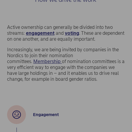
results to help it assess the effectiveness of
companies’ human rights risk management and track
their progress in this area. This is especially important
given new regulatory requirements for investors to
demonstrate that their investments do no significant
Active ownership can generally be divided into two
harm.
streams:
engagement
and
voting
. These are dependent
on one another, and are equally important.
Increasingly, we are being invited by companies in the
Nordics to join their nomination
committees.
Membership
of nomination committees is a
very efficient way to engage with the companies we
have large holdings in – and it enables us to drive real
change, for example in board gender ratios.
Engagement