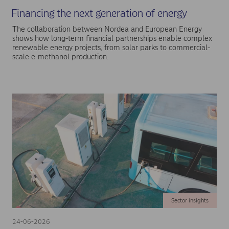
Financing the next generation of energy
The collaboration between Nordea and European Energy
shows how long-term financial partnerships enable complex
renewable energy projects, from solar parks to commercial-
scale e-methanol production.
Sector insights
24-06-2026