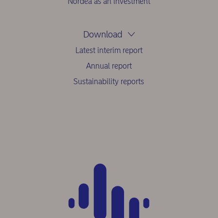
Nordea as an investment
Download
Latest interim report
Annual report
Sustainability reports