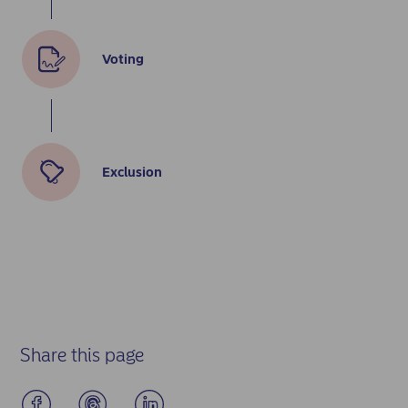
Voting
Exclusion
Share this page