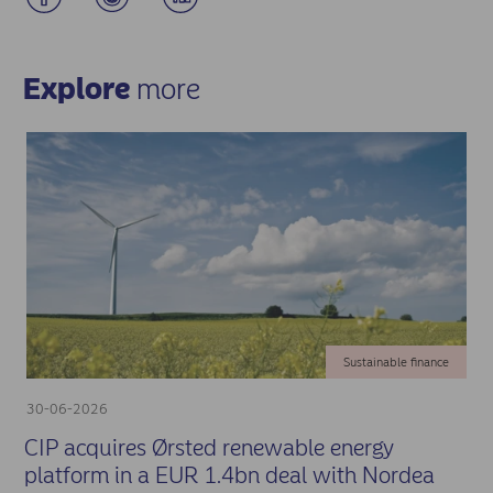
Explore
more
Sustainable finance
30-06-2026
CIP acquires Ørsted renewable energy
platform in a EUR 1.4bn deal with Nordea