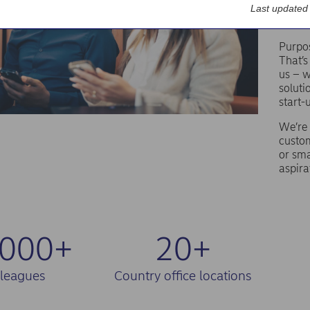
th
Last updated
Purpos
That’s
us – w
soluti
start-
We’re 
custom
or sma
aspira
,000+
20+
lleagues
Country office locations