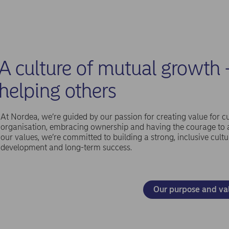
A culture of mutual growth 
helping others
At Nordea, we’re guided by our passion for creating value for c
organisation, embracing ownership and having the courage to al
our values, we’re committed to building a strong, inclusive cultu
development and long-term success.
Our purpose and va