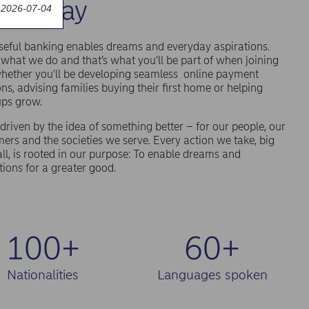
an today
 2026-07-04
eful banking enables dreams and everyday aspirations.
 what we do and that’s what you'll be part of when joining
hether you'll be developing seamless online payment
ons, advising families buying their first home or helping
ups grow.
driven by the idea of something better – for our people, our
ers and the societies we serve. Every action we take, big
ll, is rooted in our purpose: To enable dreams and
tions for a greater good.
100+
60+
Nationalities
Languages spoken