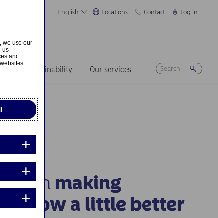
English
Locations
Contact
Log in
s, we use our
e us
ices and
 websites
ers
Sustainability
Our services
l
n us in
making
morrow a little better