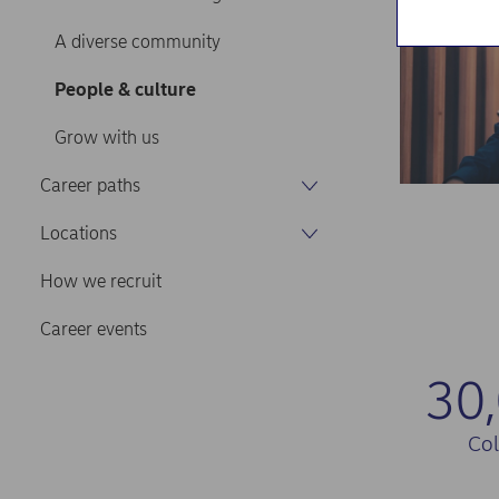
A diverse community
People & culture
Grow with us
Career paths
Locations
How we recruit
Career events
30
Co