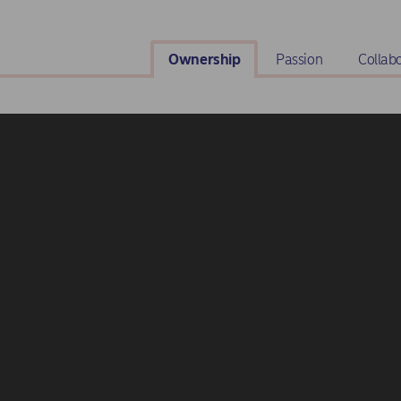
Ownership
Passion
Collab