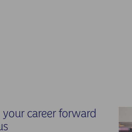
your career forward
us