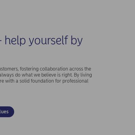
- help yourself by
ustomers, fostering collaboration across the
ways do what we believe is right. By living
re with a solid foundation for professional
lues