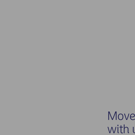
Move 
with 