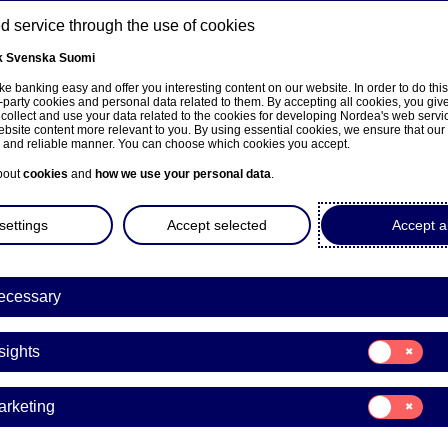
 service through the use of cookies
k
Svenska
Suomi
ns
e banking easy and offer you interesting content on our website. In order to do thi
-party cookies and personal data related to them. By accepting all cookies, you giv
 collect and use your data related to the cookies for developing Nordea's web serv
bsite content more relevant to you. By using essential cookies, we ensure that our
About us
Investors
News & insights
Care
e and reliable manner. You can choose which cookies you accept.
bout
cookies
and
how we use your personal data
.
settings
Accept selected
Accept al
ple & culture
ecessary
rs
Life at Nordea
People & culture
Consent
sights
Joi
for:
Insights
Consent
to
arketing
for:
Marketing