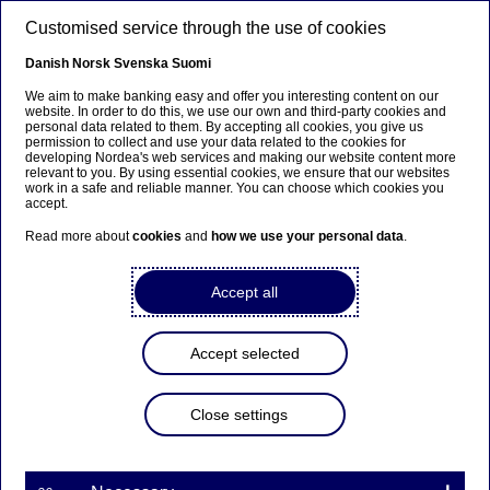
Skip to main content
Customised service through the use of cookies
EN
Danish
Norsk
Svenska
Suomi
Life at Nordea
We aim to make banking easy and offer you interesting content on our
website. In order to do this, we use our own and third-party cookies and
personal data related to them. By accepting all cookies, you give us
permission to collect and use your data related to the cookies for
Home
Careers
Life at Nordea
developing Nordea's web services and making our website content more
relevant to you. By using essential cookies, we ensure that our websites
work in a safe and reliable manner. You can choose which cookies you
accept.
Our culture is our
people
Read more about
cookies
and
how we use your personal data
.
Accept all
Accept selected
Close settings