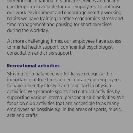
therefore occupational healthcare services and health
check-ups are available for our employees. To optimise
our work environment and encourage healthy working
habits we have training in office ergonomics, stress and
time management and pausing for short exercises
during the workday.
At more challenging times, our employees have access
to mental health support, confidential psychologist
consultation and crisis support.
Recreational activities
Striving for a balanced work-life, we recognise the
importance of free time and encourage our employees
to have a healthy lifestyle and take part in physical
activities. We promote sports and cultural activities by
supporting various internal personnel club activities. We
focus on club activities that are accessible to as many
employees as possible e.g. in the areas of sports, music,
arts and crafts.