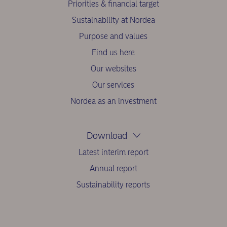
Priorities & financial target
Sustainability at Nordea
Purpose and values
Find us here
Our websites
Our services
Nordea as an investment
Download
Latest interim report
Annual report
Sustainability reports