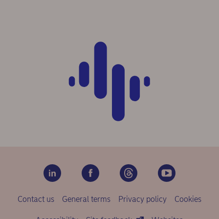
Contact us
General terms
Privacy policy
Cookies