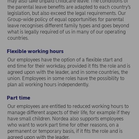
may also take unpaid childcare leave. The conditions of
the parental leave benefits are adapted to each country’s
legislation, but also exceed the legal requirements. Our
Group-wide policy of equal opportunities for parental
leave recognises different family types and goes beyond
what is legally required of us in many of our operating
countries.
Flexible working hours
Our employees have the option of a flexible start and
end time for their workday, provided it fits the role and is
agreed upon with the leader, and in some countries, the
union. Employees in some roles have the possibility to
plan all working hours independently.
Part time
Our employees are entitled to reduced working hours to
manage different aspects of their life, for example if they
have small children. Nordea also supports employees
who want to work part time for other reasons, on a
permanent or temporary basis, if it fits the role and is
agreed upon with the leader.