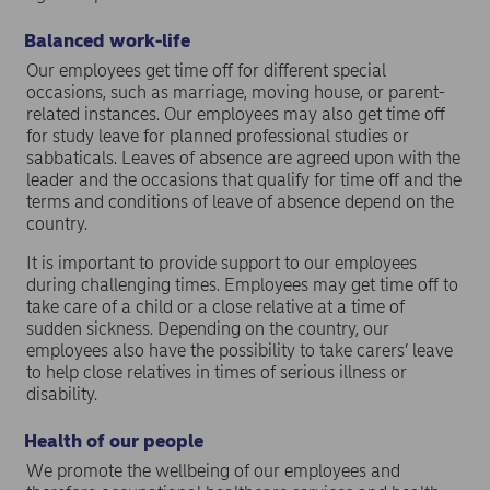
Balanced work-life
Our employees get time off for different special
occasions, such as marriage, moving house, or parent-
related instances. Our employees may also get time off
for study leave for planned professional studies or
sabbaticals. Leaves of absence are agreed upon with the
leader and the occasions that qualify for time off and the
terms and conditions of leave of absence depend on the
country.
It is important to provide support to our employees
during challenging times. Employees may get time off to
take care of a child or a close relative at a time of
sudden sickness. Depending on the country, our
employees also have the possibility to take carers’ leave
to help close relatives in times of serious illness or
disability.
Health of our people
We promote the wellbeing of our employees and