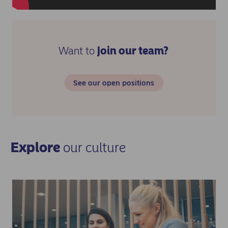
Want to
join our team?
See our open positions
Explore
our culture