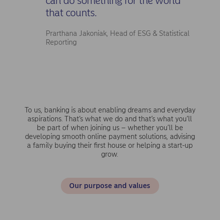
can do something for the world
that counts.
Prarthana Jakoniak, Head of ESG & Statistical
Reporting
To us, banking is about enabling dreams and everyday
aspirations. That’s what we do and that’s what you’ll
be part of when joining us – whether you’ll be
developing smooth online payment solutions, advising
a family buying their first house or helping a start-up
grow.
Our purpose and values