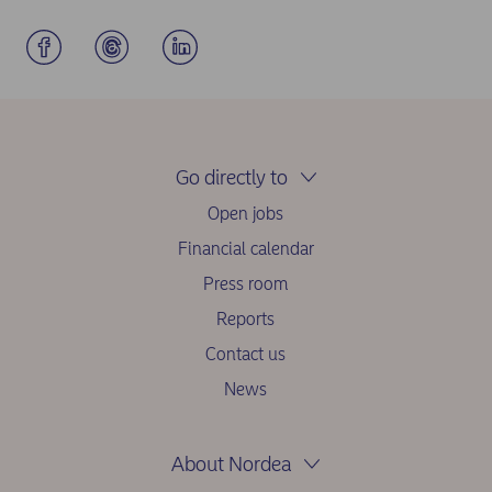
Go directly to
Open jobs
Financial calendar
Press room
Reports
Contact us
News
About Nordea