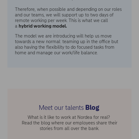
Therefore, when possible and depending on our roles
and our teams, we will support up to two days of
remote working per week. This is what we call
a
hybrid working model.
The model we are introducing will help us move
towards a new normal: teaming up in the office but
also having the flexibility to do focused tasks from
home and manage our work/life balance.
Meet our talents
Blog
What is it like to work at Nordea for real?
Read the blog where our employees share their
stories from all over the bank.