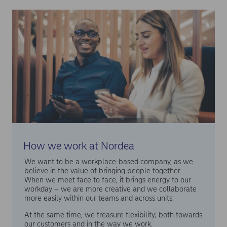
How we work at Nordea
We want to be a workplace-based company, as we
believe in the value of bringing people together.
When we meet face to face, it brings energy to our
workday – we are more creative and we collaborate
more easily within our teams and across units.
At the same time, we treasure flexibility; both towards
our customers and in the way we work.