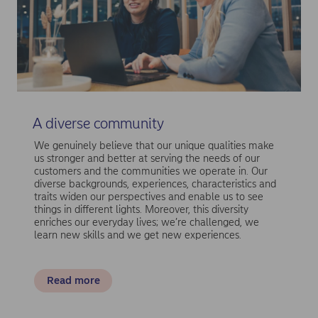
A diverse community
We genuinely believe that our unique qualities make
us stronger and better at serving the needs of our
customers and the communities we operate in. Our
diverse backgrounds, experiences, characteristics and
traits widen our perspectives and enable us to see
things in different lights. Moreover, this diversity
enriches our everyday lives; we’re challenged, we
learn new skills and we get new experiences.
Read more