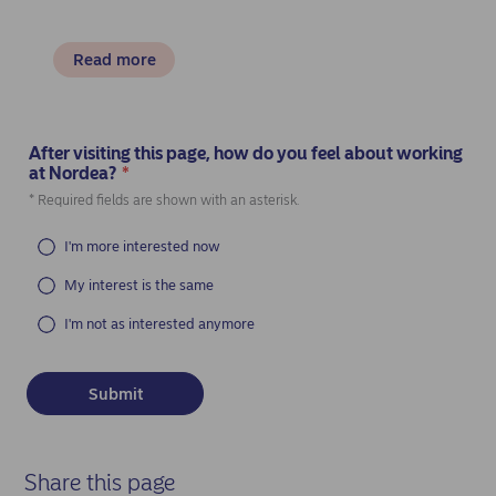
Read more
After visiting this page, how do you feel about working
at Nordea?
*
(Required)
* Required fields are shown with an asterisk.
I'm more interested now
My interest is the same
I'm not as interested anymore
Share this page