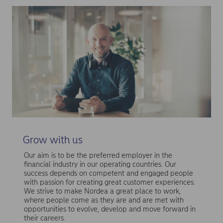
Grow with us
Our aim is to be the preferred employer in the
financial industry in our operating countries. Our
success depends on competent and engaged people
with passion for creating great customer experiences.
We strive to make Nordea a great place to work,
where people come as they are and are met with
opportunities to evolve, develop and move forward in
their careers.