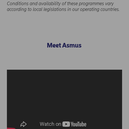
Conditions and availability of these programmes vary
according to local legislations in our operating countries.
Meet Asmus