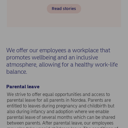
Read stories
We offer our employees a workplace that
promotes wellbeing and an inclusive
atmosphere, allowing for a healthy work-life
balance.
Parental leave
We strive to offer equal opportunities and access to
parental leave for all parents in Nordea. Parents are
entitled to leaves during pregnancy and childbirth but
also during infancy and adoption where we enable
parental leave of several months which can be shared
between parents. After parental leave, our employees