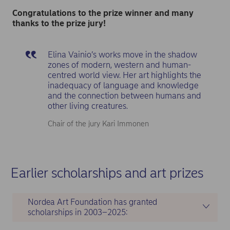
Congratulations to the prize winner and many
thanks to the prize jury!
Elina Vainio’s works move in the shadow
zones of modern, western and human-
centred world view. Her art highlights the
inadequacy of language and knowledge
and the connection between humans and
other living creatures.
Chair of the jury Kari Immonen
Earlier scholarships and art prizes
Nordea Art Foundation has granted
scholarships in 2003–2025: