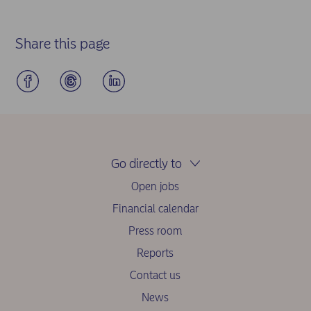
Share this page
Go directly to
Open jobs
Financial calendar
Press room
Reports
Contact us
News