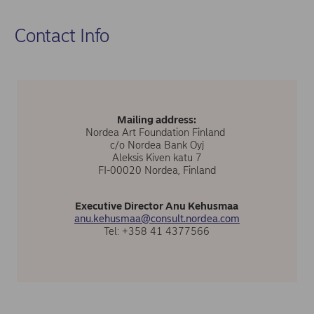
Contact Info
Mailing address:
Nordea Art Foundation Finland
c/o Nordea Bank Oyj
Aleksis Kiven katu 7
FI-00020 Nordea, Finland
Executive Director Anu Kehusmaa
anu.kehusmaa@consult.nordea.com
Tel: +358 41 4377566