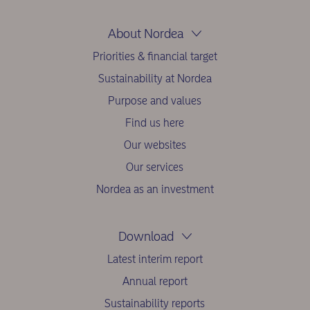
About Nordea
Priorities & financial target
Sustainability at Nordea
Purpose and values
Find us here
Our websites
Our services
Nordea as an investment
Download
Latest interim report
Annual report
Sustainability reports