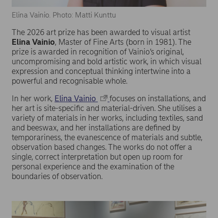
Elina Vainio. Photo: Matti Kunttu
The 2026 art prize has been awarded to visual artist
Elina Vainio
, Master of Fine Arts (born in 1981). The
prize is awarded in recognition of Vainio’s original,
uncompromising and bold artistic work, in which visual
expression and conceptual thinking intertwine into a
powerful and recognisable whole.
In her work,
Elina Vainio
focuses on installations, and
her art is site-specific and material-driven. She utilises a
variety of materials in her works, including textiles, sand
and beeswax, and her installations are defined by
temporariness, the evanescence of materials and subtle,
observation based changes. The works do not offer a
single, correct interpretation but open up room for
personal experience and the examination of the
boundaries of observation.