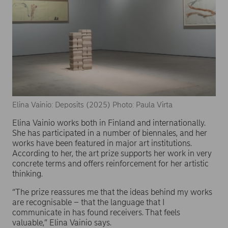
Elina Vainio: Deposits (2025) Photo: Paula Virta
Elina Vainio works both in Finland and internationally.
She has participated in a number of biennales, and her
works have been featured in major art institutions.
According to her, the art prize supports her work in very
concrete terms and offers reinforcement for her artistic
thinking.
“The prize reassures me that the ideas behind my works
are recognisable – that the language that I
communicate in has found receivers. That feels
valuable,” Elina Vainio says.