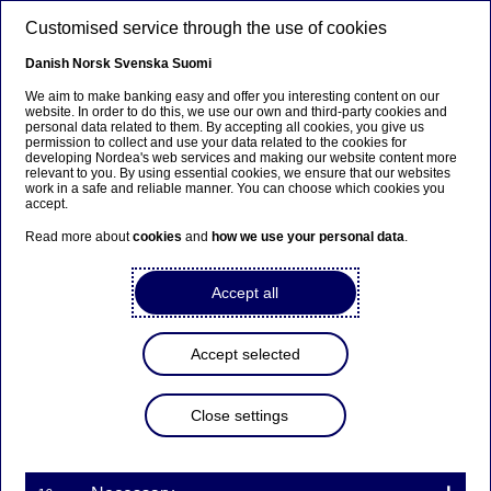
Skip to main content
Customised service through the use of cookies
EN
Danish
Norsk
Svenska
Suomi
Art Prize of Nordea Art
We aim to make banking easy and offer you interesting content on our
website. In order to do this, we use our own and third-party cookies and
personal data related to them. By accepting all cookies, you give us
Foundation Finland
permission to collect and use your data related to the cookies for
developing Nordea's web services and making our website content more
relevant to you. By using essential cookies, we ensure that our websites
work in a safe and reliable manner. You can choose which cookies you
Home
About us
Nordea in society
accept.
Nordea art foundation Finland
Art prize
Read more about
cookies
and
how we use your personal data
.
Nordea Art Foundation Finland supports Finnish
Accept all
art by awarding an art prize to one established
artist in Finland each year.
Accept selected
The art prize is a recognition award that cannot be
applied for, and the Art Foundation grants it based on a
proposal made by an expert jury of art professionals.
Close settings
This year the jury members are
Kari Immonen
, Director
of Turku Art Museum (chair),
Nina Toppila
, CEO of
Kunsthalle Helsinki, and
Arttu Merimaa
, Chief Curator