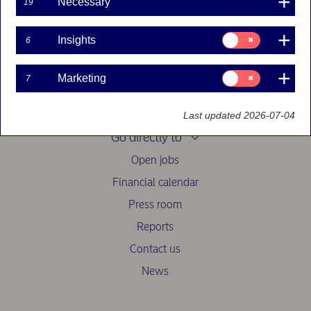
Necessary
19
See other contact options
Swedish personal
customers here
.
Consent
Insights
6
for:
Insights
Consent
Marketing
7
for:
Marketing
Last updated 2026-07-04
Go directly to
Open jobs
Financial calendar
Press room
Reports
Contact us
News