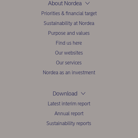
About Nordea
Priorities & financial target
Sustainability at Nordea
Purpose and values
Find us here
Our websites
Our services
Nordea as an investment
Download
Latest interim report
Annual report
Sustainability reports