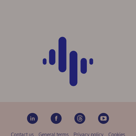
Contact us
General terms
Privacy policy
Cookies