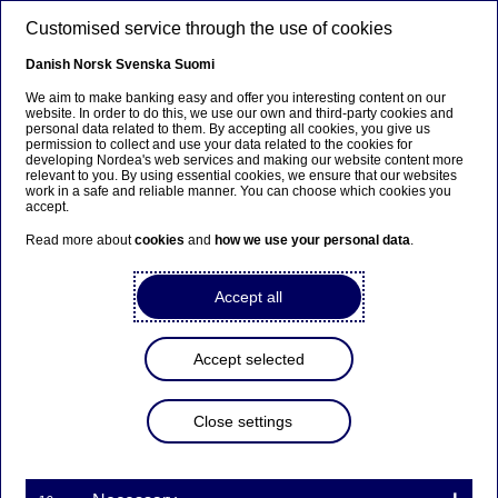
Skip to main content
Customised service through the use of cookies
Get help fast
- call us via your mobile
EN
bank app
Danish
Norsk
Svenska
Suomi
We aim to make banking easy and offer you interesting content on our
website. In order to do this, we use our own and third-party cookies and
Log into your mobile bank app and press “help”
personal data related to them. By accepting all cookies, you give us
and then “call now” . You can also choose “Open
permission to collect and use your data related to the cookies for
developing Nordea's web services and making our website content more
chat”.
relevant to you. By using essential cookies, we ensure that our websites
work in a safe and reliable manner. You can choose which cookies you
accept.
Read more about
cookies
and
how we use your personal data
.
Accept all
Accept selected
Close settings
If you do not have the Mobile bank app, then you
can call
+46771-22 44 88