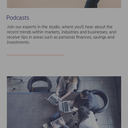
Podcasts
Join our experts in the studio, where you'll hear about the
recent trends within markets, industries and businesses, and
receive tips in areas such as personal finances, savings and
investments.