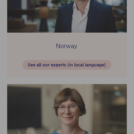
Norway
See all our experts (in local language)