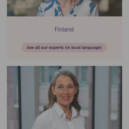
Finland
See all our experts (in local language)