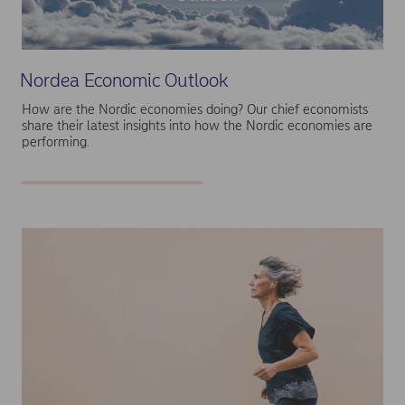
Nordea Economic Outlook
How are the Nordic economies doing? Our chief economists
share their latest insights into how the Nordic economies are
performing.