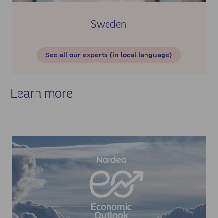
Sweden
See all our experts (in local language)
Learn more