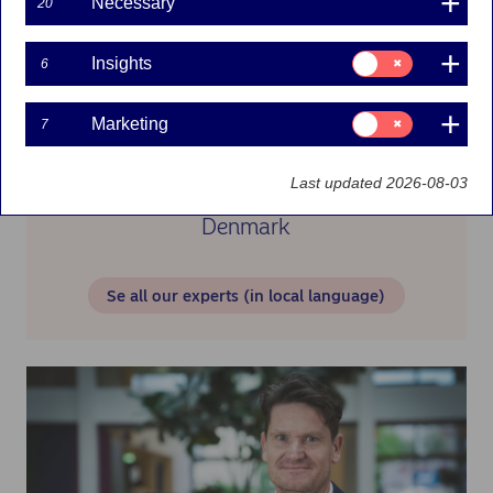
Necessary
20
Consent
Insights
6
for:
Insights
Consent
Marketing
7
for:
Marketing
Last updated 2026-08-03
Denmark
Se all our experts (in local language)