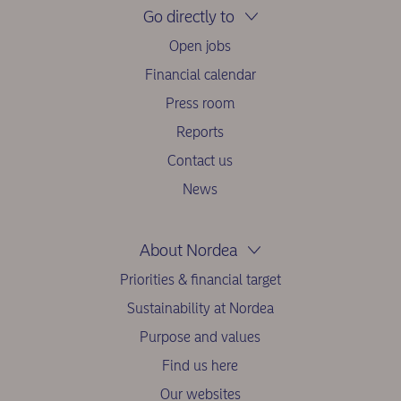
Go directly to
Open jobs
Financial calendar
Press room
Reports
Contact us
News
About Nordea
Priorities & financial target
Sustainability at Nordea
Purpose and values
Find us here
Our websites