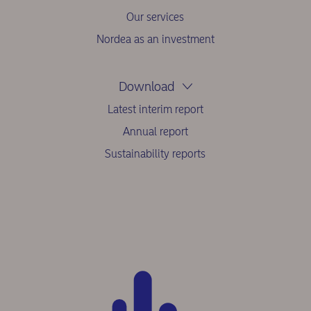
Our services
Nordea as an investment
Download
Latest interim report
Annual report
Sustainability reports