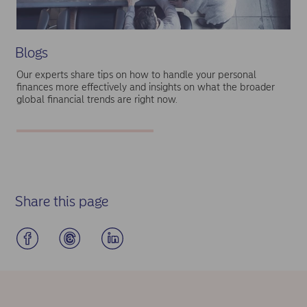
Blogs
Our experts share tips on how to handle your personal
finances more effectively and insights on what the broader
global financial trends are right now.
Share this page