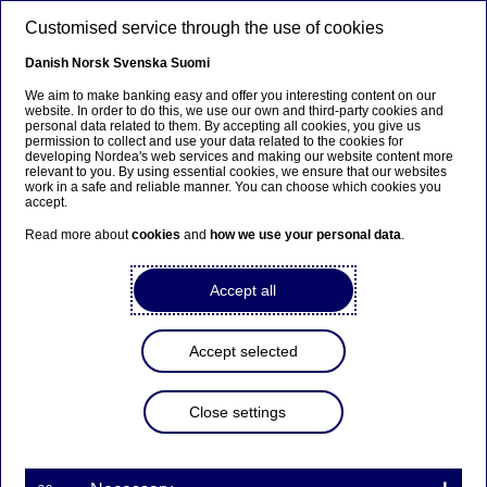
Skip to main content
Customised service through the use of cookies
EN
Danish
Norsk
Svenska
Suomi
Nordea’s experts
We aim to make banking easy and offer you interesting content on our
website. In order to do this, we use our own and third-party cookies and
personal data related to them. By accepting all cookies, you give us
permission to collect and use your data related to the cookies for
Home
News & insights
Press room
Nordea’s experts
developing Nordea's web services and making our website content more
relevant to you. By using essential cookies, we ensure that our websites
work in a safe and reliable manner. You can choose which cookies you
accept.
Our experts across Denmark, Norway, Finland and
Sweden are covering a very wide range of topics from
Read more about
cookies
and
how we use your personal data
.
private to macro economy and are also sharing their
insights on a regular basis in interviews, blogs, podcasts
Accept all
or theme-based publications.
Contact an expert
Accept selected
Close settings