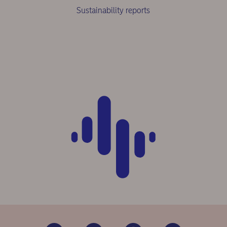
Sustainability reports