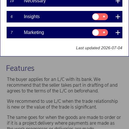
Necessary
19
few days
The seller can offer longer payment terms (credit)
Consent
to the buyer and still get paid quickly, by selling
Insights
6
for:
the receivables to Nordea
Insights
Eliminate the risk related to the buyer's bank and
Consent
country with a confirmation (guarantee) of the
Marketing
7
for:
L/C by Nordea.
Marketing
The banks involved will act according to the
Last updated 2026-07-04
internationally accepted rules of the International
Chamber of Commerce.
Features
The buyer applies for an L/C with its bank. We
recommend that the seller takes part in drafting of and
agrees to the terms of the L/C on beforehand.
We recommend to use L/C when the trade relationship
is new or the value of the trade is significant.
The same goes for when the goods are made to order or
if it is a project delivery where payments are made as
the work progresses or deliveries are made.