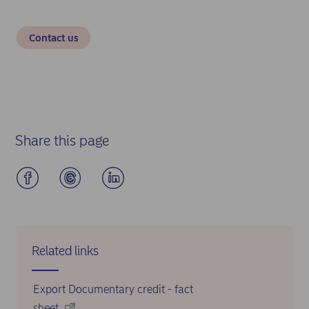
Contact us
Share this page
Related links
Export Documentary credit - fact
sheet