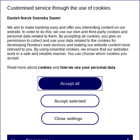
Skip to main content
Customised service through the use of cookies
EN
Danish
Norsk
Svenska
Suomi
Documentary credit
We aim to make banking easy and offer you interesting content on our
website. In order to do this, we use our own and third-party cookies and
personal data related to them. By accepting all cookies, you give us
permission to collect and use your data related to the cookies for
Home
Our services
Large Corporates & Institutions
developing Nordea's web services and making our website content more
relevant to you. By using essential cookies, we ensure that our websites
Trade Finance
Export
Documentary credit
work in a safe and reliable manner. You can choose which cookies you
accept.
A Documentary Credit (“D/C”) also known as Letter of
Read more about
cookies
and
how we use your personal data
.
Credit (“L/C”) is a method of payment where the buyer’s
bank guarantees
payment
to the seller with the
Accept all
condition that the seller has to fulfil the terms specified
in the L/C.
Accept selected
Benefits for the seller
Close settings
The seller reduces the risks of not getting paid
The seller will improve its working capital – by
presenting documents to Nordea soon after
shipment of the goods payment is made within a