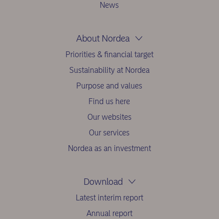
News
About Nordea
Priorities & financial target
Sustainability at Nordea
Purpose and values
Find us here
Our websites
Our services
Nordea as an investment
Download
Latest interim report
Annual report