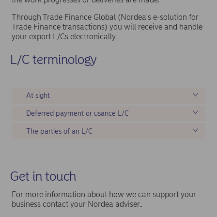
Through Trade Finance Global (Nordea's e-solution for
Trade Finance transactions) you will receive and handle
your export L/Cs electronically.
L/C terminology
At sight
Deferred payment or usance L/C
The parties of an L/C
Get in touch
For more information about how we can support your
business contact your Nordea adviser..