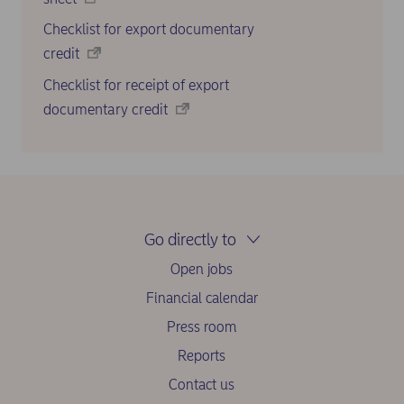
Checklist for export documentary
credit
Checklist for receipt of export
documentary credit
Go directly to
Open jobs
Financial calendar
Press room
Reports
Contact us