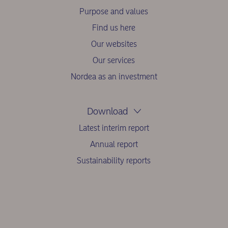
Purpose and values
Find us here
Our websites
Our services
Nordea as an investment
Download
Latest interim report
Annual report
Sustainability reports