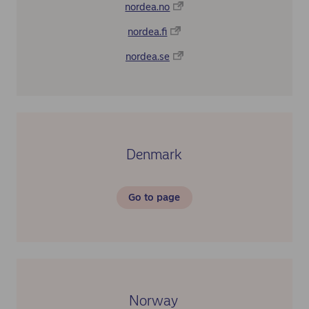
nordea.no
nordea.fi
nordea.se
Denmark
Go to page
Norway