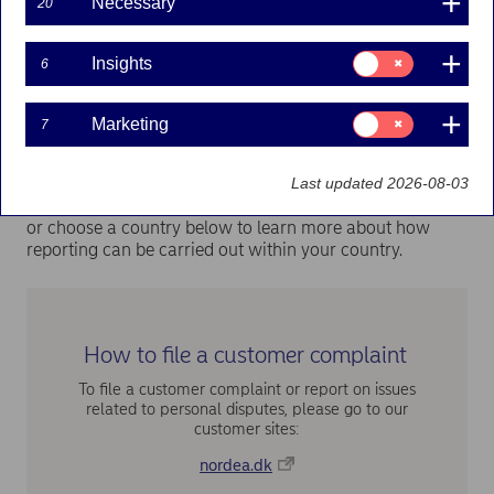
such as breaches of human rights, or irregularities such
Necessary
20
as fraudulent, inappropriate, dishonest, illegal or
negligent activity or behaviour in our operations,
Consent
Insights
products or services. This includes any action that
6
for:
constitutes a violation of laws or regulations, or of our
Insights
internal policies, instructions or guidelines.
Consent
Marketing
7
for:
Marketing
How to report
Last updated 2026-08-03
Create a report via
Nordeas whistleblowing system
or choose a country below to learn more about how
reporting can be carried out within your country.
How to file a customer complaint
To file a customer complaint or report on issues
related to personal disputes, please go to our
customer sites:
nordea.dk