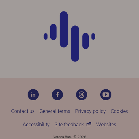
Contact us
General terms
Privacy policy
Cookies
Accessibility
Site feedback
Websites
Nordea Bank © 2026