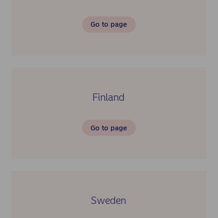
Go to page
Finland
Go to page
Sweden