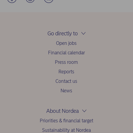
Go directly to
Open jobs
Financial calendar
Press room
Reports
Contact us
News
About Nordea
Priorities & financial target
Sustainability at Nordea