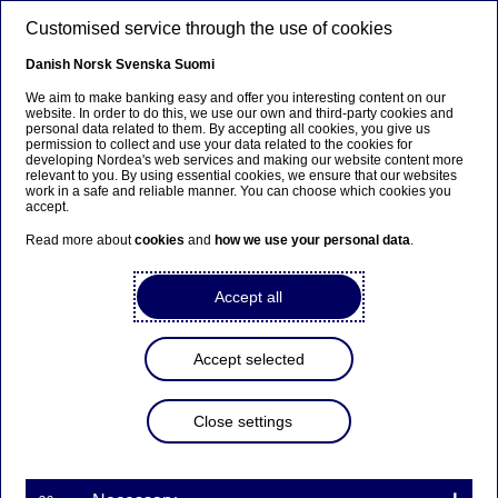
Skip to main content
Customised service through the use of cookies
EN
Danish
Norsk
Svenska
Suomi
Whistleblowing
We aim to make banking easy and offer you interesting content on our
website. In order to do this, we use our own and third-party cookies and
personal data related to them. By accepting all cookies, you give us
permission to collect and use your data related to the cookies for
Home
About us
Nordea in society
Whistleblowing
developing Nordea's web services and making our website content more
relevant to you. By using essential cookies, we ensure that our websites
work in a safe and reliable manner. You can choose which cookies you
accept.
Nordea is committed to conducting business with the
highest ethical standards, and our internal control and
Read more about
cookies
and
how we use your personal data
.
operating procedures are designed to detect and prevent
misconduct and violations of applicable financial crime
Accept all
guidelines.
But even the most efficient controls cannot fully
Accept selected
safeguard against every possible scenario. This is why
our whistleblowing function Raise Your Concern (RYC)
ensures that all stakeholders, including customers,
Close settings
partners, affected communities as well as employees,
have the right to speak up and always feel safe in doing
so if they have concerns about suspected misconduct