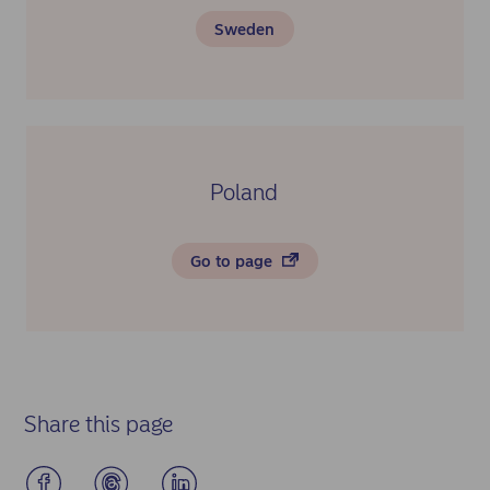
Sweden
Poland
Go to page
Share this page