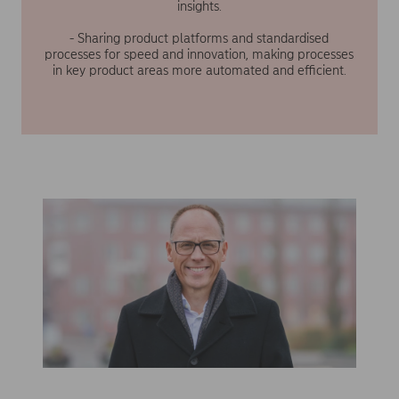
insights.
- Sharing product platforms and standardised
processes for speed and innovation, making processes
in key product areas more automated and efficient.