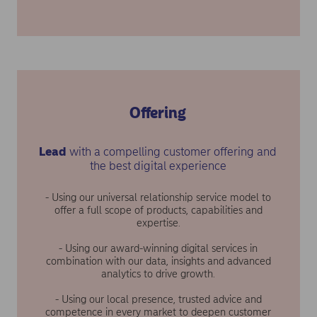
Offering
Lead
with a compelling customer offering and
the best digital experience
- Using our universal relationship service model to
offer a full scope of products, capabilities and
expertise.
- Using our award-winning digital services in
combination with our data, insights and advanced
analytics to drive growth.
- Using our local presence, trusted advice and
competence in every market to deepen customer