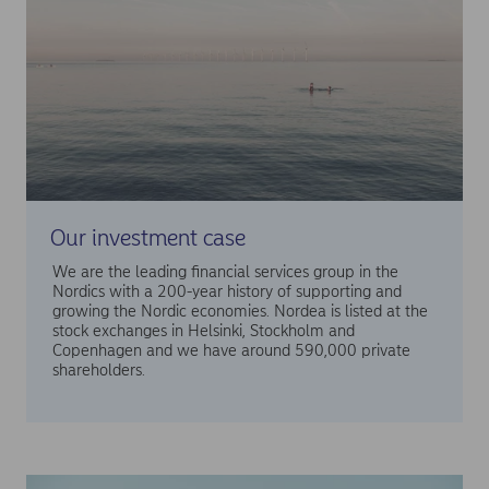
Our investment case
We are the leading financial services group in the
Nordics with a 200-year history of supporting and
growing the Nordic economies. Nordea is listed at the
stock exchanges in Helsinki, Stockholm and
Copenhagen and we have around 590,000 private
shareholders.