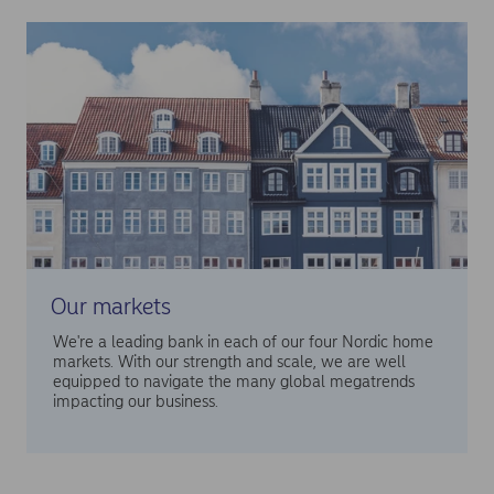
Our markets
We're a leading bank in each of our four Nordic home
markets. With our strength and scale, we are well
equipped to navigate the many global megatrends
impacting our business.