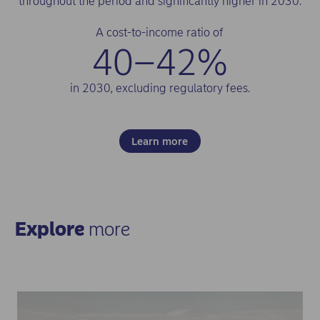
throughout the period and significantly higher in 2030.
A cost-to-income ratio of
40–42%
in 2030, excluding regulatory fees.
Learn more
Explore
more