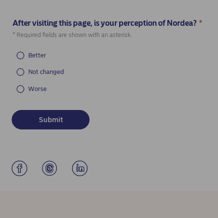
After visiting this page, is your perception of Nordea?
*
(Required)
* Required fields are shown with an asterisk.
Better
Not changed
Worse