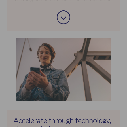
initiatives in areas where scale matters most.
Within mortgages, for example, we are creating a
faster and more transparent process, with 90% of
loan promises automated and human support at key
moments. Within savings, we aim for a market-
leading, easy digital savings experience with
consolidated products, processes and technology.
Being the largest financial services provider in the
Nordics also supports risk diversification and capital
strength, low funding costs and strategic investment
capacity in technology.
Accelerate through technology,