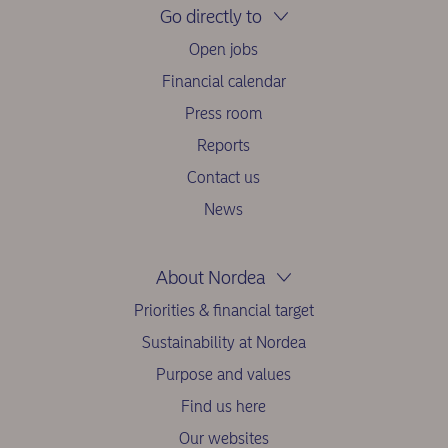
Go directly to
Open jobs
Financial calendar
Press room
Reports
Contact us
News
About Nordea
Priorities & financial target
Sustainability at Nordea
Purpose and values
Find us here
Our websites