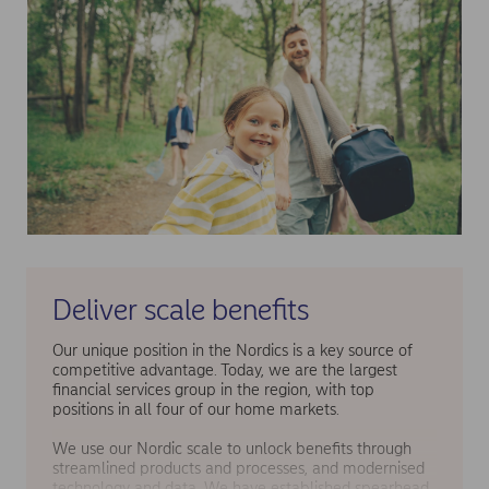
Deliver scale benefits
Our unique position in the Nordics is a key source of
competitive advantage. Today, we are the largest
financial services group in the region, with top
positions in all four of our home markets.
We use our Nordic scale to unlock benefits through
streamlined products and processes, and modernised
technology and data. We have established spearhead