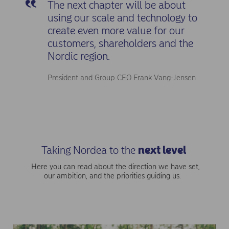
The next chapter will be about
using our scale and technology to
create even more value for our
customers, shareholders and the
Nordic region.
President and Group CEO Frank Vang-Jensen
Taking Nordea to the
next level
Here you can read about the direction we have set,
our ambition, and the priorities guiding us.