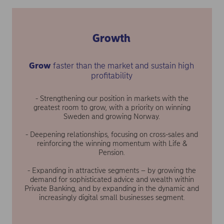
Growth
Grow
faster than the market and sustain high
profitability
- Strengthening our position in markets with the
greatest room to grow, with a priority on winning
Sweden and growing Norway.
- Deepening relationships, focusing on cross-sales and
reinforcing the winning momentum with Life &
Pension.
- Expanding in attractive segments – by growing the
demand for sophisticated advice and wealth within
Private Banking, and by expanding in the dynamic and
increasingly digital small businesses segment.