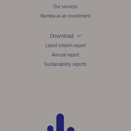
Our services
Nordea as an investment
Download
Latest interim report
Annual report
Sustainability reports