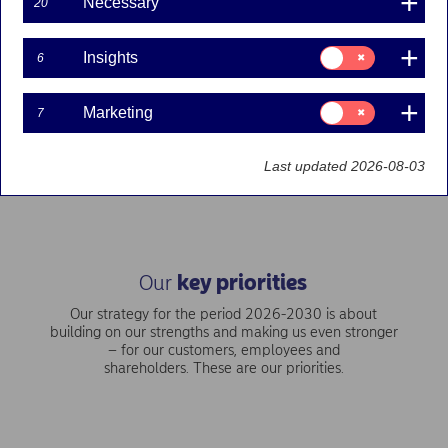
Necessary
20
Consent
Our vision is to be the best-performing financial services
Insights
6
for:
group in the Nordics – accelerating through our scale, people
Insights
and technology.
Consent
Marketing
7
for:
Marketing
Our purpose and values
Last updated 2026-08-03
Our
key priorities
Our strategy for the period 2026-2030 is about
building on our strengths and making us even stronger
– for our customers, employees and
shareholders. These are our priorities.