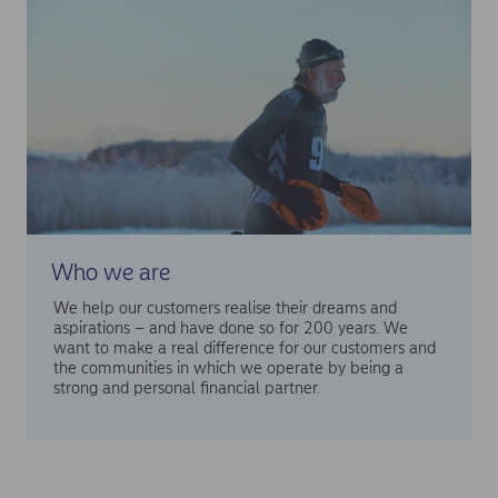
Who we are
We help our customers realise their dreams and
aspirations – and have done so for 200 years. We
want to make a real difference for our customers and
the communities in which we operate by being a
strong and personal financial partner.