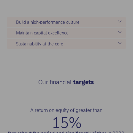
tasks.
Build a high-performance culture
Maintain capital excellence
Sustainability at the core
Our financial
targets
A return on equity of greater than
15%