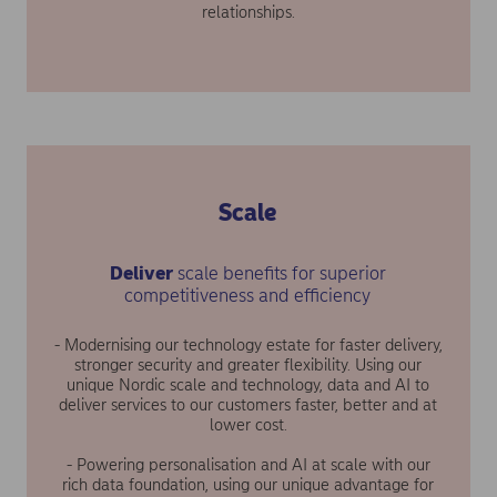
relationships.
Scale
Deliver
scale benefits for superior
competitiveness and efficiency
- Modernising our technology estate for faster delivery,
stronger security and greater flexibility. Using our
unique Nordic scale and technology, data and AI to
deliver services to our customers faster, better and at
lower cost.
- Powering personalisation and AI at scale with our
rich data foundation, using our unique advantage for