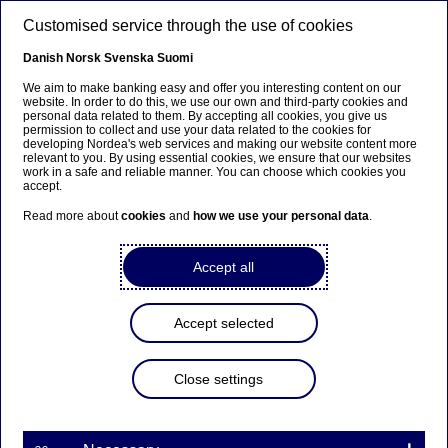
Skip to main content
Customised service through the use of cookies
EN
Danish
Norsk
Svenska
Suomi
Our strategy
We aim to make banking easy and offer you interesting content on our
website. In order to do this, we use our own and third-party cookies and
personal data related to them. By accepting all cookies, you give us
permission to collect and use your data related to the cookies for
Home
About us
Who we are
Our strategy
developing Nordea's web services and making our website content more
relevant to you. By using essential cookies, we ensure that our websites
work in a safe and reliable manner. You can choose which cookies you
accept.
The
best-performing
financial services
group in the Nordics
Read more about
cookies
and
how we use your personal data
.
Accept all
Accept selected
Close settings