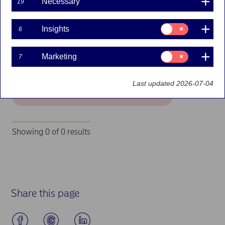
Necessary
19
Filters
Consent
Insights
6
for:
Insights
Search
Consent
Marketing
7
for:
Marketing
Last updated 2026-07-04
Search
Showing 0 of 0 results
Job openings - no positions available
Share this page