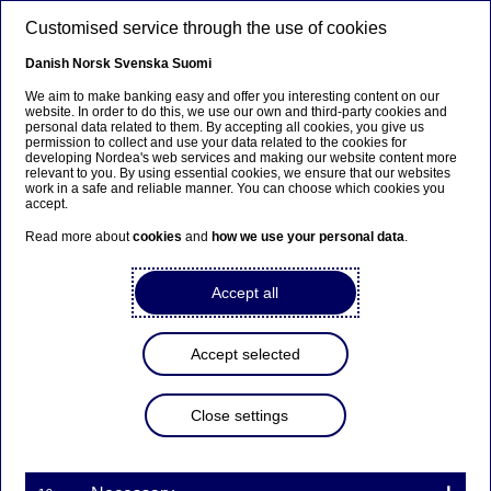
Skip to main content
Customised service through the use of cookies
EN
Danish
Norsk
Svenska
Suomi
We aim to make banking easy and offer you interesting content on our
website. In order to do this, we use our own and third-party cookies and
personal data related to them. By accepting all cookies, you give us
permission to collect and use your data related to the cookies for
developing Nordea's web services and making our website content more
relevant to you. By using essential cookies, we ensure that our websites
work in a safe and reliable manner. You can choose which cookies you
accept.
Read more about
cookies
and
how we use your personal data
.
Accept all
Accept selected
OPEN JOBS
Ready for
your next step
with
Close settings
us?