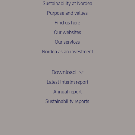
Sustainability at Nordea
Purpose and values
Find us here
Our websites
Our services
Nordea as an investment
Download
Latest interim report
Annual report
Sustainability reports