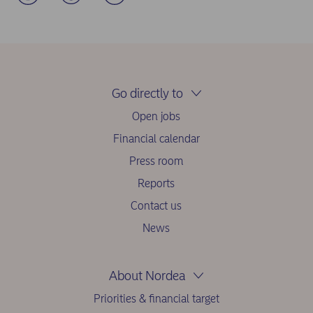
Go directly to
Open jobs
Financial calendar
Press room
Reports
Contact us
News
About Nordea
Priorities & financial target