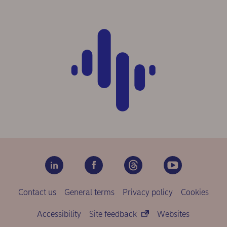
Contact us
General terms
Privacy policy
Cookies
Accessibility
Site feedback
Websites