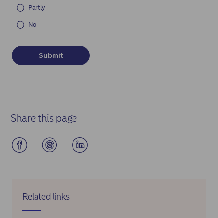
Partly
No
Share this page
Related links