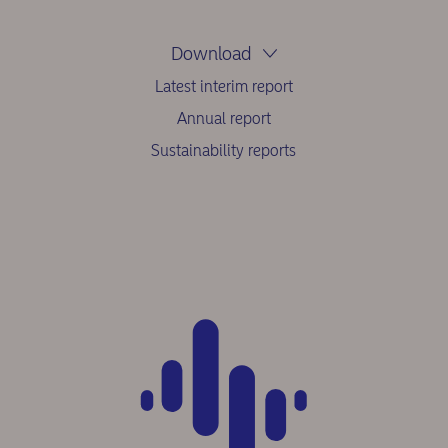
Download
Latest interim report
Annual report
Sustainability reports