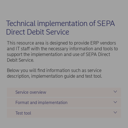
Technical implementation of SEPA
Direct Debit Service
This resource area is designed to provide ERP vendors
and IT staff with the necessary information and tools to
support the implementation and use of SEPA Direct
Debit Service.
Below you will find information such as service
description, implementation guide and test tool.
Service overview
Format and implementation
Test tool