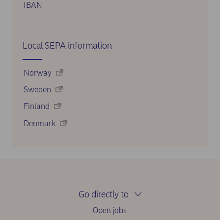
IBAN
Local SEPA information
Norway
Sweden
Finland
Denmark
Go directly to
Open jobs