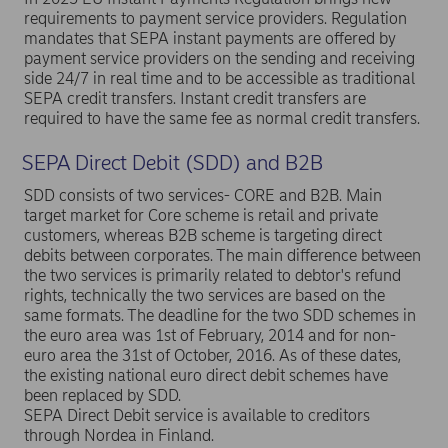
requirements to payment service providers. Regulation
mandates that SEPA instant payments are offered by
payment service providers on the sending and receiving
side 24/7 in real time and to be accessible as traditional
SEPA credit transfers. Instant credit transfers are
required to have the same fee as normal credit transfers.
SEPA Direct Debit (SDD) and B2B
SDD consists of two services- CORE and B2B. Main
target market for Core scheme is retail and private
customers, whereas B2B scheme is targeting direct
debits between corporates. The main difference between
the two services is primarily related to debtor's refund
rights, technically the two services are based on the
same formats. The deadline for the two SDD schemes in
the euro area was 1st of February, 2014 and for non-
euro area the 31st of October, 2016. As of these dates,
the existing national euro direct debit schemes have
been replaced by SDD.
SEPA Direct Debit service is available to creditors
through Nordea in Finland.