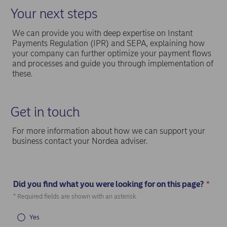
Your next steps
We can provide you with deep expertise on Instant
Payments Regulation (IPR) and SEPA, explaining how
your company can further optimize your payment flows
and processes and guide you through implementation of
these.
Get in touch
For more information about how we can support your
business contact your Nordea adviser.
Did you find what you were looking for on this page?
*
(Required)
* Required fields are shown with an asterisk.
Yes