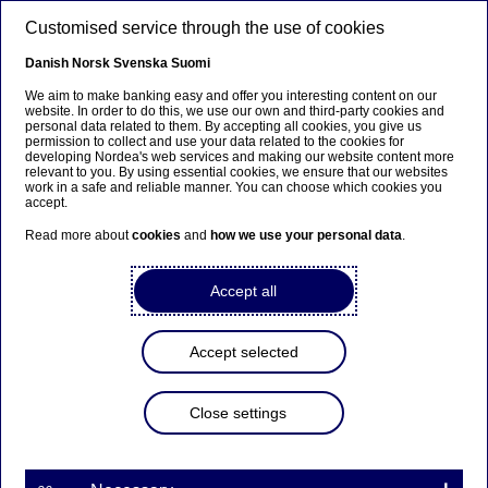
Skip to main content
Customised service through the use of cookies
EN
Danish
Norsk
Svenska
Suomi
SEPA
We aim to make banking easy and offer you interesting content on our
website. In order to do this, we use our own and third-party cookies and
personal data related to them. By accepting all cookies, you give us
permission to collect and use your data related to the cookies for
Home
Our services
Large Corporates & Institutions
developing Nordea's web services and making our website content more
relevant to you. By using essential cookies, we ensure that our websites
Cash Management
Payments & collections
SEPA
work in a safe and reliable manner. You can choose which cookies you
accept.
Read more about
cookies
and
how we use your personal data
.
Accept all
Accept selected
Close settings