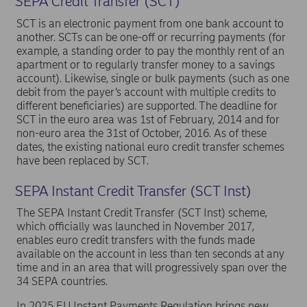
SEPA Credit Transfer (SCT)
later.
SCT is an electronic payment from one bank account to
Note: If a customer attempts to make a SEPA instant
another. SCTs can be one-off or recurring payments (for
payment to a currency account in Nordea, the
example, a standing order to pay the monthly rent of an
transaction will be rejected.
apartment or to regularly transfer money to a savings
account). Likewise, single or bulk payments (such as one
debit from the payer’s account with multiple credits to
different beneficiaries) are supported. The deadline for
SCT in the euro area was 1st of February, 2014 and for
non-euro area the 31st of October, 2016. As of these
dates, the existing national euro credit transfer schemes
have been replaced by SCT.
SEPA Instant Credit Transfer (SCT Inst)
The SEPA Instant Credit Transfer (SCT Inst) scheme,
which officially was launched in November 2017,
enables euro credit transfers with the funds made
available on the account in less than ten seconds at any
time and in an area that will progressively span over the
34 SEPA countries.
In 2025 EU Instant Payments Regulation brings new