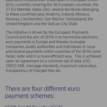
may experience confusion, potentially
(EU), currently covering the 36 European countries: the
leading to payment delays.
27 EU Member states (incl. several territories belonging
Multi-currency clarity:
If you list account
to these countries) plus Andorra, Iceland, Monaco,
Norway, Liechtenstein, San Marino, Switzerland, the
numbers in currencies other than EUR on
United Kingdom and the Vatican City State.
your invoice, please include the currency
The initiative is driven by the European Payments
code at the beginning of each account
Council and the aim of SEPA is to harmonise electronic
number. This will help customers choose the
euro payments in Europe and thereby to enable
relevant account for their transaction.
companies, public authorities and individuals to issue
and receive payments within countries of the SEPA zone
Recommend EUR accounts:
Advise
faster, safer and in a more efficient way. This is achieved
customers to use euro-denominated
upon an agreement on a common set of data (ISO
accounts for SEPA payments. If a customer
20022 XML message standard), maximum value days,
transparency of charged fees etc.
attempts to make a SEPA instant payment to
a currency account in Nordea, the
transaction will be rejected.
There are four different euro
SEPA Instant Credit Transfer limitations:
payment schemes:
Initially, these will only be available for EUR
accounts, with currency accounts following