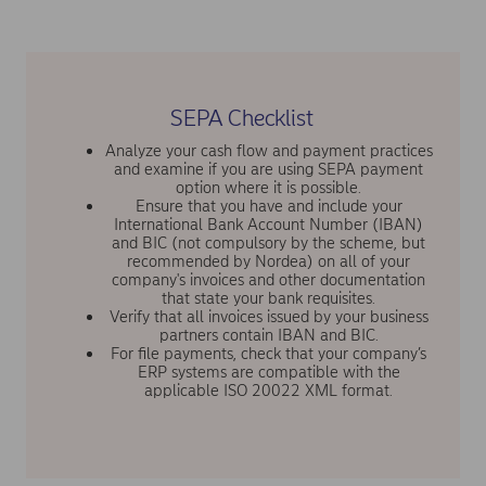
SEPA Checklist
Analyze your cash flow and payment practices
and examine if you are using SEPA payment
option where it is possible.
Ensure that you have and include your
International Bank Account Number (IBAN)
and BIC (not compulsory by the scheme, but
recommended by Nordea) on all of your
company's invoices and other documentation
that state your bank requisites.
Verify that all invoices issued by your business
partners contain IBAN and BIC.
For file payments, check that your company’s
ERP systems are compatible with the
applicable ISO 20022 XML format.