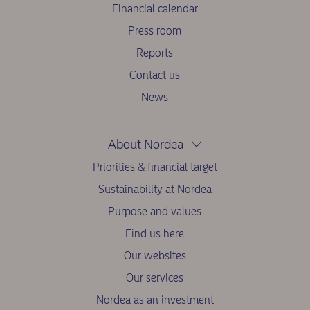
Financial calendar
Press room
Reports
Contact us
News
About Nordea
Priorities & financial target
Sustainability at Nordea
Purpose and values
Find us here
Our websites
Our services
Nordea as an investment