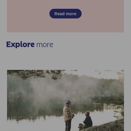
Read more
Explore
more