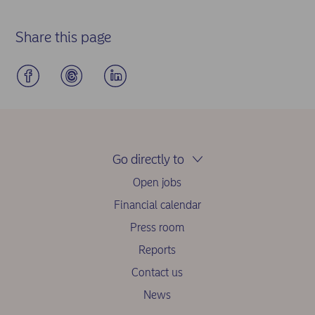
Share this page
Go directly to
Open jobs
Financial calendar
Press room
Reports
Contact us
News