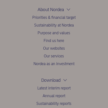
About Nordea
Priorities & financial target
Sustainability at Nordea
Purpose and values
Find us here
Our websites
Our services
Nordea as an investment
Download
Latest interim report
Annual report
Sustainability reports