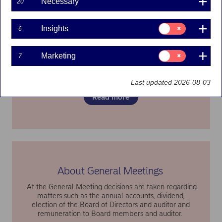
Necessary
20
Consent
Insights
6
for:
Previous General Meetings
Insights
Consent
Marketing
Information about previous annual general meetings
7
for:
can be found here
Marketing
Last updated 2026-08-03
Read more
About General Meetings
At the General Meeting decisions are taken regarding
matters such as the annual accounts, dividend,
election of the Board of Directors and auditor and
remuneration to Board members and auditor.