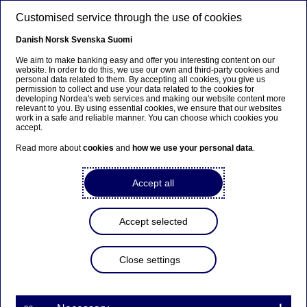
Skip to main content
Customised service through the use of cookies
EN
Danish
Norsk
Svenska
Suomi
Annual General Meeting
We aim to make banking easy and offer you interesting content on our
website. In order to do this, we use our own and third-party cookies and
personal data related to them. By accepting all cookies, you give us
permission to collect and use your data related to the cookies for
Home
About us
Corporate governance
Annual General
developing Nordea's web services and making our website content more
relevant to you. By using essential cookies, we ensure that our websites
Meeting
work in a safe and reliable manner. You can choose which cookies you
accept.
Read more about
cookies
and
how we use your personal data
.
Nordea's General Meeting 2026
Accept all
Here you will find all information on Nordea Bank
Abp's Annual General Meeting 2026.
Accept selected
Close settings
Read more