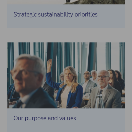
Strategic sustainability priorities
Our purpose and values