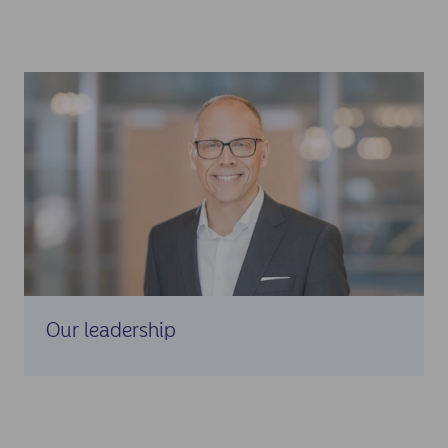
Our leadership