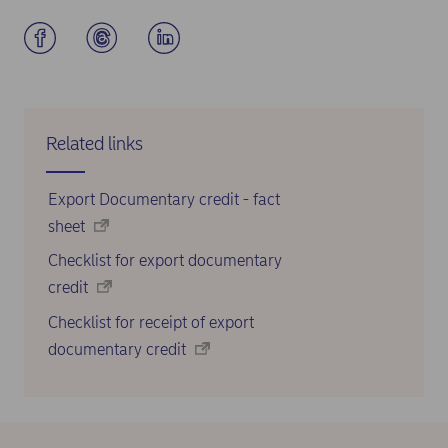
Related links
Export Documentary credit - fact
sheet
Checklist for export documentary
credit
Checklist for receipt of export
documentary credit