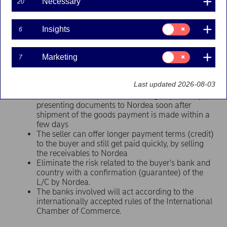
Necessary
20
Credit (“L/C”) is a method of payment where the buyer’s
bank guarantees
payment
to the seller with the
Consent
condition that the seller has to fulfil the terms specified
Insights
6
for:
in the L/C.
Insights
Consent
Marketing
7
for:
Benefits for the seller
Marketing
Last updated 2026-08-03
The seller reduces the risks of not getting paid
The seller will improve its working capital – by
presenting documents to Nordea soon after
shipment of the goods payment is made within a
few days
The seller can offer longer payment terms (credit)
to the buyer and still get paid quickly, by selling
the receivables to Nordea
Eliminate the risk related to the buyer's bank and
country with a confirmation (guarantee) of the
L/C by Nordea.
The banks involved will act according to the
internationally accepted rules of the International
Chamber of Commerce.