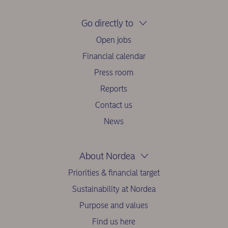
Go directly to
Open jobs
Financial calendar
Press room
Reports
Contact us
News
About Nordea
Priorities & financial target
Sustainability at Nordea
Purpose and values
Find us here