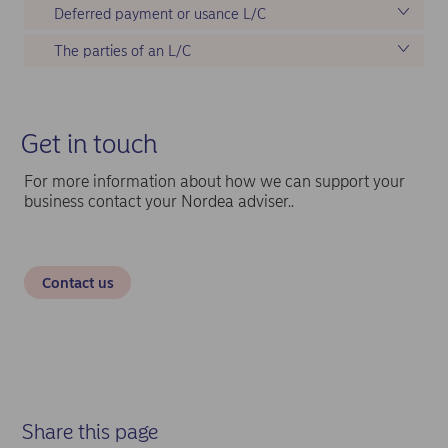
Deferred payment or usance L/C
The parties of an L/C
Get in touch
For more information about how we can support your
business contact your Nordea adviser..
Contact us
Share this page