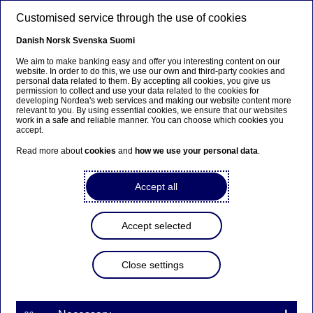
Skip to main content
Customised service through the use of cookies
EN
Danish
Norsk
Svenska
Suomi
We aim to make banking easy and offer you interesting content on our
website. In order to do this, we use our own and third-party cookies and
personal data related to them. By accepting all cookies, you give us
Anteeksi...
permission to collect and use your data related to the cookies for
developing Nordea's web services and making our website content more
relevant to you. By using essential cookies, we ensure that our websites
Sivua ei ole saatavilla suomeksi
work in a safe and reliable manner. You can choose which cookies you
accept.
Pysy sivulla
|
Siirry aiheeseen liittyvälle
Read more about
cookies
and
how we use your personal data
.
suomenkieliselle sivulle
Accept all
Documentary credit
Accept selected
Home
Our services
Large Corporates & Institutions
Close settings
Trade Finance
Export
Documentary credit
A Documentary Credit (“D/C”) also known as Letter of