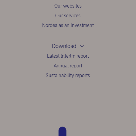
Our websites
Our services
Nordea as an investment
Download
Latest interim report
Annual report
Sustainability reports