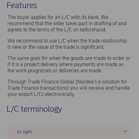
Features
The buyer applies for an L/C with its bank. We
recommend that the seller takes part in drafting of and
agrees to the terms of the L/C on beforehand.
We recommend to use L/C when the trade relationship
is new or the value of the trade is significant.
The same goes for when the goods are made to order or
if it is a project delivery where payments are made as
the work progresses or deliveries are made.
Through Trade Finance Global (Nordea's e-solution for
Trade Finance transactions) you will receive and handle
your export L/Cs electronically.
L/C terminology
At sight