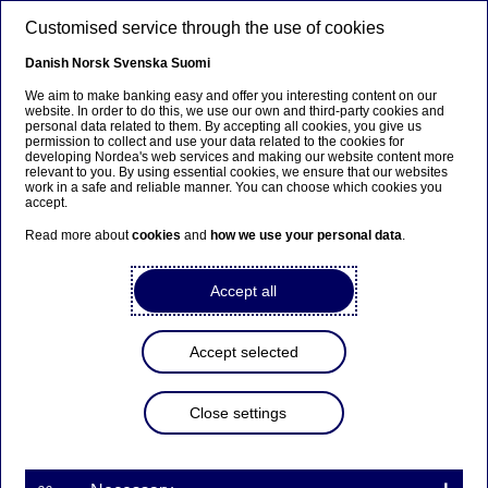
Skip to main content
Customised service through the use of cookies
EN
Danish
Norsk
Svenska
Suomi
We aim to make banking easy and offer you interesting content on our
website. In order to do this, we use our own and third-party cookies and
personal data related to them. By accepting all cookies, you give us
Corporate insights
permission to collect and use your data related to the cookies for
developing Nordea's web services and making our website content more
relevant to you. By using essential cookies, we ensure that our websites
Instant Payments Regulation:
work in a safe and reliable manner. You can choose which cookies you
accept.
Get ready for fully automated
Read more about
cookies
and
how we use your personal data
.
instant payments and payee
verification
Accept all
03-07-2025
Accept selected
Learn how the upcoming Instant Payments
Close settings
Regulation is reshaping financial transactions in
Europe and how Nordea’s API solutions can help
your business stay ahead of the curve.