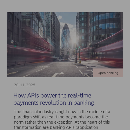
Open banking
20-11-2025
How APIs power the real-time
payments revolution in banking
The financial industry is right now in the middle of a
paradigm shift as real-time payments become the
norm rather than the exception. At the heart of this
transformation are banking APIs (application