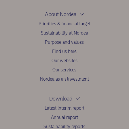
About Nordea
Priorities & financial target
Sustainability at Nordea
Purpose and values
Find us here
Our websites
Our services
Nordea as an investment
Download
Latest interim report
Annual report
Sustainability reports