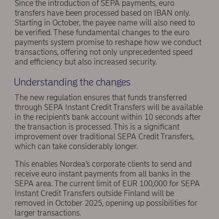
Since the introduction of SEPA payments, euro
transfers have been processed based on IBAN only.
Starting in October, the payee name will also need to
be verified. These fundamental changes to the euro
payments system promise to reshape how we conduct
transactions, offering not only unprecedented speed
and efficiency but also increased security.
Understanding the changes
The new regulation ensures that funds transferred
through SEPA Instant Credit Transfers will be available
in the recipient’s bank account within 10 seconds after
the transaction is processed. This is a significant
improvement over traditional SEPA Credit Transfers,
which can take considerably longer.
This enables Nordea’s corporate clients to send and
receive euro instant payments from all banks in the
SEPA area. The current limit of EUR 100,000 for SEPA
Instant Credit Transfers outside Finland will be
removed in October 2025, opening up possibilities for
larger transactions.