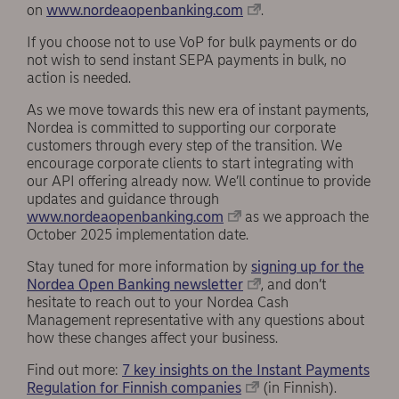
on
www.nordeaopenbanking.com
.
If you choose not to use VoP for bulk payments or do
not wish to send instant SEPA payments in bulk, no
action is needed.
As we move towards this new era of instant payments,
Nordea is committed to supporting our corporate
customers through every step of the transition. We
encourage corporate clients to start integrating with
our API offering already now. We’ll continue to provide
updates and guidance through
www.nordeaopenbanking.com
as we approach the
October 2025 implementation date.
Stay tuned for more information by
signing up for the
Nordea Open Banking newsletter
, and don’t
hesitate to reach out to your Nordea Cash
Management representative with any questions about
how these changes affect your business.
Find out more:
7 key insights on the Instant Payments
Regulation for Finnish companies
(in Finnish).