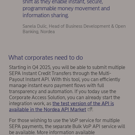
shift as they enable instant, secure,
programmable money movement and
information sharing.
Sanela Dulic, Head of Business Development & Open
Banking, Nordea
What corporates need to do
Starting in Q4 2025, you will be able to submit multiple
SEPA Instant Credit Transfers through the Multi-
Payout Instant API. With this tool, you can efficiently
manage instant euro payment flows with full
transparency and automation. If you today use the
Corporate Access Solution, you can already start the
integration work, as
the test version of the API is
available in the Nordea API Market
.
For those wishing to use the VoP service for multiple
SEPA payments, the separate Bulk VoP API service will
be available. More information available