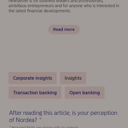
newsletter is for business leaders and professionals,
ambitious entrepreneurs and for anyone who is interested in
the latest financial developments.
Read more
Corporate insights
Insights
Transaction banking
Open banking
After reading this article, is your perception
of Nordea?
*
(Required)
* Required fields are shown with an asterisk.