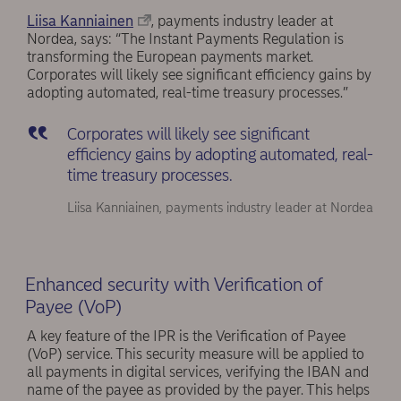
Liisa Kanniainen
, payments industry leader at
Nordea, says: “The Instant Payments Regulation is
transforming the European payments market.
Corporates will likely see significant efficiency gains by
adopting automated, real-time treasury processes.”
Corporates will likely see significant
efficiency gains by adopting automated, real-
time treasury processes.
Liisa Kanniainen, payments industry leader at Nordea
Enhanced security with Verification of
Payee (VoP)
A key feature of the IPR is the Verification of Payee
(VoP) service. This security measure will be applied to
all payments in digital services, verifying the IBAN and
name of the payee as provided by the payer. This helps