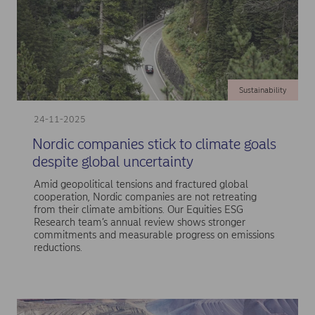
Sustainability
24-11-2025
Nordic companies stick to climate goals
despite global uncertainty
Amid geopolitical tensions and fractured global
cooperation, Nordic companies are not retreating
from their climate ambitions. Our Equities ESG
Research team’s annual review shows stronger
commitments and measurable progress on emissions
reductions.