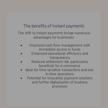
The benefits of instant payments
The shift to instant payments brings numerous
advantages for businesses:
Improved cash flow management with
immediate access to funds
Enhanced operational efficiency and
transparency
Reduced settlement risk, particularly
beneficial for e-commerce
Ideal for time-sensitive transactions and just-
in-time operations
Potential for innovative payment solutions
and further digitalisation of business
processes