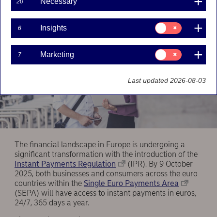
Necessary
20
Consent
Insights
6
for:
Insights
Consent
Marketing
7
for:
Marketing
Last updated 2026-08-03
The financial landscape in Europe is undergoing a
significant transformation with the introduction of the
Instant Payments Regulation
(IPR). By 9 October
2025, both businesses and consumers across the euro
countries within the
Single Euro Payments Area
(SEPA) will have access to instant payments in euros,
24/7, 365 days a year.