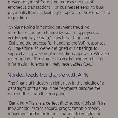
prevent payment fraud and reduces the risk of
erroneous transactions. For businesses sending bulk
payments, there is flexibility to opt out of VoP under the
regulation.
"While helping in fighting payment fraud, VoP
introduces a major change by requiring payers to
verify their payee data,” says Liisa Kanniainen.
"Building the process for handling the VoP responses
will take time, so we’ve designed our offerings to
support a stepwise implementation approach. We also
recommend all customers to verify their own billing
information to ensure timely receivables flow."
Nordea leads the change with APIs
The financial industry is right now in the middle of a
paradigm shift as real-time payments become the
norm rather than the exception.
"Banking APIs are a perfect fit to support this shift as
they enable instant, secure, programmable money
movement and information sharing. To enable our