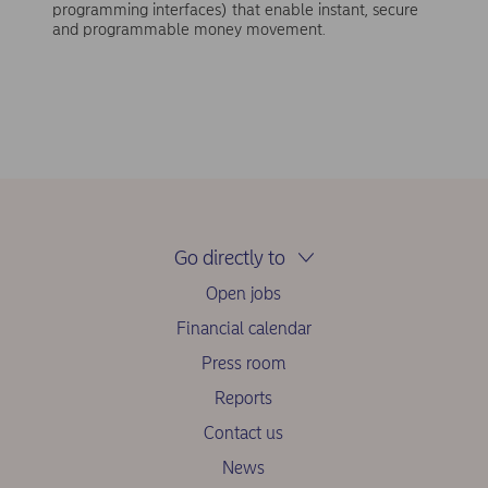
programming interfaces) that enable instant, secure
and programmable money movement.
Go directly to
Open jobs
Financial calendar
Press room
Reports
Contact us
News