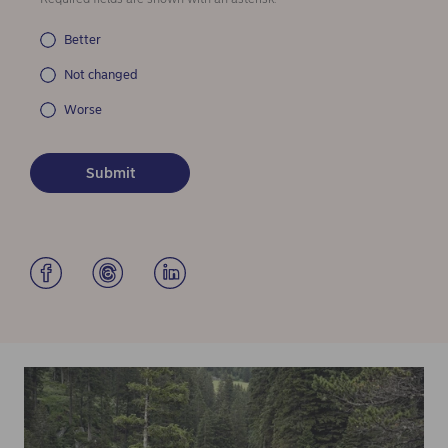
Better
Not changed
Worse