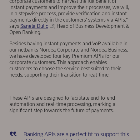
corporate customers to harvest the full benefit of
instant payments and improve their processes, we will,
in a stepwise process, provide verification and instant
payments directly in the customers’ systems via APIs,”
says
Sanela Dulic
, Head of Business Development &
Open Banking.
Besides having instant payments and VoP available in
our netbanks Nordea Corporate and Nordea Business,
we have developed four key Premium APIs for our
corporate customers. This approach enables
customers to choose the service best suited to their
needs, supporting their transition to real-time.
These APIs are designed to facilitate end-to-end
automation and real-time processing, marking a
significant step towards the future of payments.
Banking APIs are a perfect fit to support this