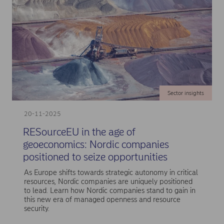
Sector insights
20-11-2025
RESourceEU in the age of
geoeconomics: Nordic companies
positioned to seize opportunities
As Europe shifts towards strategic autonomy in critical
resources, Nordic companies are uniquely positioned
to lead. Learn how Nordic companies stand to gain in
this new era of managed openness and resource
security.