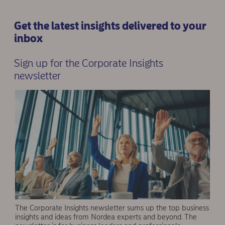
Get the latest insights delivered to your
inbox
Sign up for the Corporate Insights
newsletter
The Corporate Insights newsletter sums up the top business
insights and ideas from Nordea experts and beyond. The