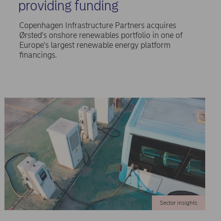
providing funding
Copenhagen Infrastructure Partners acquires
Ørsted's onshore renewables portfolio in one of
Europe's largest renewable energy platform
financings.
Sector insights