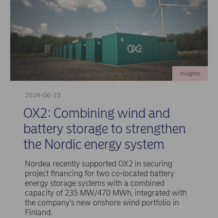
Insights
2026-06-23
OX2: Combining wind and
battery storage to strengthen
the Nordic energy system
Nordea recently supported OX2 in securing
project financing for two co-located battery
energy storage systems with a combined
capacity of 235 MW/470 MWh, integrated with
the company's new onshore wind portfolio in
Finland.