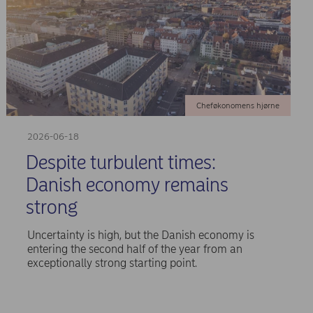
Cheføkonomens hjørne
2026-06-18
Despite turbulent times:
Danish economy remains
strong
Uncertainty is high, but the Danish economy is
entering the second half of the year from an
exceptionally strong starting point.