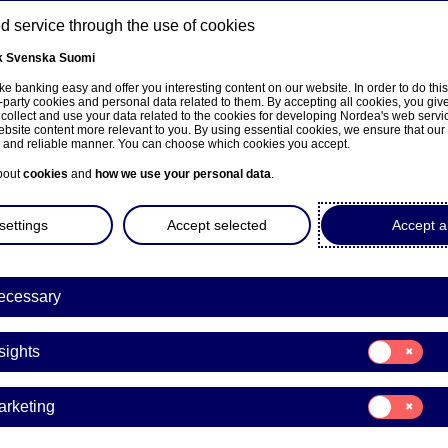
 service through the use of cookies
k
Svenska
Suomi
ns
e banking easy and offer you interesting content on our website. In order to do thi
-party cookies and personal data related to them. By accepting all cookies, you giv
 collect and use your data related to the cookies for developing Nordea's web serv
bsite content more relevant to you. By using essential cookies, we ensure that our
About us
Investors
News & insights
Care
e and reliable manner. You can choose which cookies you accept.
bout
cookies
and
how we use your personal data
.
hts
settings
Accept selected
Accept al
ecessary
ng trends that can help your business tackle the challenges it
ves of leading experts and innovators in the Nordics, both
Consent
sights
for:
Insights
Consent
arketing
for:
Marketing