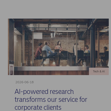
Tech & AI
2026-06-18
AI-powered research
transforms our service for
corporate clients