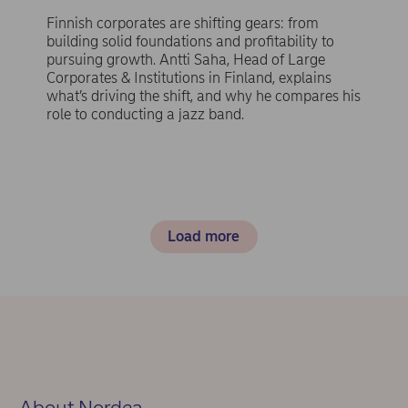
Finnish corporates are shifting gears: from
building solid foundations and profitability to
pursuing growth. Antti Saha, Head of Large
Corporates & Institutions in Finland, explains
what’s driving the shift, and why he compares his
role to conducting a jazz band.
Load more