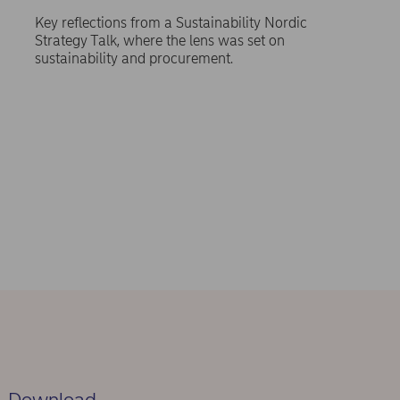
Key reflections from a Sustainability Nordic
Strategy Talk, where the lens was set on
sustainability and procurement.