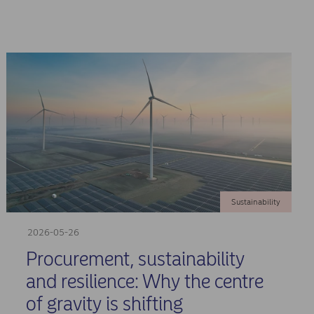
Sustainability
2026-05-26
Procurement, sustainability
and resilience: Why the centre
of gravity is shifting