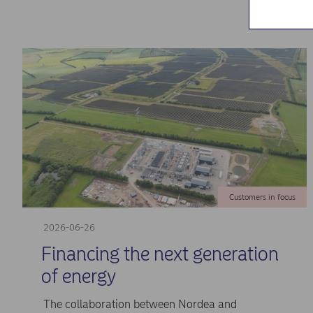
Customers in focus
2026-06-26
Financing the next generation
of energy
The collaboration between Nordea and