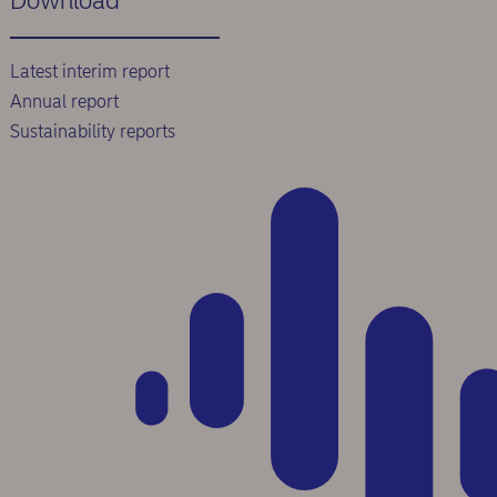
Download
Latest interim report
Annual report
Sustainability reports