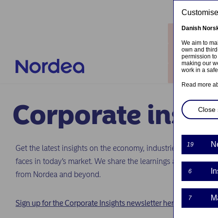
Skip to main content
Customised
Danish
Nors
Locatio
We aim to mak
own and third
Contact
permission to
making our we
work in a saf
Log in
Read more a
Corporate insig
Close 
N
19
Get the latest insights on the economy, industries and emergi
faces in today’s market. We share the learnings and perspecti
In
6
from Nordea and beyond.
M
7
Sign up for the Corporate Insights newsletter here.