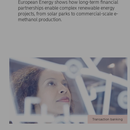
European Energy shows how long-term financial
partnerships enable complex renewable energy
projects, from solar parks to commercial-scale e-
methanol production.
Transaction banking