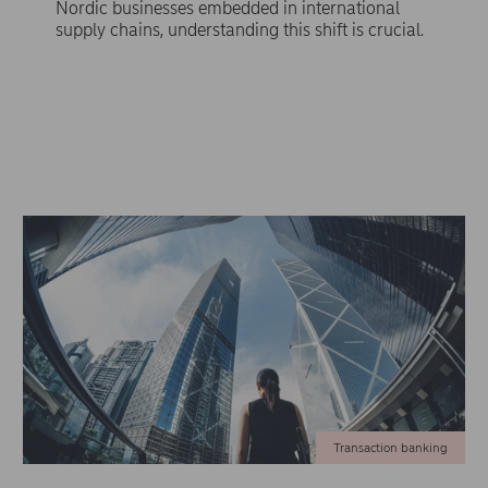
Nordic businesses embedded in international
supply chains, understanding this shift is crucial.
Transaction banking