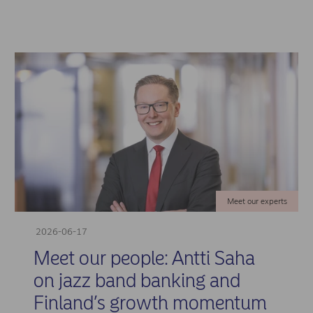
Meet our experts
2026-06-17
Meet our people: Antti Saha
on jazz band banking and
Finland’s growth momentum