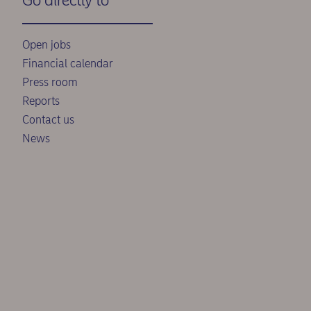
Go directly to
Open jobs
Financial calendar
Press room
Reports
Contact us
News