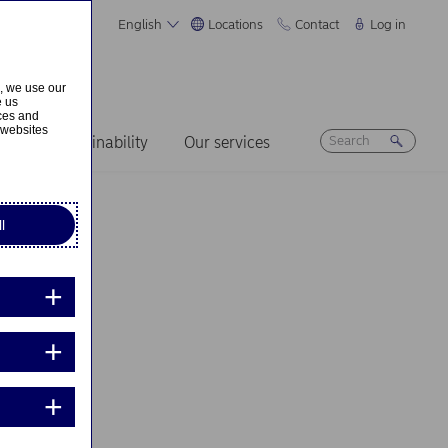
English
Locations
Contact
Log in
s, we use our
e us
ices and
 websites
ers
Sustainability
Our services
l