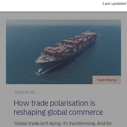
Last updated
Trade finance
2026-07-01
How trade polarisation is
reshaping global commerce
Global trade isn’t dying; it’s transforming. And for