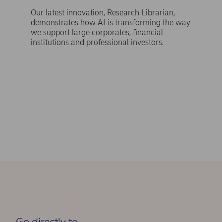
Our latest innovation, Research Librarian,
demonstrates how AI is transforming the way
we support large corporates, financial
institutions and professional investors.