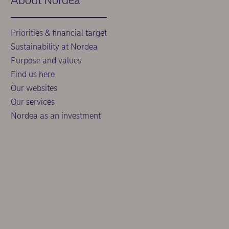
About Nordea
Priorities & financial target
Sustainability at Nordea
Purpose and values
Find us here
Our websites
Our services
Nordea as an investment