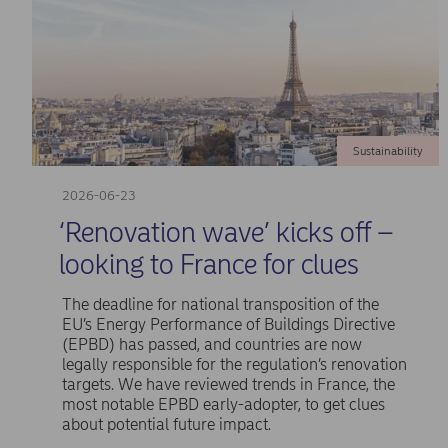
Sustainability
2026-06-23
‘Renovation wave’ kicks off –
looking to France for clues
The deadline for national transposition of the
EU’s Energy Performance of Buildings Directive
(EPBD) has passed, and countries are now
legally responsible for the regulation’s renovation
targets. We have reviewed trends in France, the
most notable EPBD early-adopter, to get clues
about potential future impact.