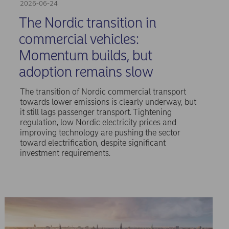
2026-06-24
The Nordic transition in
commercial vehicles:
Momentum builds, but
adoption remains slow
The transition of Nordic commercial transport
towards lower emissions is clearly underway, but
it still lags passenger transport. Tightening
regulation, low Nordic electricity prices and
improving technology are pushing the sector
toward electrification, despite significant
investment requirements.