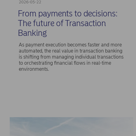
2026-05-22
From payments to decisions:
The future of Transaction
Banking
As payment execution becomes faster and more
automated, the real value in transaction banking
is shifting from managing individual transactions
to orchestrating financial flows in real-time
environments.