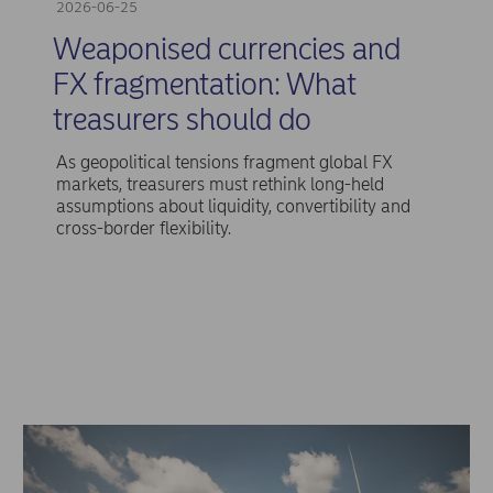
2026-06-25
Weaponised currencies and
FX fragmentation: What
treasurers should do
As geopolitical tensions fragment global FX
markets, treasurers must rethink long-held
assumptions about liquidity, convertibility and
cross-border flexibility.