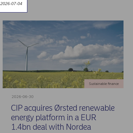
 2026-07-04
Sustainable finance
2026-06-30
CIP acquires Ørsted renewable
energy platform in a EUR
1.4bn deal with Nordea