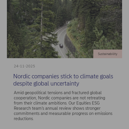
Sustainability
24-11-2025
Nordic companies stick to climate goals
despite global uncertainty
Amid geopolitical tensions and fractured global
cooperation, Nordic companies are not retreating
from their climate ambitions. Our Equities ESG
Research team’s annual review shows stronger
commitments and measurable progress on emissions
reductions.