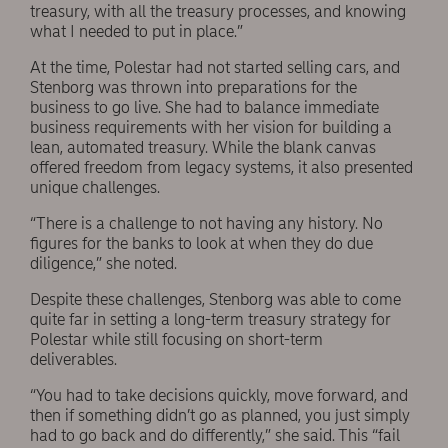
treasury, with all the treasury processes, and knowing
what I needed to put in place.”
At the time, Polestar had not started selling cars, and
Stenborg was thrown into preparations for the
business to go live. She had to balance immediate
business requirements with her vision for building a
lean, automated treasury. While the blank canvas
offered freedom from legacy systems, it also presented
unique challenges.
“There is a challenge to not having any history. No
figures for the banks to look at when they do due
diligence,” she noted.
Despite these challenges, Stenborg was able to come
quite far in setting a long-term treasury strategy for
Polestar while still focusing on short-term
deliverables.
“You had to take decisions quickly, move forward, and
then if something didn’t go as planned, you just simply
had to go back and do differently,” she said. This “fail