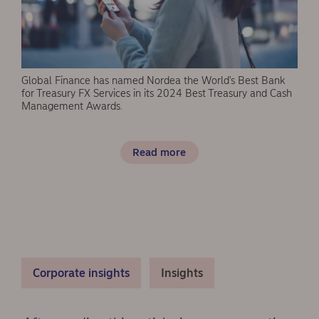
Global Finance has named Nordea the World's Best Bank
for Treasury FX Services in its 2024 Best Treasury and Cash
Management Awards.
Read more
Corporate insights
Insights