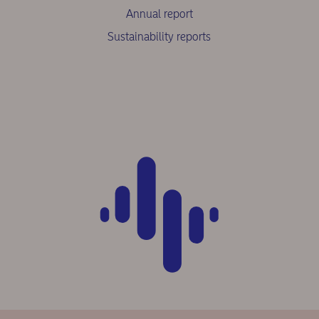
Annual report
Sustainability reports