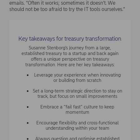
emails. “Often it works; sometimes it doesn’t. We
should not be too afraid to try the IT tools ourselves.”
Key takeaways for treasury transformation
Susanne Stenborg’s journey from a large,
established treasury to a startup and back again
offers a unique perspective on treasury
transformation. Here are her key takeaways:
Leverage your experience when innovating
or building from scratch
Set a long-term strategic direction to stay on
track, but focus on small improvements
Embrace a “fail fast” culture to keep
momentum
Encourage flexibility and cross-functional
understanding within your team
Always question and optimise established