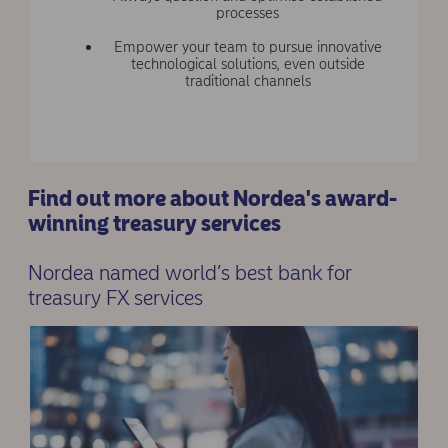
processes
Empower your team to pursue innovative
technological solutions, even outside
traditional channels
Find out more about Nordea's award-
winning treasury services
Nordea named world’s best bank for
treasury FX services