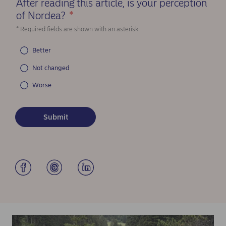
After reading this article, is your perception
of Nordea?
*
(Required)
* Required fields are shown with an asterisk.
Better
Not changed
Worse