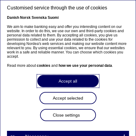
Skip to main content
Customised service through the use of cookies
EN
Danish
Norsk
Svenska
Suomi
We aim to make banking easy and offer you interesting content on our
website. In order to do this, we use our own and third-party cookies and
personal data related to them. By accepting all cookies, you give us
Corporate insights
permission to collect and use your data related to the cookies for
developing Nordea's web services and making our website content more
relevant to you. By using essential cookies, we ensure that our websites
Navigating treasury
work in a safe and reliable manner. You can choose which cookies you
accept.
transformation: From startups
Read more about
cookies
and
how we use your personal data
.
to mature companies
Accept all
10-06-2025
Accept selected
Susanne Stenborg, Head of Treasury Operations
at SKF, has had a career spanning both
established and new treasuries. At the recent
Close settings
Treasury 360 Nordic event, she shared insights on
what mature treasuries and newly-established
ones can learn from each other.