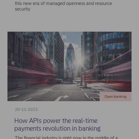
this new era of managed openness and resource
security.
Open banking
20-11-2025
How APIs power the real-time
payments revolution in banking
The financial industry is right now in the middle of a