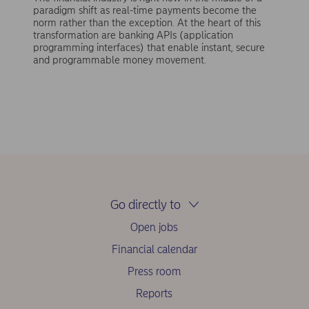
paradigm shift as real-time payments become the
norm rather than the exception. At the heart of this
transformation are banking APIs (application
programming interfaces) that enable instant, secure
and programmable money movement.
Go directly to
Open jobs
Financial calendar
Press room
Reports