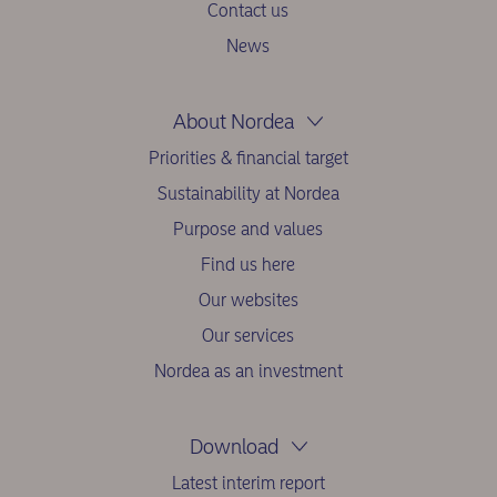
Contact us
News
About Nordea
Priorities & financial target
Sustainability at Nordea
Purpose and values
Find us here
Our websites
Our services
Nordea as an investment
Download
Latest interim report