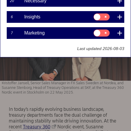
Necessary
20
Consent
Insights
6
for:
Insights
Consent
Marketing
7
for:
Marketing
Last updated 2026-08-03
Kristoffer Jansell, Senior Sales Manager in FX Sales Sweden at Nordea, and
Susanne Stenborg, Head of Treasury Operations at SKF, at the Treasury 360
Nordic event in Stockholm on 22 May 2025.
In today’s rapidly evolving business landscape,
treasury departments face the dual challenge of
maintaining stability while driving innovation. At the
recent
Treasury 360
Nordic event, Susanne