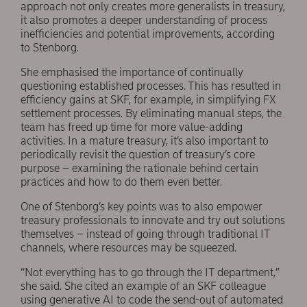
approach not only creates more generalists in treasury,
it also promotes a deeper understanding of process
inefficiencies and potential improvements, according
to Stenborg.
She emphasised the importance of continually
questioning established processes. This has resulted in
efficiency gains at SKF, for example, in simplifying FX
settlement processes. By eliminating manual steps, the
team has freed up time for more value-adding
activities. In a mature treasury, it’s also important to
periodically revisit the question of treasury’s core
purpose – examining the rationale behind certain
practices and how to do them even better.
One of Stenborg’s key points was to also empower
treasury professionals to innovate and try out solutions
themselves – instead of going through traditional IT
channels, where resources may be squeezed.
“Not everything has to go through the IT department,”
she said. She cited an example of an SKF colleague
using generative AI to code the send-out of automated