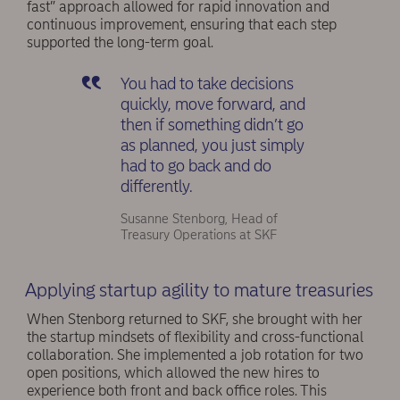
fast” approach allowed for rapid innovation and
continuous improvement, ensuring that each step
supported the long-term goal.
You had to take decisions
quickly, move forward, and
then if something didn’t go
as planned, you just simply
had to go back and do
differently.
Susanne Stenborg, Head of
Treasury Operations at SKF
Applying startup agility to mature treasuries
When Stenborg returned to SKF, she brought with her
the startup mindsets of flexibility and cross-functional
collaboration. She implemented a job rotation for two
open positions, which allowed the new hires to
experience both front and back office roles. This