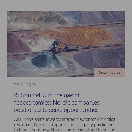
Sector insights
20-11-2025
RESourceEU in the age of
geoeconomics: Nordic companies
positioned to seize opportunities
As Europe shifts towards strategic autonomy in critical
resources, Nordic companies are uniquely positioned
to lead. Learn how Nordic companies stand to gain in