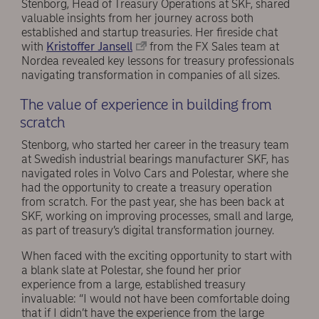
Stenborg, Head of Treasury Operations at SKF, shared
valuable insights from her journey across both
established and startup treasuries. Her fireside chat
with
Kristoffer Jansell
from the FX Sales team at
Nordea revealed key lessons for treasury professionals
navigating transformation in companies of all sizes.
The value of experience in building from
scratch
Stenborg, who started her career in the treasury team
at Swedish industrial bearings manufacturer SKF, has
navigated roles in Volvo Cars and Polestar, where she
had the opportunity to create a treasury operation
from scratch. For the past year, she has been back at
SKF, working on improving processes, small and large,
as part of treasury’s digital transformation journey.
When faced with the exciting opportunity to start with
a blank slate at Polestar, she found her prior
experience from a large, established treasury
invaluable: “I would not have been comfortable doing
that if I didn’t have the experience from the large