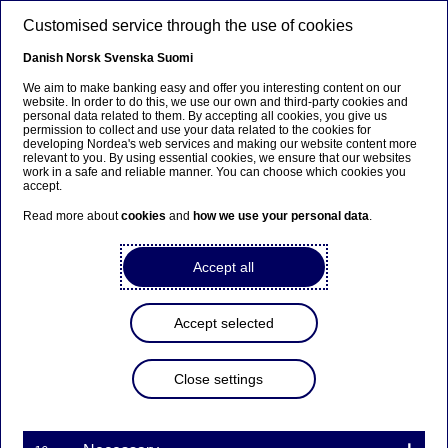
Skip to main content
Customised service through the use of cookies
EN
Danish
Norsk
Svenska
Suomi
We aim to make banking easy and offer you interesting content on our
website. In order to do this, we use our own and third-party cookies and
personal data related to them. By accepting all cookies, you give us
Nordea Bank Abp:
permission to collect and use your data related to the cookies for
developing Nordea's web services and making our website content more
Repurchase of own shares
relevant to you. By using essential cookies, we ensure that our websites
work in a safe and reliable manner. You can choose which cookies you
on 23.11.2021
accept.
Read more about
cookies
and
how we use your personal data
.
Share buy-backs | 23-11-2021 21:30
Accept all
Nordea Bank Abp
Accept selected
Stock exchange release – Changes in company’s own
shares
23.11.2021 at 22.30 EET
Close settings
Nordea Bank Abp (LEI: 529900ODI3047E2LIV03) has
on 23.11.2021 completed repurchases of own
shares (ISIN: FI4000297767) as follows: