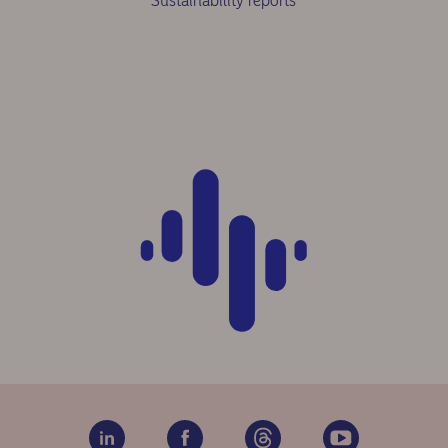
Sustainability reports