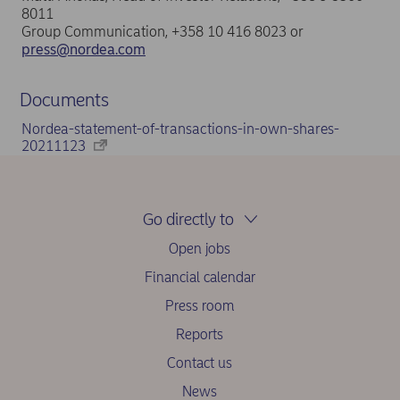
8011
Group Communication, +358 10 416 8023 or
press@nordea.com
Documents
Nordea-statement-of-transactions-in-own-shares-
20211123
Go directly to
Open jobs
Financial calendar
Press room
Reports
Contact us
News