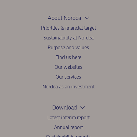
About Nordea
Priorities & financial target
Sustainability at Nordea
Purpose and values
Find us here
Our websites
Our services
Nordea as an investment
Download
Latest interim report
Annual report