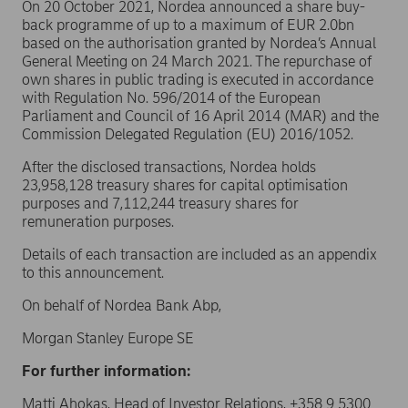
On 20 October 2021, Nordea announced a share buy-
back programme of up to a maximum of EUR 2.0bn
based on the authorisation granted by Nordea’s Annual
General Meeting on 24 March 2021. The repurchase of
own shares in public trading is executed in accordance
with Regulation No. 596/2014 of the European
Parliament and Council of 16 April 2014 (MAR) and the
Commission Delegated Regulation (EU) 2016/1052.
After the disclosed transactions, Nordea holds
23,958,128 treasury shares for capital optimisation
purposes and 7,112,244 treasury shares for
remuneration purposes.
Details of each transaction are included as an appendix
to this announcement.
On behalf of Nordea Bank Abp,
Morgan Stanley Europe SE
For further information:
Matti Ahokas, Head of Investor Relations, +358 9 5300