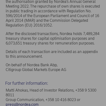
the authorisation granted by Nordea’s Annual General
Meeting 2022. The repurchase of own shares is executed
in public trading in accordance with Regulation No.
596/2014 of the European Parliament and Council of 16
April 2014 (MAR) and the Commission Delegated
Regulation (EU) 2016/1052.
After the disclosed transactions, Nordea holds 7,489,284
treasury shares for capital optimisation purposes and
6,073,651 treasury shares for remuneration purposes.
Details of each transaction are included as an appendix
to this announcement.
On behalf of Nordea Bank Abp,
Citigroup Global Markets Europe AG
For further information:
Matti Ahokas, Head of Investor Relations, +358 9 5300
8011
Group Communication, +358 10 416 8023 or
press@nordea.com