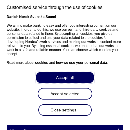
Skip to main content
Customised service through the use of cookies
EN
Danish
Norsk
Svenska
Suomi
We aim to make banking easy and offer you interesting content on our
website. In order to do this, we use our own and third-party cookies and
personal data related to them. By accepting all cookies, you give us
Nordea Bank Abp:
permission to collect and use your data related to the cookies for
developing Nordea's web services and making our website content more
Repurchase of own shares
relevant to you. By using essential cookies, we ensure that our websites
work in a safe and reliable manner. You can choose which cookies you
on 26.08.2022
accept.
Read more about
cookies
and
how we use your personal data
.
Share buy-backs | 26-08-2022 21:30
Accept all
Nordea Bank Abp
Accept selected
Stock exchange release – Changes in company’s own
shares
26.08.2022 at 22.30 EET
Close settings
Nordea Bank Abp (LEI: 529900ODI3047E2LIV03) has
on 26.08.2022 completed repurchases of own
shares (ISIN: FI4000297767) as follows: