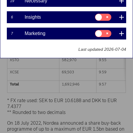
Necessary
19
Trading venue (MIC Code)
Number of shares
Weighted average p
Consent
Insights
6
for:
XHEL
520,998
9.59
Insights
Consent
Marketing
7
CEUX
519,475
9.57
for:
Marketing
TQEX
0
-
Last updated 2026-07-04
XSTO
582,970
9.55
XCSE
69,503
9.59
Total
1,692,946
9.57
* FX rate used: SEK to EUR 10.6188 and DKK to EUR
7.4377
** Rounded to two decimals
On 18 July 2022, Nordea announced a share buy-back
programme of up to a maximum of EUR 1.5bn based on