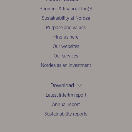
Priorities & financial target
Sustainability at Nordea
Purpose and values
Find us here
Our websites
Our services
Nordea as an investment
Download
Latest interim report
Annual report
Sustainability reports