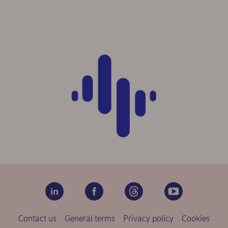
Contact us
General terms
Privacy policy
Cookies