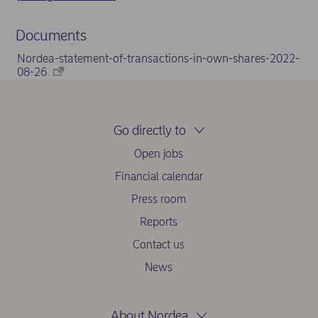
Documents
Nordea-statement-of-transactions-in-own-shares-2022-
08-26
Go directly to
Open jobs
Financial calendar
Press room
Reports
Contact us
News
About Nordea