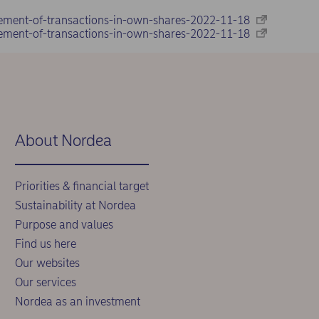
ement-of-transactions-in-own-shares-2022-11-18
ement-of-transactions-in-own-shares-2022-11-18
About Nordea
Priorities & financial target
Sustainability at Nordea
Purpose and values
Find us here
Our websites
Our services
Nordea as an investment