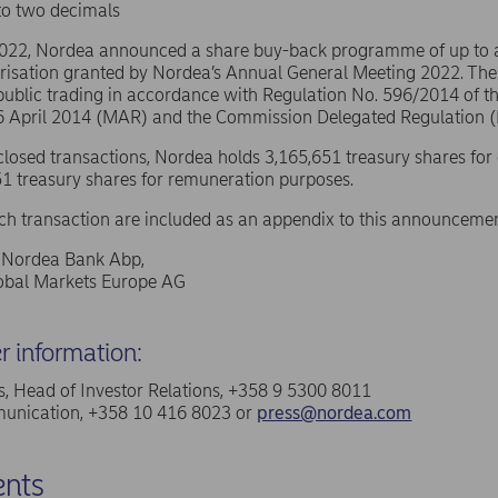
to two decimals
2022, Nordea announced a share buy-back programme of up to
risation granted by Nordea’s Annual General Meeting 2022. The
public trading in accordance with Regulation No. 596/2014 of 
16 April 2014 (MAR) and the Commission Delegated Regulation 
sclosed transactions, Nordea holds 3,165,651 treasury shares for
1 treasury shares for remuneration purposes.
ach transaction are included as an appendix to this announcemen
f Nordea Bank Abp,
lobal Markets Europe AG
er information:
, Head of Investor Relations, +358 9 5300 8011
nication, +358 10 416 8023 or
press@nordea.com
nts