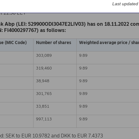
k Abp
Last updated
nge release – Changes in company’s own shares
at 22.30 EET
k Abp (LEI: 529900ODI3047E2LIV03) has on 18.11.2022 co
N: FI4000297767) as follows:
ue (MIC Code)
Number of shares
Weighted average price / shar
303,089
9.89
319,460
9.89
38,948
9.89
301,765
9.89
33,851
9.89
997,113
9.89
sed: SEK to EUR 10.9782 and DKK to EUR 7.4373