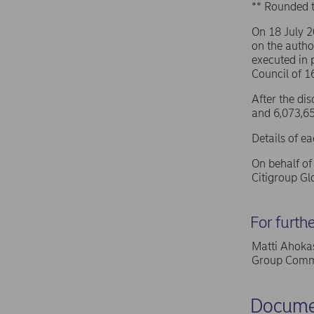
** Rounded 
On 18 July 
on the autho
executed in 
Council of 
After the di
and 6,073,65
Details of e
On behalf o
Citigroup G
For furth
Matti Ahokas
Group Commu
Docume