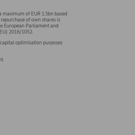
 a maximum of EUR 1.5bn based
 repurchase of own shares is
the European Parliament and
(EU) 2016/1052.
 capital optimisation purposes
t.