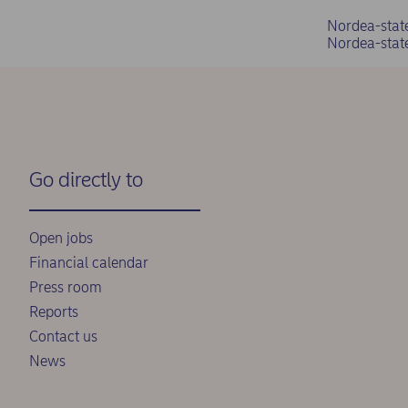
Nordea-stat
Nordea-stat
Go directly to
Open jobs
Financial calendar
Press room
Reports
Contact us
News