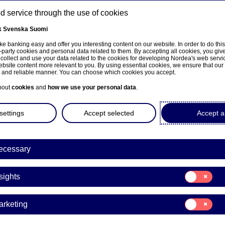
 service through the use of cookies
k
Svenska
Suomi
ns
e banking easy and offer you interesting content on our website. In order to do thi
-party cookies and personal data related to them. By accepting all cookies, you giv
 collect and use your data related to the cookies for developing Nordea's web serv
bsite content more relevant to you. By using essential cookies, we ensure that our
About us
Investors
News & insights
Care
e and reliable manner. You can choose which cookies you accept.
bout
cookies
and
how we use your personal data
.
settings
Accept selected
Accept al
a Bank Abp: Repurchase of
ecessary
8.11.2022
Consent
sights
for:
Insights
acks | 18-11-2022 21:30
Consent
arketing
for:
Marketing