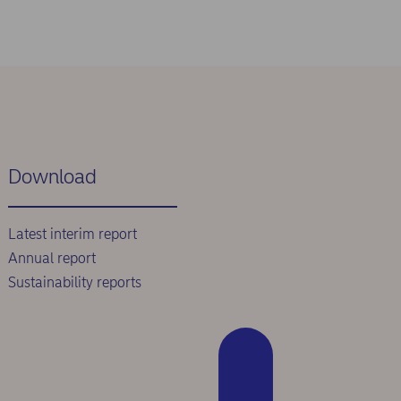
Download
Latest interim report
Annual report
Sustainability reports