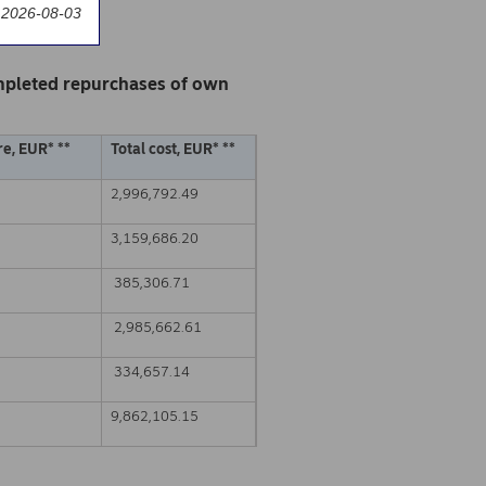
 2026-08-03
mpleted repurchases of own
e, EUR* **
Total cost, EUR* **
2,996,792.49
3,159,686.20
385,306.71
2,985,662.61
334,657.14
9,862,105.15