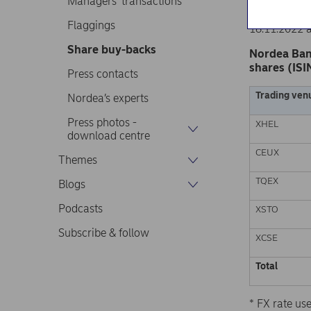
Managers’ transactions
Nordea Ban
Stock excha
Flaggings
18.11.2022 
Share buy-backs
Nordea Ban
shares (ISI
Press contacts
Trading ven
Nordea’s experts
Press photos -
XHEL
download centre
CEUX
Themes
TQEX
Blogs
Podcasts
XSTO
Subscribe & follow
XCSE
Total
* FX rate u