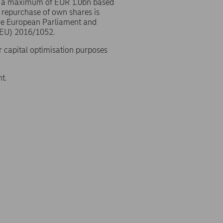
o a maximum of EUR 1.0bn based
 repurchase of own shares is
the European Parliament and
(EU) 2016/1052.
r capital optimisation purposes
t.