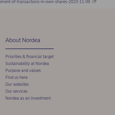
ement-of-transactions-in-own-shares-2023-11-09
About Nordea
Priorities & financial target
Sustainability at Nordea
Purpose and values
Find us here
Our websites
Our services
Nordea as an investment