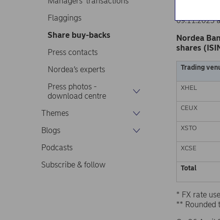
Managers’ transactions
Nordea Ban
Stock excha
Flaggings
09.11.2023 
Share buy-backs
Nordea Ban
shares (ISI
Press contacts
Trading ven
Nordea’s experts
Press photos -
XHEL
download centre
CEUX
Themes
XSTO
Blogs
Podcasts
XCSE
Subscribe & follow
Total
* FX rate u
** Rounded 