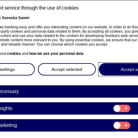
 service through the use of cookies
k
Svenska
Suomi
ns
e banking easy and offer you interesting content on our website. In order to do thi
-party cookies and personal data related to them. By accepting all cookies, you giv
 collect and use your data related to the cookies for developing Nordea's web serv
bsite content more relevant to you. By using essential cookies, we ensure that our
About us
Investors
News & insights
Care
e and reliable manner. You can choose which cookies you accept.
bout
cookies
and
how we use your personal data
.
settings
Accept selected
Accept al
a Bank Abp: Repurchase of
ecessary
9.11.2023
Consent
sights
for:
Insights
acks | 09-11-2023 21:30
Consent
arketing
for:
Marketing