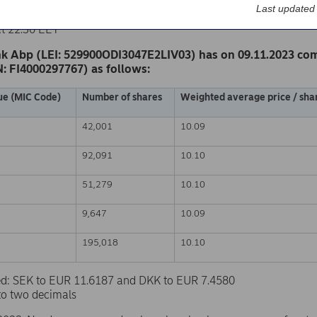
k Abp
Last updated
nge release – Changes in company’s own shares
at 22.30 EET
k Abp (LEI: 529900ODI3047E2LIV03) has on 09.11.2023 co
N: FI4000297767) as follows:
ue (MIC Code)
Number of shares
Weighted average price / shar
42,001
10.09
92,091
10.10
51,279
10.10
9,647
10.09
195,018
10.10
sed: SEK to EUR 11.6187 and DKK to EUR 7.4580
to two decimals