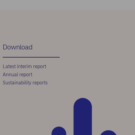
Download
Latest interim report
Annual report
Sustainability reports