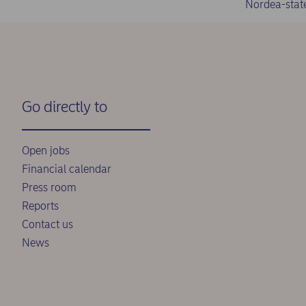
Nordea-stat
Go directly to
Open jobs
Financial calendar
Press room
Reports
Contact us
News