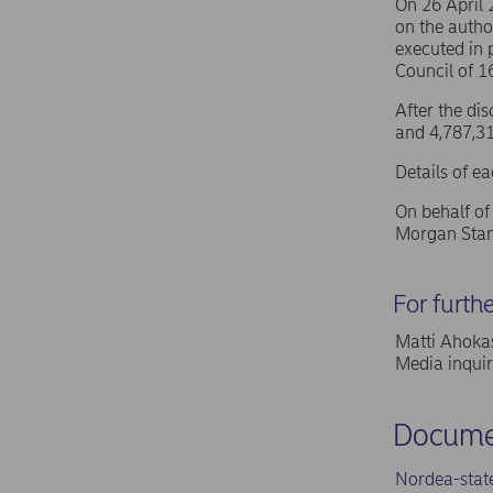
On 26 April
on the autho
executed in 
Council of 
After the di
and 4,787,31
Details of e
On behalf o
Morgan Stan
For furth
Matti Ahokas
Media inqui
Docume
Nordea-stat