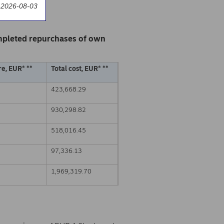
 2026-08-03
mpleted repurchases of own
e, EUR* **
Total cost, EUR* **
423,668.29
930,298.82
518,016.45
97,336.13
1,969,319.70