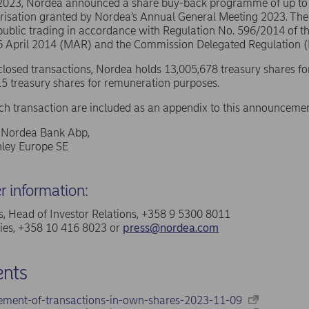
 2023, Nordea announced a share buy-back programme of up t
risation granted by Nordea’s Annual General Meeting 2023. The
public trading in accordance with Regulation No. 596/2014 of 
16 April 2014 (MAR) and the Commission Delegated Regulation 
sclosed transactions, Nordea holds 13,005,678 treasury shares fo
5 treasury shares for remuneration purposes.
ach transaction are included as an appendix to this announcemen
f Nordea Bank Abp,
ley Europe SE
er information:
, Head of Investor Relations, +358 9 5300 8011
ries, +358 10 416 8023 or
press@nordea.com
nts
ement-of-transactions-in-own-shares-2023-11-09