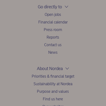
Go directly to
Open jobs
Financial calendar
Press room
Reports
Contact us
News
About Nordea
Priorities & financial target
Sustainability at Nordea
Purpose and values
Find us here