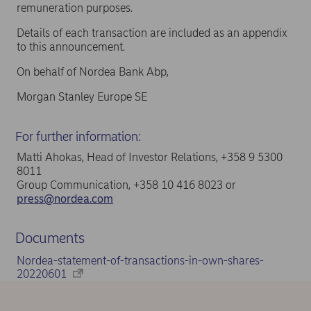
remuneration purposes.
Details of each transaction are included as an appendix
to this announcement.
On behalf of Nordea Bank Abp,
Morgan Stanley Europe SE
For further information:
Matti Ahokas, Head of Investor Relations, +358 9 5300
8011
Group Communication, +358 10 416 8023 or
press@nordea.com
Documents
Nordea-statement-of-transactions-in-own-shares-
20220601