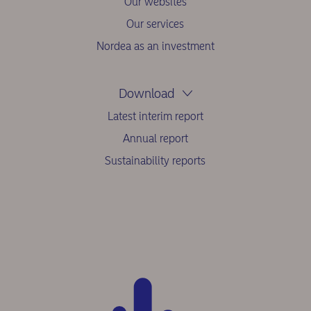
Our websites
Our services
Nordea as an investment
Download
Latest interim report
Annual report
Sustainability reports