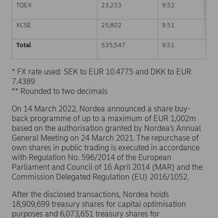
TQEX
23,253
9.52
XCSE
25,802
9.51
Total
535,547
9.51
* FX rate used: SEK to EUR 10.4775 and DKK to EUR
7.4389
** Rounded to two decimals
On 14 March 2022, Nordea announced a share buy-
back programme of up to a maximum of EUR 1,002m
based on the authorisation granted by Nordea’s Annual
General Meeting on 24 March 2021. The repurchase of
own shares in public trading is executed in accordance
with Regulation No. 596/2014 of the European
Parliament and Council of 16 April 2014 (MAR) and the
Commission Delegated Regulation (EU) 2016/1052.
After the disclosed transactions, Nordea holds
18,909,699 treasury shares for capital optimisation
purposes and 6,073,651 treasury shares for