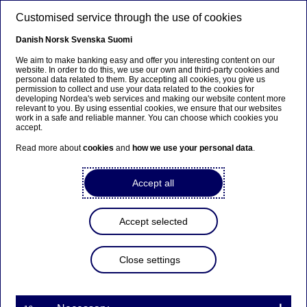
Skip to main content
Customised service through the use of cookies
EN
Danish
Norsk
Svenska
Suomi
We aim to make banking easy and offer you interesting content on our
website. In order to do this, we use our own and third-party cookies and
personal data related to them. By accepting all cookies, you give us
Anteeksi...
permission to collect and use your data related to the cookies for
developing Nordea's web services and making our website content more
relevant to you. By using essential cookies, we ensure that our websites
Sivua ei ole saatavilla suomeksi
work in a safe and reliable manner. You can choose which cookies you
accept.
Pysy sivulla
|
Siirry aiheeseen liittyvälle
Read more about
cookies
and
how we use your personal data
.
suomenkieliselle sivulle
Accept all
Accept selected
Nordea Bank Abp:
Repurchase of own shares
Close settings
on 01.06.2022