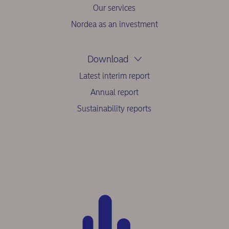
Our services
Nordea as an investment
Download
Latest interim report
Annual report
Sustainability reports