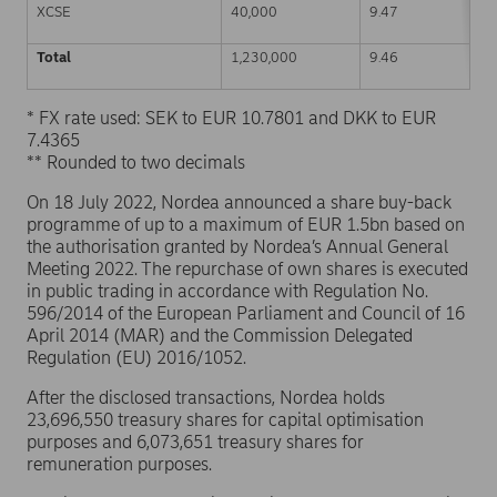
XCSE
40,000
9.47
Total
1,230,000
9.46
* FX rate used: SEK to EUR 10.7801 and DKK to EUR
7.4365
** Rounded to two decimals
On 18 July 2022, Nordea announced a share buy-back
programme of up to a maximum of EUR 1.5bn based on
the authorisation granted by Nordea’s Annual General
Meeting 2022. The repurchase of own shares is executed
in public trading in accordance with Regulation No.
596/2014 of the European Parliament and Council of 16
April 2014 (MAR) and the Commission Delegated
Regulation (EU) 2016/1052.
After the disclosed transactions, Nordea holds
23,696,550 treasury shares for capital optimisation
purposes and 6,073,651 treasury shares for
remuneration purposes.