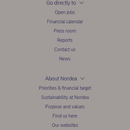
Go directly to
Open jobs
Financial calendar
Press room
Reports
Contact us
News
About Nordea
Priorities & financial target
Sustainability at Nordea
Purpose and values
Find us here
Our websites