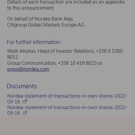
Details of each transaction are included as an appendix
to this announcement.
On behalf of Nordea Bank Abp,
Citigroup Global Markets Europe AG
For further information:
Matti Ahokas, Head of Investor Relations, +358 9 5300
8011
Group Communication, +358 10 416 8023 or
press@nordea.com
Documents
Nordea-statement-of-transactions-in-own-shares-2022-
09-16
Nordea-statement-of-transactions-in-own-shares-2022-
09-16