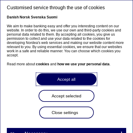
Skip to main content
Customised service through the use of cookies
EN
Danish
Norsk
Svenska
Suomi
We aim to make banking easy and offer you interesting content on our
website. In order to do this, we use our own and third-party cookies and
personal data related to them. By accepting all cookies, you give us
Ursäkta...
permission to collect and use your data related to the cookies for
developing Nordea's web services and making our website content more
relevant to you. By using essential cookies, we ensure that our websites
Den här sidan finns tyvärr inte på svenska.
work in a safe and reliable manner. You can choose which cookies you
accept.
Stanna kvar på sidan
|
Gå till en relaterad sida på
Read more about
cookies
and
how we use your personal data
.
svenska
Accept all
Accept selected
Nordea Bank Abp:
Repurchase of own shares
Close settings
on 16.09.2022