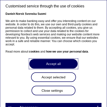
Skip to main content
Customised service through the use of cookies
EN
Danish
Norsk
Svenska
Suomi
We aim to make banking easy and offer you interesting content on our
website. In order to do this, we use our own and third-party cookies and
personal data related to them. By accepting all cookies, you give us
Beklager...
permission to collect and use your data related to the cookies for
developing Nordea's web services and making our website content more
relevant to you. By using essential cookies, we ensure that our websites
Denne siden findes ikke på norsk
work in a safe and reliable manner. You can choose which cookies you
accept.
Bli værende på denne siden
|
Fortsett til en lignende
Read more about
cookies
and
how we use your personal data
.
side på norsk
Accept all
Accept selected
Nordea Bank Abp:
Repurchase of own shares
Close settings
on 19.01.2023