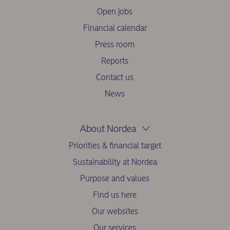
Open jobs
Financial calendar
Press room
Reports
Contact us
News
About Nordea
Priorities & financial target
Sustainability at Nordea
Purpose and values
Find us here
Our websites
Our services