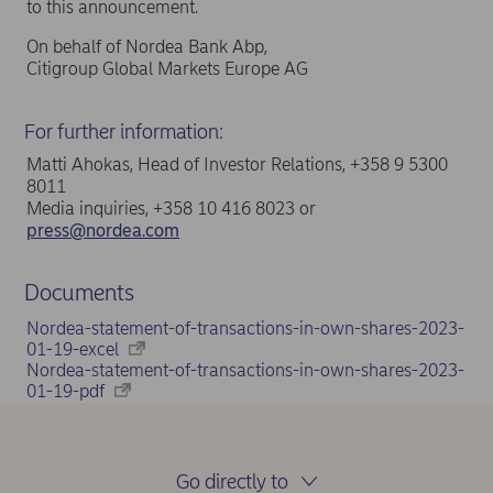
to this announcement.
On behalf of Nordea Bank Abp,
Citigroup Global Markets Europe AG
For further information:
Matti Ahokas, Head of Investor Relations, +358 9 5300
8011
Media inquiries, +358 10 416 8023 or
press@nordea.com
Documents
Nordea-statement-of-transactions-in-own-shares-2023-
01-19-excel
Nordea-statement-of-transactions-in-own-shares-2023-
01-19-pdf
Go directly to