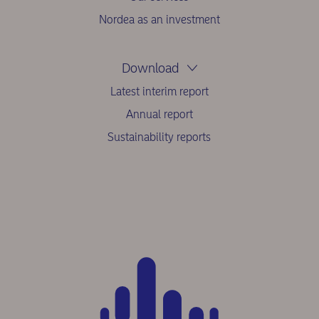
Nordea as an investment
Download
Latest interim report
Annual report
Sustainability reports