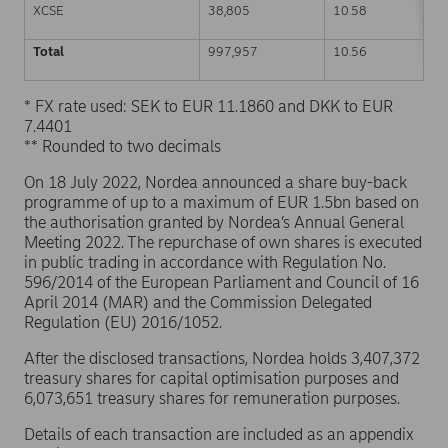
XCSE
38,805
10.58
Total
997,957
10.56
* FX rate used: SEK to EUR 11.1860 and DKK to EUR
7.4401
** Rounded to two decimals
On 18 July 2022, Nordea announced a share buy-back
programme of up to a maximum of EUR 1.5bn based on
the authorisation granted by Nordea’s Annual General
Meeting 2022. The repurchase of own shares is executed
in public trading in accordance with Regulation No.
596/2014 of the European Parliament and Council of 16
April 2014 (MAR) and the Commission Delegated
Regulation (EU) 2016/1052.
After the disclosed transactions, Nordea holds 3,407,372
treasury shares for capital optimisation purposes and
6,073,651 treasury shares for remuneration purposes.
Details of each transaction are included as an appendix