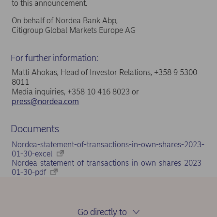
to this announcement.
On behalf of Nordea Bank Abp,
Citigroup Global Markets Europe AG
For further information:
Matti Ahokas, Head of Investor Relations, +358 9 5300
8011
Media inquiries, +358 10 416 8023 or
press@nordea.com
Documents
Nordea-statement-of-transactions-in-own-shares-2023-
01-30-excel
Nordea-statement-of-transactions-in-own-shares-2023-
01-30-pdf
Go directly to