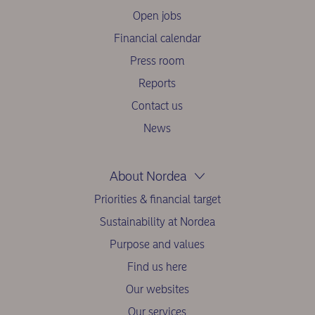
Open jobs
Financial calendar
Press room
Reports
Contact us
News
About Nordea
Priorities & financial target
Sustainability at Nordea
Purpose and values
Find us here
Our websites
Our services