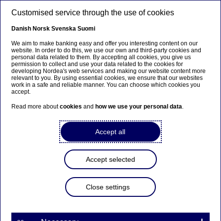
Skip to main content
Customised service through the use of cookies
EN
Danish
Norsk
Svenska
Suomi
We aim to make banking easy and offer you interesting content on our
website. In order to do this, we use our own and third-party cookies and
personal data related to them. By accepting all cookies, you give us
Anteeksi...
permission to collect and use your data related to the cookies for
developing Nordea's web services and making our website content more
relevant to you. By using essential cookies, we ensure that our websites
Sivua ei ole saatavilla suomeksi
work in a safe and reliable manner. You can choose which cookies you
accept.
Pysy sivulla
|
Siirry aiheeseen liittyvälle
Read more about
cookies
and
how we use your personal data
.
suomenkieliselle sivulle
Accept all
Accept selected
Nordea Bank Abp:
Repurchase of own shares
Close settings
on 30.01.2023