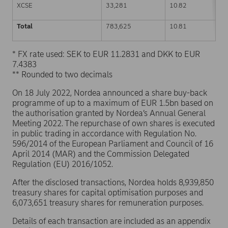
XCSE
33,281
10.82
Total
783,625
10.81
* FX rate used: SEK to EUR 11.2831 and DKK to EUR
7.4383
** Rounded to two decimals
On 18 July 2022, Nordea announced a share buy-back
programme of up to a maximum of EUR 1.5bn based on
the authorisation granted by Nordea’s Annual General
Meeting 2022. The repurchase of own shares is executed
in public trading in accordance with Regulation No.
596/2014 of the European Parliament and Council of 16
April 2014 (MAR) and the Commission Delegated
Regulation (EU) 2016/1052.
After the disclosed transactions, Nordea holds 8,939,850
treasury shares for capital optimisation purposes and
6,073,651 treasury shares for remuneration purposes.
Details of each transaction are included as an appendix