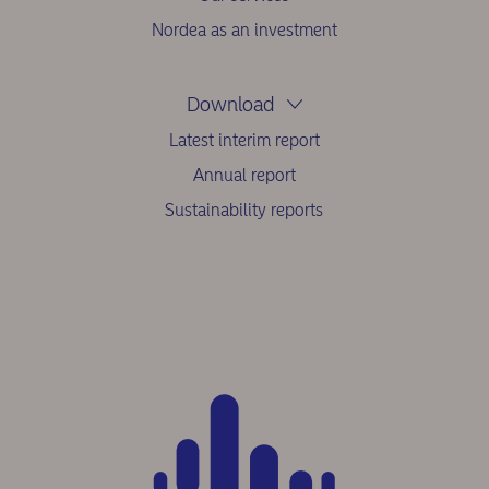
Nordea as an investment
Download
Latest interim report
Annual report
Sustainability reports