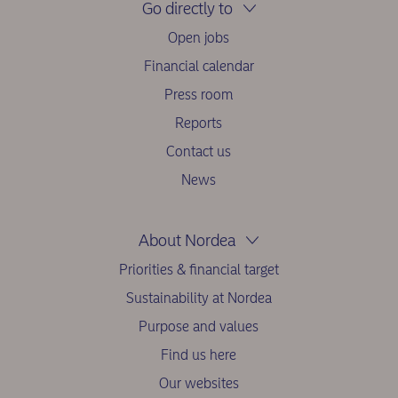
Go directly to
Open jobs
Financial calendar
Press room
Reports
Contact us
News
About Nordea
Priorities & financial target
Sustainability at Nordea
Purpose and values
Find us here
Our websites