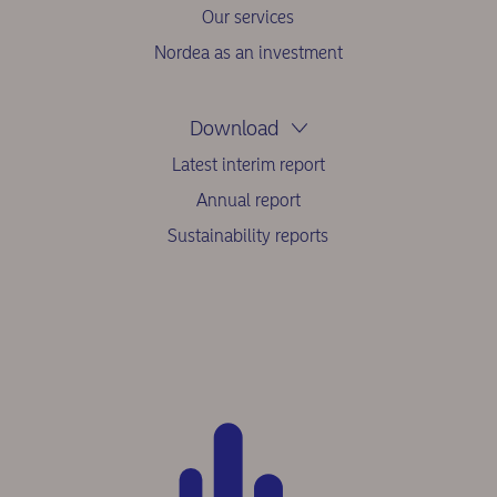
Our services
Nordea as an investment
Download
Latest interim report
Annual report
Sustainability reports