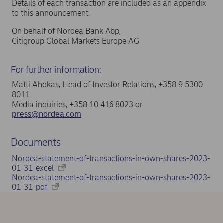
Details of each transaction are included as an appendix
to this announcement.
On behalf of Nordea Bank Abp,
Citigroup Global Markets Europe AG
For further information:
Matti Ahokas, Head of Investor Relations, +358 9 5300
8011
Media inquiries, +358 10 416 8023 or
press@nordea.com
Documents
Nordea-statement-of-transactions-in-own-shares-2023-
01-31-excel
Nordea-statement-of-transactions-in-own-shares-2023-
01-31-pdf