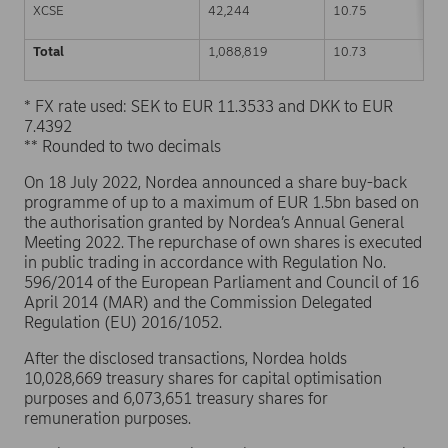
XCSE
42,244
10.75
Total
1,088,819
10.73
* FX rate used: SEK to EUR 11.3533 and DKK to EUR
7.4392
** Rounded to two decimals
On 18 July 2022, Nordea announced a share buy-back
programme of up to a maximum of EUR 1.5bn based on
the authorisation granted by Nordea’s Annual General
Meeting 2022. The repurchase of own shares is executed
in public trading in accordance with Regulation No.
596/2014 of the European Parliament and Council of 16
April 2014 (MAR) and the Commission Delegated
Regulation (EU) 2016/1052.
After the disclosed transactions, Nordea holds
10,028,669 treasury shares for capital optimisation
purposes and 6,073,651 treasury shares for
remuneration purposes.