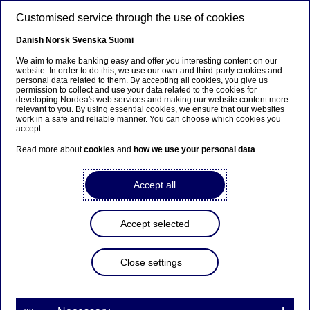
Skip to main content
Customised service through the use of cookies
EN
Danish
Norsk
Svenska
Suomi
We aim to make banking easy and offer you interesting content on our
website. In order to do this, we use our own and third-party cookies and
personal data related to them. By accepting all cookies, you give us
Beklager...
permission to collect and use your data related to the cookies for
developing Nordea's web services and making our website content more
relevant to you. By using essential cookies, we ensure that our websites
Denne siden findes ikke på norsk
work in a safe and reliable manner. You can choose which cookies you
accept.
Bli værende på denne siden
|
Fortsett til en lignende
Read more about
cookies
and
how we use your personal data
.
side på norsk
Accept all
Accept selected
Nordea Bank Abp:
Repurchase of own shares
Close settings
on 31.01.2023