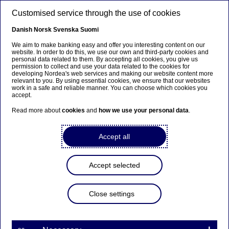
Skip to main content
Customised service through the use of cookies
EN
Danish
Norsk
Svenska
Suomi
We aim to make banking easy and offer you interesting content on our
website. In order to do this, we use our own and third-party cookies and
personal data related to them. By accepting all cookies, you give us
Beklager...
permission to collect and use your data related to the cookies for
developing Nordea's web services and making our website content more
relevant to you. By using essential cookies, we ensure that our websites
Siden findes desværre ikke på dansk
work in a safe and reliable manner. You can choose which cookies you
accept.
Bliv på siden
|
Fortsæt til en relateret side på dansk
Read more about
cookies
and
how we use your personal data
.
Accept all
Nordea Bank Abp:
Accept selected
Repurchase of own shares
on 07.02.2023
Close settings
Share buy-backs | 07-02-2023 21:30