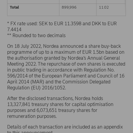
Total
899,996
11.02
* FX rate used: SEK to EUR 11.3598 and DKK to EUR
7.4414
** Rounded to two decimals
On 18 July 2022, Nordea announced a share buy-back
programme of up to a maximum of EUR 1.5bn based on
the authorisation granted by Nordea’s Annual General
Meeting 2022. The repurchase of own shares is executed
in public trading in accordance with Regulation No.
596/2014 of the European Parliament and Council of 16
April 2014 (MAR) and the Commission Delegated
Regulation (EU) 2016/1052.
After the disclosed transactions, Nordea holds
13,327,841 treasury shares for capital optimisation
purposes and 6,073,651 treasury shares for
remuneration purposes.
Details of each transaction are included as an appendix
to this announcement.