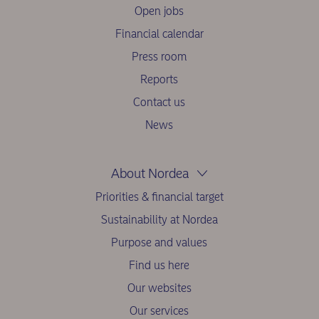
Open jobs
Financial calendar
Press room
Reports
Contact us
News
About Nordea
Priorities & financial target
Sustainability at Nordea
Purpose and values
Find us here
Our websites
Our services