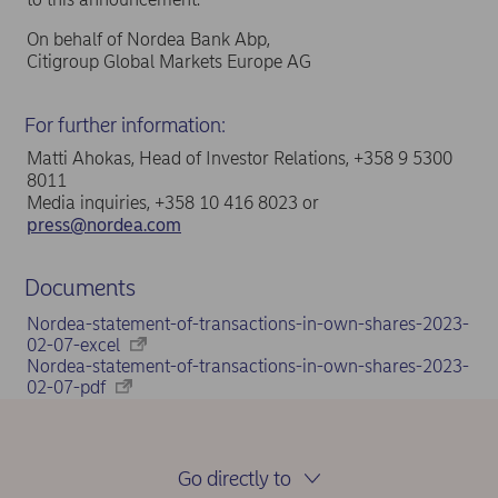
On behalf of Nordea Bank Abp,
Citigroup Global Markets Europe AG
For further information:
Matti Ahokas, Head of Investor Relations, +358 9 5300
8011
Media inquiries, +358 10 416 8023 or
press@nordea.com
Documents
Nordea-statement-of-transactions-in-own-shares-2023-
02-07-excel
Nordea-statement-of-transactions-in-own-shares-2023-
02-07-pdf
Go directly to