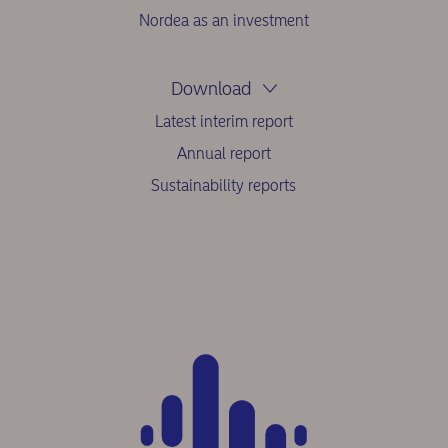
Nordea as an investment
Download
Latest interim report
Annual report
Sustainability reports