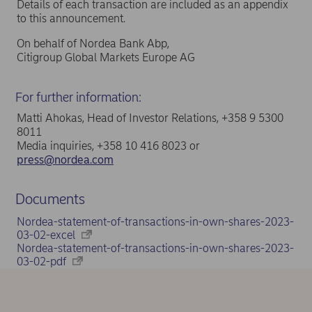
Details of each transaction are included as an appendix
to this announcement.
On behalf of Nordea Bank Abp,
Citigroup Global Markets Europe AG
For further information:
Matti Ahokas, Head of Investor Relations, +358 9 5300
8011
Media inquiries, +358 10 416 8023 or
press@nordea.com
Documents
Nordea-statement-of-transactions-in-own-shares-2023-
03-02-excel
Nordea-statement-of-transactions-in-own-shares-2023-
03-02-pdf