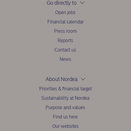
Go directly to
Open jobs
Financial calendar
Press room
Reports
Contact us
News
About Nordea
Priorities & financial target
Sustainability at Nordea
Purpose and values
Find us here
Our websites