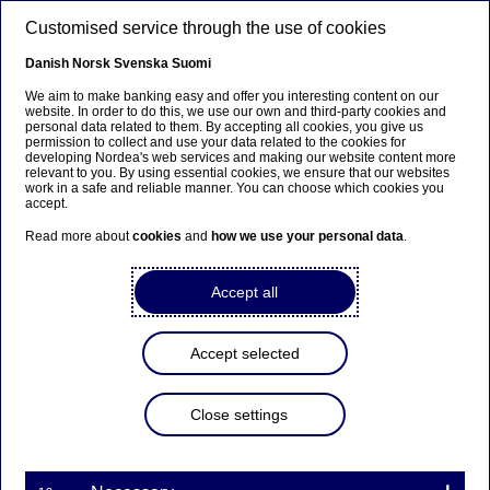
Skip to main content
Customised service through the use of cookies
EN
Danish
Norsk
Svenska
Suomi
We aim to make banking easy and offer you interesting content on our
website. In order to do this, we use our own and third-party cookies and
personal data related to them. By accepting all cookies, you give us
Ursäkta...
permission to collect and use your data related to the cookies for
developing Nordea's web services and making our website content more
relevant to you. By using essential cookies, we ensure that our websites
Den här sidan finns tyvärr inte på svenska.
work in a safe and reliable manner. You can choose which cookies you
accept.
Stanna kvar på sidan
|
Gå till en relaterad sida på
Read more about
cookies
and
how we use your personal data
.
svenska
Accept all
Accept selected
Nordea Bank Abp:
Repurchase of own shares
Close settings
on 02.03.2023