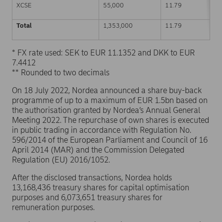
XCSE
55,000
11.79
Total
1,353,000
11.79
* FX rate used: SEK to EUR 11.1352 and DKK to EUR
7.4412
** Rounded to two decimals
On 18 July 2022, Nordea announced a share buy-back
programme of up to a maximum of EUR 1.5bn based on
the authorisation granted by Nordea’s Annual General
Meeting 2022. The repurchase of own shares is executed
in public trading in accordance with Regulation No.
596/2014 of the European Parliament and Council of 16
April 2014 (MAR) and the Commission Delegated
Regulation (EU) 2016/1052.
After the disclosed transactions, Nordea holds
13,168,436 treasury shares for capital optimisation
purposes and 6,073,651 treasury shares for
remuneration purposes.