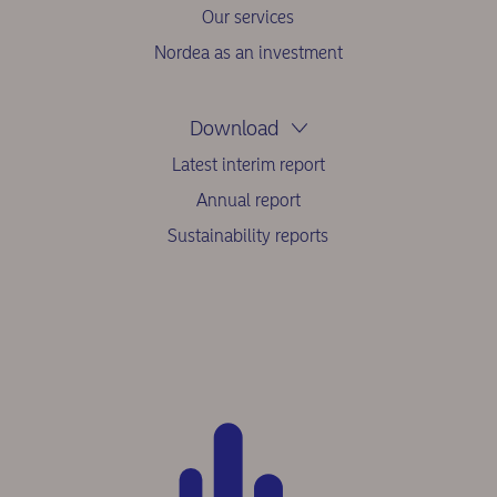
Our services
Nordea as an investment
Download
Latest interim report
Annual report
Sustainability reports