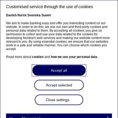
Skip to main content
Customised service through the use of cookies
EN
Danish
Norsk
Svenska
Suomi
We aim to make banking easy and offer you interesting content on our
website. In order to do this, we use our own and third-party cookies and
personal data related to them. By accepting all cookies, you give us
Beklager...
permission to collect and use your data related to the cookies for
developing Nordea's web services and making our website content more
relevant to you. By using essential cookies, we ensure that our websites
Siden findes desværre ikke på dansk
work in a safe and reliable manner. You can choose which cookies you
accept.
Bliv på siden
|
Fortsæt til en relateret side på dansk
Read more about
cookies
and
how we use your personal data
.
Accept all
Nordea Bank Abp:
Accept selected
Repurchase of own shares
on 23.06.2023
Close settings
Share buy-backs | 23-06-2023 21:30