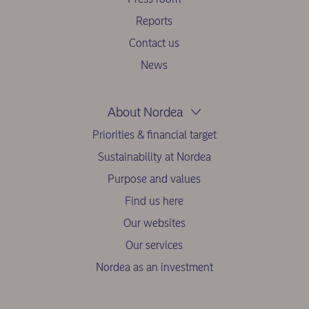
Reports
Contact us
News
About Nordea
Priorities & financial target
Sustainability at Nordea
Purpose and values
Find us here
Our websites
Our services
Nordea as an investment