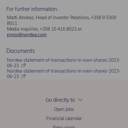
For further information:
Matti Ahokas, Head of Investor Relations, +358 9 5300
8011
Media inquiries, +358 10 416 8023 or
press@nordea.com
Documents
Nordea-statement-of-transactions-in-own-shares-2023-
06-23
Nordea-statement-of-transactions-in-own-shares-2023-
06-23
Go directly to
Open jobs
Financial calendar
Press room