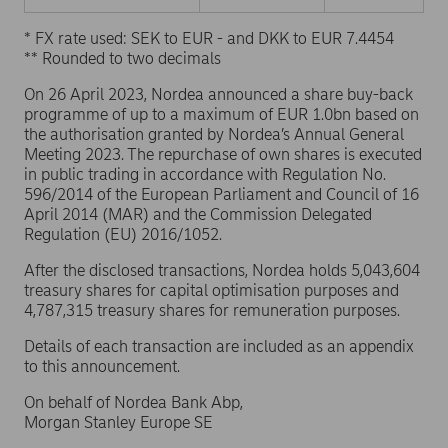
* FX rate used: SEK to EUR - and DKK to EUR 7.4454
** Rounded to two decimals
On 26 April 2023, Nordea announced a share buy-back
programme of up to a maximum of EUR 1.0bn based on
the authorisation granted by Nordea’s Annual General
Meeting 2023. The repurchase of own shares is executed
in public trading in accordance with Regulation No.
596/2014 of the European Parliament and Council of 16
April 2014 (MAR) and the Commission Delegated
Regulation (EU) 2016/1052.
After the disclosed transactions, Nordea holds 5,043,604
treasury shares for capital optimisation purposes and
4,787,315 treasury shares for remuneration purposes.
Details of each transaction are included as an appendix
to this announcement.
On behalf of Nordea Bank Abp,
Morgan Stanley Europe SE