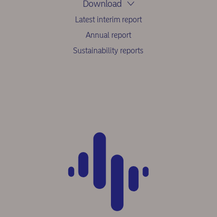
Download
Latest interim report
Annual report
Sustainability reports