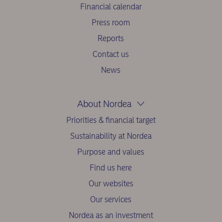
Financial calendar
Press room
Reports
Contact us
News
About Nordea
Priorities & financial target
Sustainability at Nordea
Purpose and values
Find us here
Our websites
Our services
Nordea as an investment