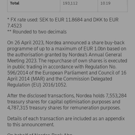
Total
193,112
10.19
* FX rate used: SEK to EUR 11.8684 and DKK to EUR
7.4523
** Rounded to two decimals
On 26 April 2023, Nordea announced a share buy-back
programme of up to a maximum of EUR 1.0bn based on
the authorisation granted by Nordea’s Annual General
Meeting 2023. The repurchase of own shares is executed
in public trading in accordance with Regulation No.
596/2014 of the European Parliament and Council of 16
April 2014 (MAR) and the Commission Delegated
Regulation (EU) 2016/1052.
After the disclosed transactions, Nordea holds 7,553,284
treasury shares for capital optimisation purposes and
4,787,315 treasury shares for remuneration purposes.
Details of each transaction are included as an appendix
to this announcement.