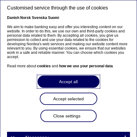
Skip to main content
Customised service through the use of cookies
EN
Danish
Norsk
Svenska
Suomi
We aim to make banking easy and offer you interesting content on our
website. In order to do this, we use our own and third-party cookies and
personal data related to them. By accepting all cookies, you give us
Beklager...
permission to collect and use your data related to the cookies for
developing Nordea's web services and making our website content more
relevant to you. By using essential cookies, we ensure that our websites
Denne siden findes ikke på norsk
work in a safe and reliable manner. You can choose which cookies you
accept.
Bli værende på denne siden
|
Fortsett til en lignende
Read more about
cookies
and
how we use your personal data
.
side på norsk
Accept all
Accept selected
Nordea Bank Abp:
Repurchase of own shares
Close settings
on 31.08.2023