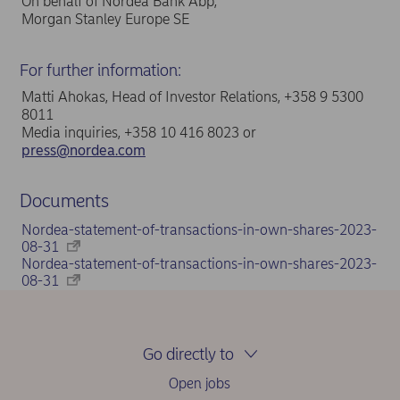
On behalf of Nordea Bank Abp,
Morgan Stanley Europe SE
For further information:
Matti Ahokas, Head of Investor Relations, +358 9 5300
8011
Media inquiries, +358 10 416 8023 or
press@nordea.com
Documents
Nordea-statement-of-transactions-in-own-shares-2023-
08-31
Nordea-statement-of-transactions-in-own-shares-2023-
08-31
Go directly to
Open jobs