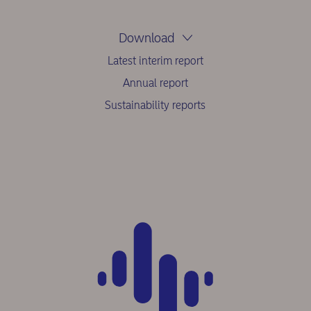
Download
Latest interim report
Annual report
Sustainability reports