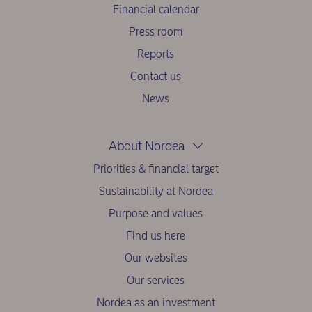
Financial calendar
Press room
Reports
Contact us
News
About Nordea
Priorities & financial target
Sustainability at Nordea
Purpose and values
Find us here
Our websites
Our services
Nordea as an investment