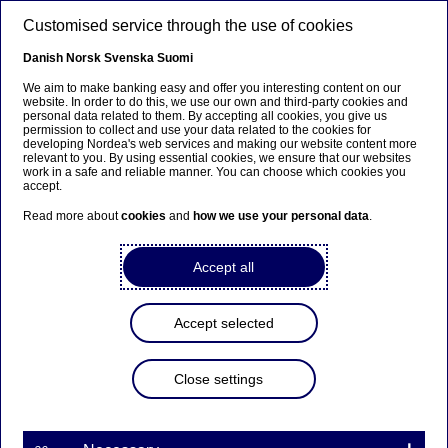
Skip to main content
Customised service through the use of cookies
EN
Danish
Norsk
Svenska
Suomi
We aim to make banking easy and offer you interesting content on our
website. In order to do this, we use our own and third-party cookies and
personal data related to them. By accepting all cookies, you give us
Ursäkta...
permission to collect and use your data related to the cookies for
developing Nordea's web services and making our website content more
relevant to you. By using essential cookies, we ensure that our websites
Den här sidan finns tyvärr inte på svenska.
work in a safe and reliable manner. You can choose which cookies you
accept.
Stanna kvar på sidan
|
Gå till en relaterad sida på
Read more about
cookies
and
how we use your personal data
.
svenska
Accept all
Accept selected
Nordea Bank Abp:
Repurchase of own shares
Close settings
on 20.11.2023