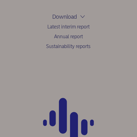
Download
Latest interim report
Annual report
Sustainability reports