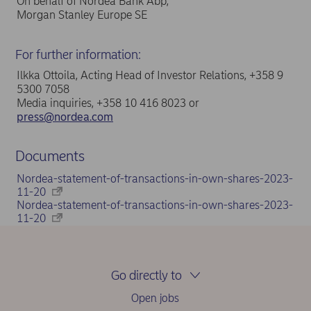
On behalf of Nordea Bank Abp,
Morgan Stanley Europe SE
For further information:
Ilkka Ottoila, Acting Head of Investor Relations, +358 9
5300 7058
Media inquiries, +358 10 416 8023 or
press@nordea.com
Documents
Nordea-statement-of-transactions-in-own-shares-2023-
11-20
Nordea-statement-of-transactions-in-own-shares-2023-
11-20
Go directly to
Open jobs