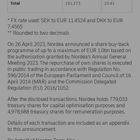
Total
191,373
10.41
* FX rate used: SEK to EUR 11.4524 and DKK to EUR
7.4565
** Rounded to two decimals
On 26 April 2023, Nordea announced a share buy-back
programme of up to a maximum of EUR 1.0bn based on
the authorisation granted by Nordea’s Annual General
Meeting 2023. The repurchase of own shares is executed
in public trading in accordance with Regulation No.
596/2014 of the European Parliament and Council of 16
April 2014 (MAR) and the Commission Delegated
Regulation (EU) 2016/1052.
After the disclosed transactions, Nordea holds 779,033
treasury shares for capital optimisation purposes and
4,978,688 treasury shares for remuneration purposes.
Details of each transaction are included as an appendix
to this announcement.