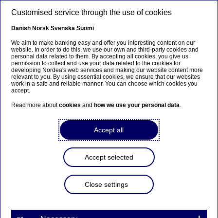
Skip to main content
Customised service through the use of cookies
EN
Danish
Norsk
Svenska
Suomi
We aim to make banking easy and offer you interesting content on our
website. In order to do this, we use our own and third-party cookies and
personal data related to them. By accepting all cookies, you give us
Anteeksi...
permission to collect and use your data related to the cookies for
developing Nordea's web services and making our website content more
relevant to you. By using essential cookies, we ensure that our websites
Sivua ei ole saatavilla suomeksi
work in a safe and reliable manner. You can choose which cookies you
accept.
Pysy sivulla
|
Siirry aiheeseen liittyvälle
Read more about
cookies
and
how we use your personal data
.
suomenkieliselle sivulle
Accept all
Accept selected
Nordea Bank Abp:
Repurchase of own shares
Close settings
on 22.11.2023