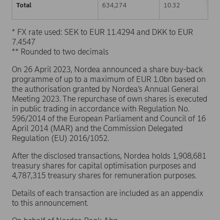
Total
634,274
10.32
* FX rate used: SEK to EUR 11.4294 and DKK to EUR
7.4547
** Rounded to two decimals
On 26 April 2023, Nordea announced a share buy-back
programme of up to a maximum of EUR 1.0bn based on
the authorisation granted by Nordea’s Annual General
Meeting 2023. The repurchase of own shares is executed
in public trading in accordance with Regulation No.
596/2014 of the European Parliament and Council of 16
April 2014 (MAR) and the Commission Delegated
Regulation (EU) 2016/1052.
After the disclosed transactions, Nordea holds 1,908,681
treasury shares for capital optimisation purposes and
4,787,315 treasury shares for remuneration purposes.
Details of each transaction are included as an appendix
to this announcement.