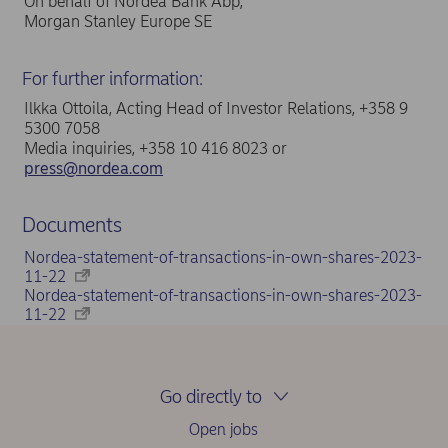
On behalf of Nordea Bank Abp,
Morgan Stanley Europe SE
For further information:
Ilkka Ottoila, Acting Head of Investor Relations, +358 9
5300 7058
Media inquiries, +358 10 416 8023 or
press@nordea.com
Documents
Nordea-statement-of-transactions-in-own-shares-2023-
11-22
Nordea-statement-of-transactions-in-own-shares-2023-
11-22
Go directly to
Open jobs