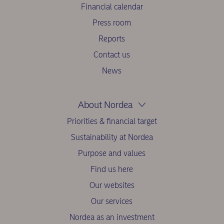
Financial calendar
Press room
Reports
Contact us
News
About Nordea
Priorities & financial target
Sustainability at Nordea
Purpose and values
Find us here
Our websites
Our services
Nordea as an investment