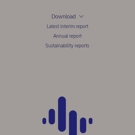
Download
Latest interim report
Annual report
Sustainability reports