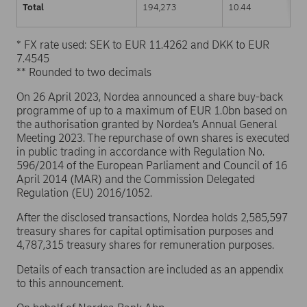
Total
194,273
10.44
* FX rate used: SEK to EUR 11.4262 and DKK to EUR
7.4545
** Rounded to two decimals
On 26 April 2023, Nordea announced a share buy-back
programme of up to a maximum of EUR 1.0bn based on
the authorisation granted by Nordea’s Annual General
Meeting 2023. The repurchase of own shares is executed
in public trading in accordance with Regulation No.
596/2014 of the European Parliament and Council of 16
April 2014 (MAR) and the Commission Delegated
Regulation (EU) 2016/1052.
After the disclosed transactions, Nordea holds 2,585,597
treasury shares for capital optimisation purposes and
4,787,315 treasury shares for remuneration purposes.
Details of each transaction are included as an appendix
to this announcement.