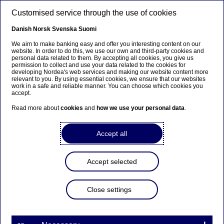
Skip to main content
Customised service through the use of cookies
EN
Danish
Norsk
Svenska
Suomi
We aim to make banking easy and offer you interesting content on our
website. In order to do this, we use our own and third-party cookies and
personal data related to them. By accepting all cookies, you give us
Beklager...
permission to collect and use your data related to the cookies for
developing Nordea's web services and making our website content more
relevant to you. By using essential cookies, we ensure that our websites
Denne siden findes ikke på norsk
work in a safe and reliable manner. You can choose which cookies you
accept.
Bli værende på denne siden
|
Fortsett til en lignende
Read more about
cookies
and
how we use your personal data
.
side på norsk
Accept all
Accept selected
Nordea Bank Abp:
Repurchase of own shares
Close settings
on 24.11.2023