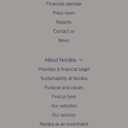
Financial calendar
Press room
Reports
Contact us
News
About Nordea
Priorities & financial target
Sustainability at Nordea
Purpose and values
Find us here
Our websites
Our services
Nordea as an investment