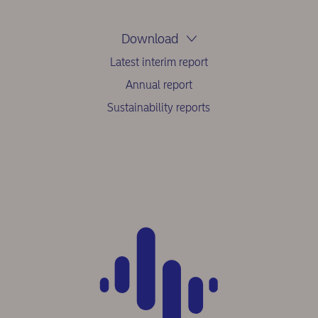
Download
Latest interim report
Annual report
Sustainability reports