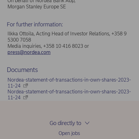
On behalf of Nordea Bank Abp,
Morgan Stanley Europe SE
For further information:
Ilkka Ottoila, Acting Head of Investor Relations, +358 9
5300 7058
Media inquiries, +358 10 416 8023 or
press@nordea.com
Documents
Nordea-statement-of-transactions-in-own-shares-2023-
11-24
Nordea-statement-of-transactions-in-own-shares-2023-
11-24
Go directly to
Open jobs