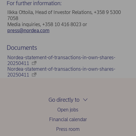
For further information:
Ilkka Ottoila, Head of Investor Relations, +358 9 5300
7058
Media inquiries, +358 10 416 8023 or
press@nordea.com
Documents
Nordea-statement-of-transactions-in-own-shares-
20250411
Nordea-statement-of-transactions-in-own-shares-
20250411
Go directly to
Open jobs
Financial calendar
Press room