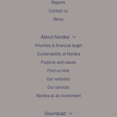
Reports
Contact us
News
About Nordea
Priorities & financial target
Sustainability at Nordea
Purpose and values
Find us here
Our websites
Our services
Nordea as an investment
Download