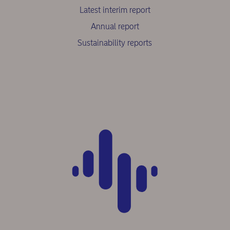
Latest interim report
Annual report
Sustainability reports