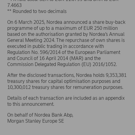
7.4663
** Rounded to two decimals
On 6 March 2025, Nordea announced a share buy-back
programme of up to a maximum of EUR 250 million
based on the authorisation granted by Nordea’s Annual
General Meeting 2024. The repurchase of own shares is
executed in public trading in accordance with
Regulation No. 596/2014 of the European Parliament
and Council of 16 April 2014 (MAR) and the
Commission Delegated Regulation (EU) 2016/1052.
After the disclosed transactions, Nordea holds 9,353,381
treasury shares for capital optimisation purposes and
10,300,012 treasury shares for remuneration purposes.
Details of each transaction are included as an appendix
to this announcement.
On behalf of Nordea Bank Abp,
Morgan Stanley Europe SE