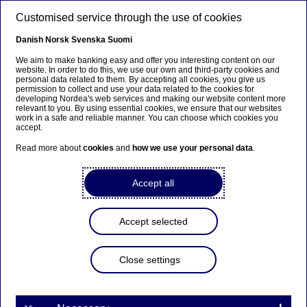
Skip to main content
Customised service through the use of cookies
EN
Danish
Norsk
Svenska
Suomi
We aim to make banking easy and offer you interesting content on our
website. In order to do this, we use our own and third-party cookies and
personal data related to them. By accepting all cookies, you give us
Beklager...
permission to collect and use your data related to the cookies for
developing Nordea's web services and making our website content more
relevant to you. By using essential cookies, we ensure that our websites
Siden findes desværre ikke på dansk
work in a safe and reliable manner. You can choose which cookies you
accept.
Bliv på siden
|
Fortsæt til en relateret side på dansk
Read more about
cookies
and
how we use your personal data
.
Accept all
Nordea Bank Abp:
Accept selected
Repurchase of own shares
on 11.04.2025
Close settings
Share buy-backs | 11-04-2025 21:30