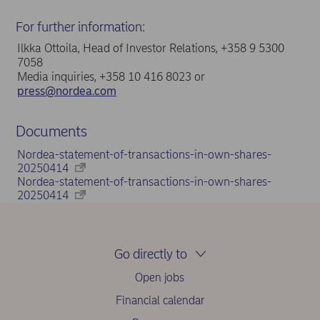
For further information:
Ilkka Ottoila, Head of Investor Relations, +358 9 5300
7058
Media inquiries, +358 10 416 8023 or
press@nordea.com
Documents
Nordea-statement-of-transactions-in-own-shares-
20250414
Nordea-statement-of-transactions-in-own-shares-
20250414
Go directly to
Open jobs
Financial calendar