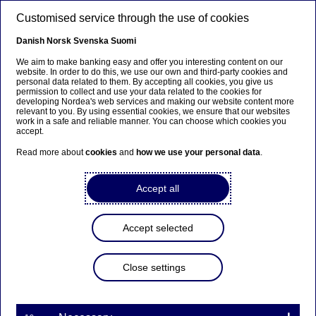
Skip to main content
Customised service through the use of cookies
EN
Danish
Norsk
Svenska
Suomi
We aim to make banking easy and offer you interesting content on our
website. In order to do this, we use our own and third-party cookies and
personal data related to them. By accepting all cookies, you give us
Ursäkta...
permission to collect and use your data related to the cookies for
developing Nordea's web services and making our website content more
relevant to you. By using essential cookies, we ensure that our websites
Den här sidan finns tyvärr inte på svenska.
work in a safe and reliable manner. You can choose which cookies you
accept.
Stanna kvar på sidan
|
Gå till en relaterad sida på
Read more about
cookies
and
how we use your personal data
.
svenska
Accept all
Accept selected
Nordea Bank Abp:
Repurchase of own shares
Close settings
on 14.04.2025