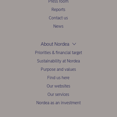
Press room
Reports
Contact us
News
About Nordea
Priorities & financial target
Sustainability at Nordea
Purpose and values
Find us here
Our websites
Our services
Nordea as an investment