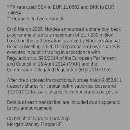
* FX rate used: SEK to EUR 11.0682 and DKK to EUR
7.4654
** Rounded to two decimals
On 6 March 2025, Nordea announced a share buy-back
programme of up to a maximum of EUR 250 million
based on the authorisation granted by Nordea’s Annual
General Meeting 2024. The repurchase of own shares is
executed in public trading in accordance with
Regulation No. 596/2014 of the European Parliament
and Council of 16 April 2014 (MAR) and the
Commission Delegated Regulation (EU) 2016/1052.
After the disclosed transactions, Nordea holds 9,852,911
treasury shares for capital optimisation purposes and
10,300,012 treasury shares for remuneration purposes.
Details of each transaction are included as an appendix
to this announcement.
On behalf of Nordea Bank Abp,
Morgan Stanley Europe SE