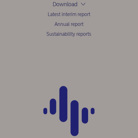
Download
Latest interim report
Annual report
Sustainability reports