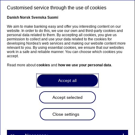
Skip to main content
Customised service through the use of cookies
EN
Danish
Norsk
Svenska
Suomi
We aim to make banking easy and offer you interesting content on our
website. In order to do this, we use our own and third-party cookies and
personal data related to them. By accepting all cookies, you give us
Ursäkta...
permission to collect and use your data related to the cookies for
developing Nordea's web services and making our website content more
relevant to you. By using essential cookies, we ensure that our websites
Den här sidan finns tyvärr inte på svenska.
work in a safe and reliable manner. You can choose which cookies you
accept.
Stanna kvar på sidan
|
Gå till en relaterad sida på
Read more about
cookies
and
how we use your personal data
.
svenska
Accept all
Accept selected
Nordea Bank Abp:
Repurchase of own shares
Close settings
on 17.04.2025