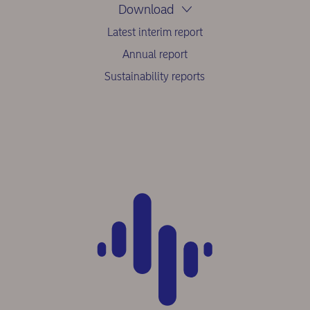
Download
Latest interim report
Annual report
Sustainability reports