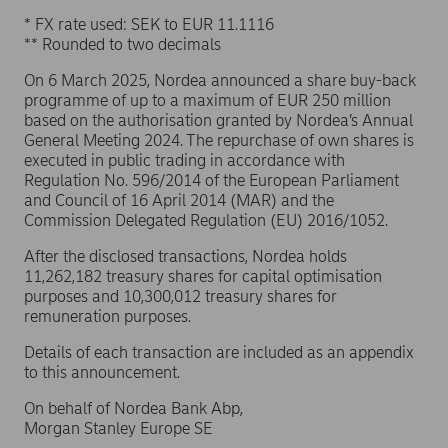
* FX rate used: SEK to EUR 11.1116
** Rounded to two decimals
On 6 March 2025, Nordea announced a share buy-back
programme of up to a maximum of EUR 250 million
based on the authorisation granted by Nordea’s Annual
General Meeting 2024. The repurchase of own shares is
executed in public trading in accordance with
Regulation No. 596/2014 of the European Parliament
and Council of 16 April 2014 (MAR) and the
Commission Delegated Regulation (EU) 2016/1052.
After the disclosed transactions, Nordea holds
11,262,182 treasury shares for capital optimisation
purposes and 10,300,012 treasury shares for
remuneration purposes.
Details of each transaction are included as an appendix
to this announcement.
On behalf of Nordea Bank Abp,
Morgan Stanley Europe SE