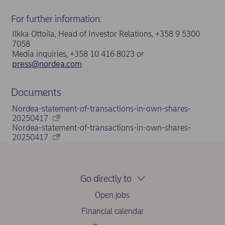
For further information:
Ilkka Ottoila, Head of Investor Relations, +358 9 5300
7058
Media inquiries, +358 10 416 8023 or
press@nordea.com
Documents
Nordea-statement-of-transactions-in-own-shares-
20250417
Nordea-statement-of-transactions-in-own-shares-
20250417
Go directly to
Open jobs
Financial calendar