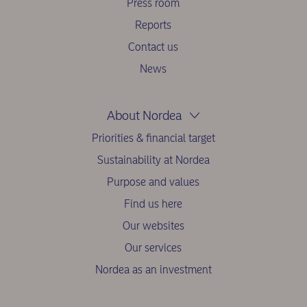
Press room
Reports
Contact us
News
About Nordea
Priorities & financial target
Sustainability at Nordea
Purpose and values
Find us here
Our websites
Our services
Nordea as an investment