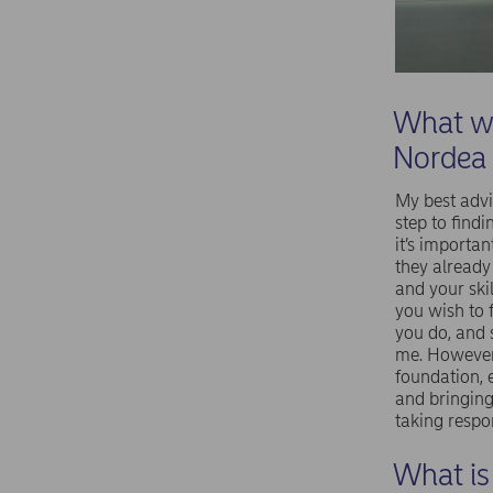
What wo
Nordea
My best advi
step to findi
it’s importa
they already
and your ski
you wish to 
you do, and 
me. However 
foundation, 
and bringing
taking respon
What is 