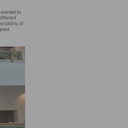
I wanted to
ifferent
ossibility of
great