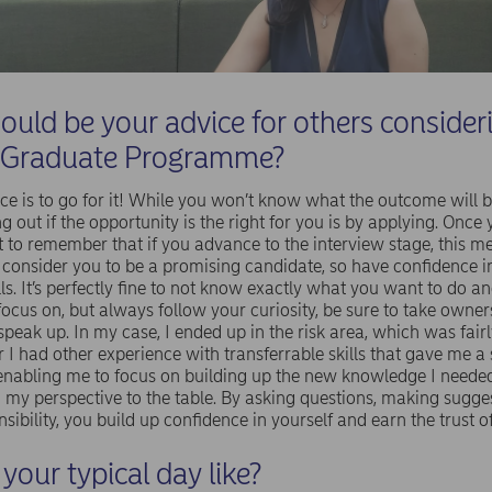
uld be your advice for others consider
 Graduate Programme?
ce is to go for it! While you won’t know what the outcome will be,
ng out if the opportunity is the right for you is by applying. Once
nt to remember that if you advance to the interview stage, this m
 consider you to be a promising candidate, so have confidence i
lls. It’s perfectly fine to not know exactly what you want to do a
focus on, but always follow your curiosity, be sure to take owne
speak up. In my case, I ended up in the risk area, which was fair
I had other experience with transferrable skills that gave me a 
enabling me to focus on building up the new knowledge I needed
 my perspective to the table. By asking questions, making sugge
sibility, you build up confidence in yourself and earn the trust of
your typical day like?