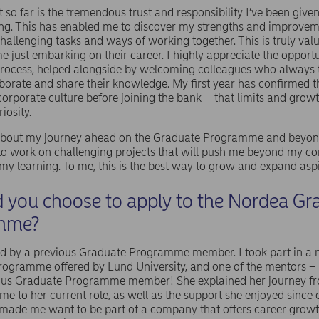
t so far is the tremendous trust and responsibility I’ve been give
ng. This has enabled me to discover my strengths and improvem
hallenging tasks and ways of working together. This is truly valu
me just embarking on their career. I highly appreciate the opportu
 process, helped alongside by welcoming colleagues who always 
aborate and share their knowledge. My first year has confirmed t
corporate culture before joining the bank – that limits and growt
iosity.
 about my journey ahead on the Graduate Programme and beyond
e to work on challenging projects that will push me beyond my c
y learning. To me, this is the best way to grow and expand asp
 you choose to apply to the Nordea Gr
mme?
ed by a previous Graduate Programme member. I took part in a
programme offered by Lund University, and one of the mentors
ous Graduate Programme member! She explained her journey fr
e to her current role, as well as the support she enjoyed since e
 made me want to be part of a company that offers career growth