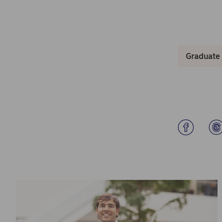
Graduate