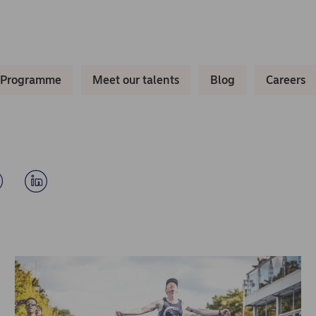
 Programme
Meet our talents
Blog
Careers