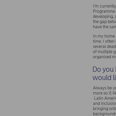
I’m currentl
Programme. 
developing, 
the gap betw
have the sam
In my home u
time. I ofte
several deadl
of multiple 
organised my
Do you 
would l
Always be yo
more so if, 
Latin Ameri
and inclusio
bringing onb
background