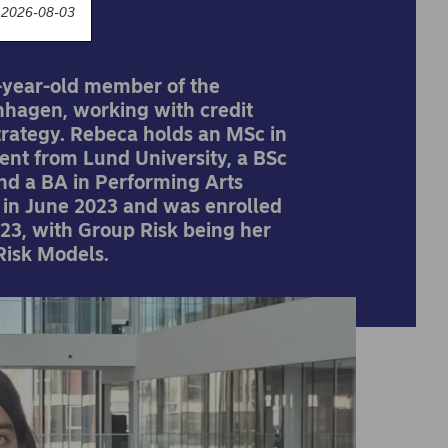
 2026-08-03
-year-old member of the
hagen, working with credit
trategy. Rebeca holds an MSc in
nt from Lund University, a BSc
nd a BA in Performing Arts
a in June 2023 and was enrolled
3, with Group Risk being her
Risk Models.