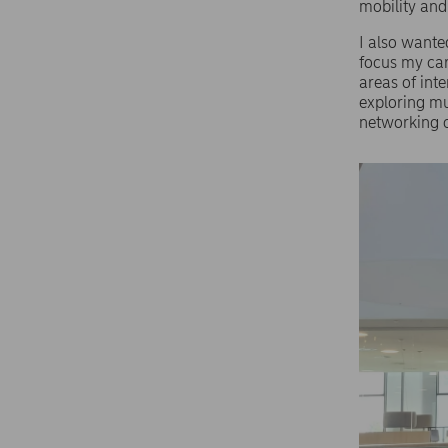
mobility an
I also wante
focus my car
areas of inte
exploring mu
networking o