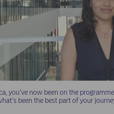
ca, you’ve now been on the programme 
what’s been the best part of your journe