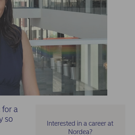
for a
y so
Interested in a career at
Nordea?