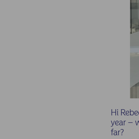
Hi Rebe
year – 
far?