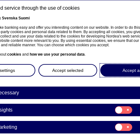
 service through the use of cookies
k
Svenska
Suomi
ns
e banking easy and offer you interesting content on our website. In order to do thi
-party cookies and personal data related to them. By accepting all cookies, you giv
 collect and use your data related to the cookies for developing Nordea's web serv
bsite content more relevant to you. By using essential cookies, we ensure that our
About us
Investors
News & insights
Care
e and reliable manner. You can choose which cookies you accept.
bout
cookies
and
how we use your personal data
.
settings
Accept selected
Accept al
ecessary
Graduate Progra
Consent
sights
for:
A chance to figure ou
Insights
Consent
arketing
focus my c
for:
Marketing