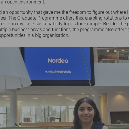
d an open environment.
d an opportunity that gave me the freedom to figure out where 
eer. The Graduate Programme offers this, enabling rotations to d
rest – in my case, sustainability topics for example. Besides the p
ltiple business areas and functions, the programme also offers 
pportunities in a big organisation.