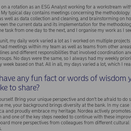
y on a rotation as an ESG Analyst working for a workstream wit
My typical day contains meetings concerning the methodology
as well as data collection and cleaning, and brainstorming on h
een the current data and its implementation for the methodolog
e task from one day to the next, and I organise my work as I see 
nit, my daily work varied a lot as I worked on multiple projects
n had meetings within my team as well as teams from other areas
ines and different responsibilities that involved coordination and
groups. No days were the same, so I always had my weekly priori
 week based on that. All in all, my days varied a lot, which I rea
have any fun fact or words of wisdom 
ike to share?
urself. Bring your unique perspective and don’t be afraid to do 
like me, your background brings diversity at the bank. In my cas
ca and proudly embrace my heritage. Nordea actively promotes 
n and one of the key steps needed to continue with these impro
oard more perspectives from colleagues from different cultural
s.