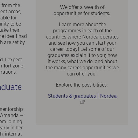
n from the
We offer a wealth of
ent areas,
opportunities for students.
able for
nity to be
Learn more about the
take their
programmes in each of the
he idea I had
countries where Nordea operates
h are set by
and see how you can start your
career today! Let some of our
graduates explain it to you; how
. I expect
it works, what we do, and about
omfort zone
the many career opportunities we
irations.
can offer you.
aduate
Explore the possibilities:
Students & graduates | Nordea
 mentorship
 – Amanda –
om joining
arly in her
, internal