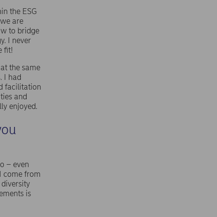
hin the ESG
 we are
ow to bridge
y. I never
fit!
 at the same
. I had
 facilitation
ties and
lly enjoyed.
you
so – even
e I come from
diversity
vements is