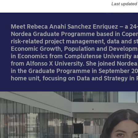
Last updated
27-09-2024
Meet Rebeca Anahi Sanchez Enriquez – a 24
Nordea Graduate Programme based in Copen
risk-related project management, data and s
Economic Growth, Population and Developme
in Economics from Complutense University a
from Alfonso X University. She joined Norde
in the Graduate Programme in September 202
home unit, focusing on Data and Strategy in 