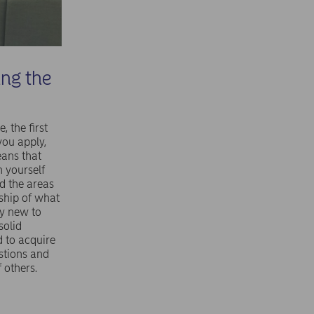
ing the
 the first
 you apply,
eans that
n yourself
nd the areas
rship of what
ly new to
solid
 to acquire
stions and
 others.