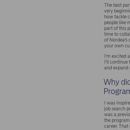
The best par
very beginni
how tackle c
people like 
part of this
time to coll
of Nordea’s 
your own cur
I’m excited
I’ll continu
and expand m
Why did
Progra
I was inspir
job search 
was a previ
the programm
career. That