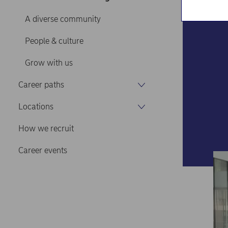
A diverse community
People & culture
Grow with us
Career paths
Locations
How we recruit
Career events