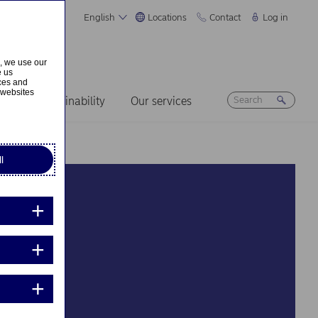
English
Locations
Contact
Log in
s, we use our
e us
ices and
 websites
ers
Sustainability
Our services
l
mme
t how I want to
areer