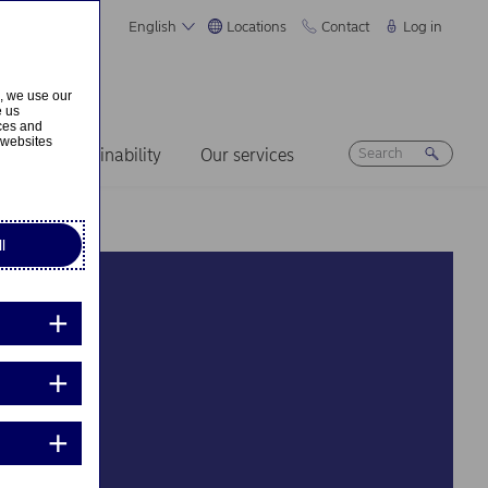
English
Locations
Contact
Log in
s, we use our
e us
ices and
 websites
ers
Sustainability
Our services
l
d so welcoming”
sions – see what