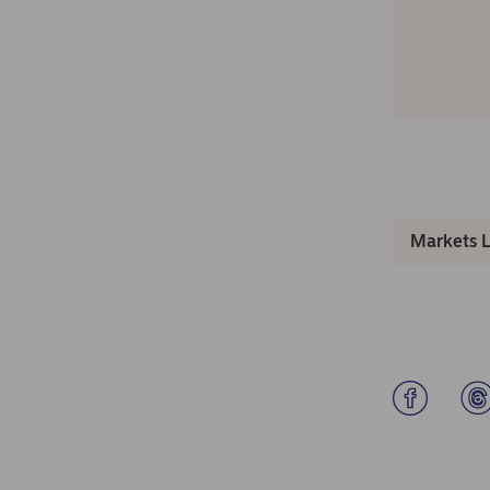
Markets 