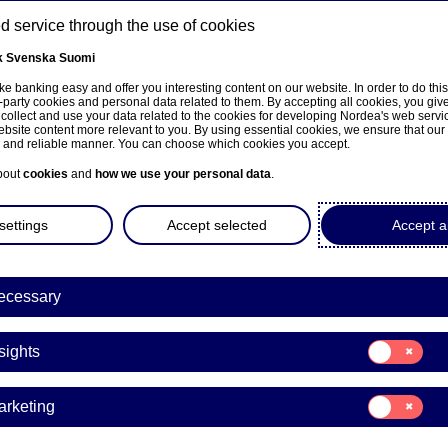
 service through the use of cookies
k
Svenska
Suomi
ns
e banking easy and offer you interesting content on our website. In order to do thi
-party cookies and personal data related to them. By accepting all cookies, you giv
 collect and use your data related to the cookies for developing Nordea's web serv
bsite content more relevant to you. By using essential cookies, we ensure that our
About us
Investors
News & insights
Care
e and reliable manner. You can choose which cookies you accept.
bout
cookies
and
how we use your personal data
.
settings
Accept selected
Accept al
ecessary
Markets LC&I
Consent
sights
for:
NO #2: “Super pro an
Insights
Consent
arketing
are some first impres
for:
Marketing