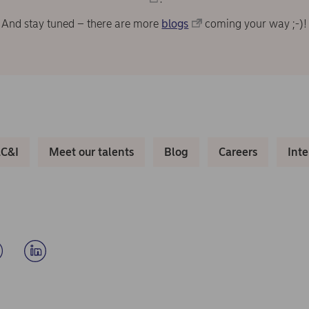
And stay tuned – there are more
blogs
coming your way ;-)!
LC&I
Meet our talents
Blog
Careers
Int