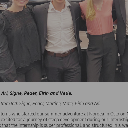
Ari, Signe, Peder, Eirin and Vetle.
 from left: Signe, Peder, Martine, Vetle, Eirin and Ari.
interns who started our summer adventure at Nordea in Oslo o
ll excited for a journey of steep development during our internshi
 that the internship is super professional, and structured in a wa