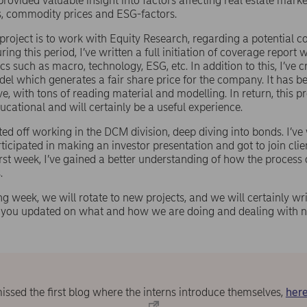
rovided valuable insight into factors affecting real estate marke
es, commodity prices and ESG-factors.
 project is to work with Equity Research, regarding a potential c
ng this period, I’ve written a full initiation of coverage report 
cs such as macro, technology, ESG, etc. In addition to this, I’ve 
del which generates a fair share price for the company. It has b
e, with tons of reading material and modelling. In return, this p
ucational and will certainly be a useful experience.
arted off working in the DCM division, deep diving into bonds. I’v
rticipated in making an investor presentation and got to join cli
irst week, I’ve gained a better understanding of how the process 
.
 week, we will rotate to new projects, and we will certainly wr
p you updated on what and how we are doing and dealing with n
missed the first blog where the interns introduce themselves,
here
.