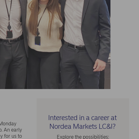
Interested in a career at
n Monday
Nordea Markets LC&I?
p. An early
y for us to
Explore the possibilities: