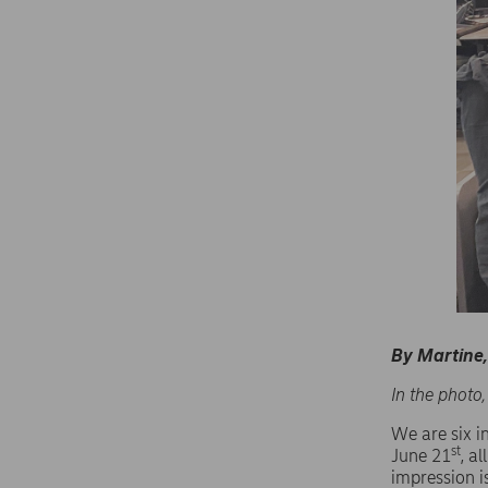
By Martine, 
In the photo,
We are six 
st
June 21
, a
impression is