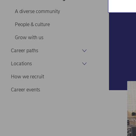
A diverse community
People & culture
Grow with us
Career paths
Locations
How we recruit
Career events