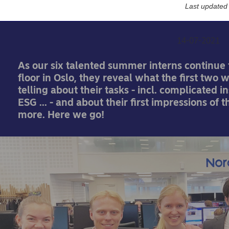
else?
Last updated
14-07-2021
As our six talented summer interns continue t
floor in Oslo, they reveal what the first two 
telling about their tasks - incl. complicated 
ESG ... - and about their first impressions of 
more. Here we go!