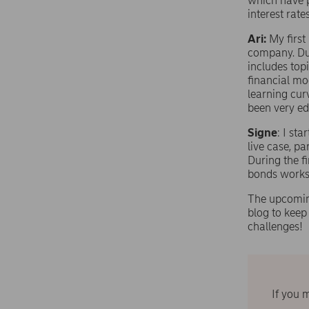
which have p
interest rat
Ari:
My first
company. Duri
includes topi
financial mo
learning curv
been very ed
Signe
: I st
live case, pa
During the f
bonds works
The upcoming
blog to kee
challenges!
If you 