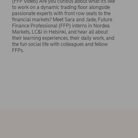
(FFP Video) Are you curious about what it’s like
to work on a dynamic trading floor alongside
passionate experts with front row seats to the
financial markets? Meet Sara and Jade, Future
Finance Professional (FFP) interns in Nordea
Markets, LC&I in Helsinki, and hear all about
their learning experiences, their daily work, and
the fun social life with colleagues and fellow
FFPs.