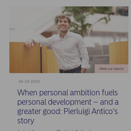
Meet our talents
16-10-2025
When personal ambition fuels
personal development – and a
greater good: Pierluigi Antico’s
story