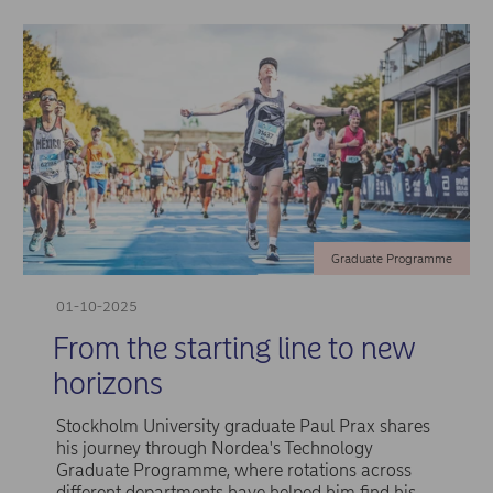
Graduate Programme
01-10-2025
From the starting line to new
horizons
Stockholm University graduate Paul Prax shares
his journey through Nordea's Technology
Graduate Programme, where rotations across
different departments have helped him find his