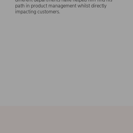
path in product management whilst directly
impacting customers.