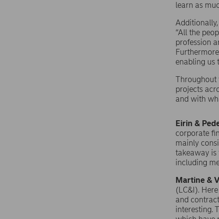
learn as muc
Additionally
“All the peo
profession a
Furthermore,
enabling us 
Throughout t
projects acr
and with wha
Eirin & Ped
corporate fi
mainly consi
takeaway is 
including me
Martine & V
(LC&I). Here
and contract
interesting.