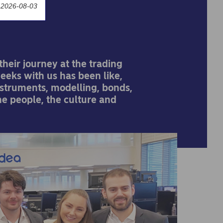
 2026-08-03
heir journey at the trading
weeks with us has been like,
instruments, modelling, bonds,
the people, the culture and