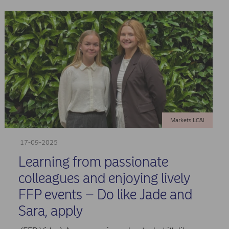
Markets LC&I
17-09-2025
Learning from passionate
colleagues and enjoying lively
FFP events – Do like Jade and
Sara, apply