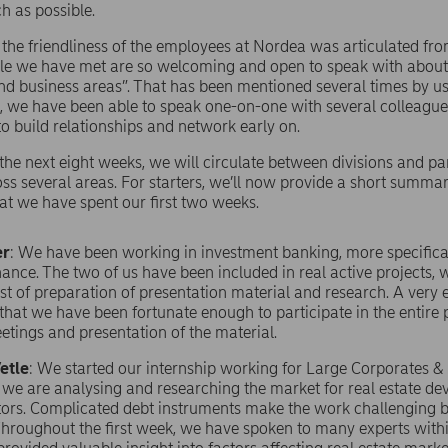
h as possible.
, the friendliness of the employees at Nordea was articulated fr
ple we have met are so welcoming and open to speak with about
nd business areas”. That has been mentioned several times by us
 we have been able to speak one-on-one with several colleagu
to build relationships and network early on.
he next eight weeks, we will circulate between divisions and par
oss several areas. For starters, we’ll now provide a short summa
t we have spent our first two weeks.
er
: We have been working in investment banking, more specifical
nance. The two of us have been included in real active projects, 
st of preparation of presentation material and research. A very 
that we have been fortunate enough to participate in the entire
etings and presentation of the material.
etle
: We started our internship working for Large Corporates & 
 we are analysing and researching the market for real estate d
ors. Complicated debt instruments make the work challenging b
 Throughout the first week, we have spoken to many experts with