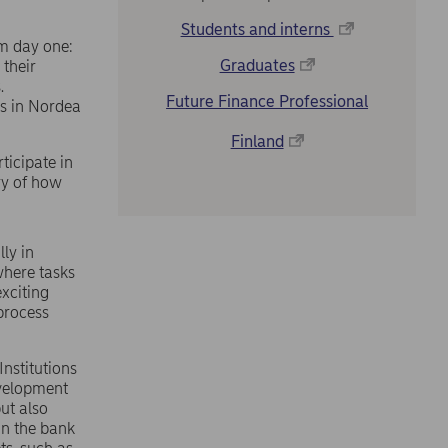
Students and interns
om day one:
Graduates
 their
.
Future Finance Professional
es in Nordea
Finland
ticipate in
ry of how
ly in
where tasks
exciting
 process
Institutions
evelopment
ut also
in the bank