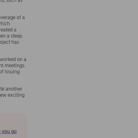
ts, such as
overage of a
which
created a
een a steep
roject has
e worked on a
ent meetings.
of issuing
ite another
ew exciting
 you go