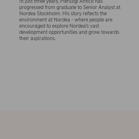
In just three years, Pierluigi Antico has
progressed from graduate to Senior Analyst at
Nordea Stockholm. His story reflects the
environment at Nordea - where people are
encouraged to explore Nordea’s vast
development opportunities and grow towards
their aspirations.