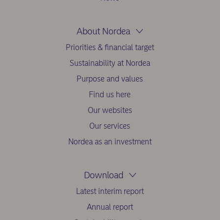
About Nordea
Priorities & financial target
Sustainability at Nordea
Purpose and values
Find us here
Our websites
Our services
Nordea as an investment
Download
Latest interim report
Annual report