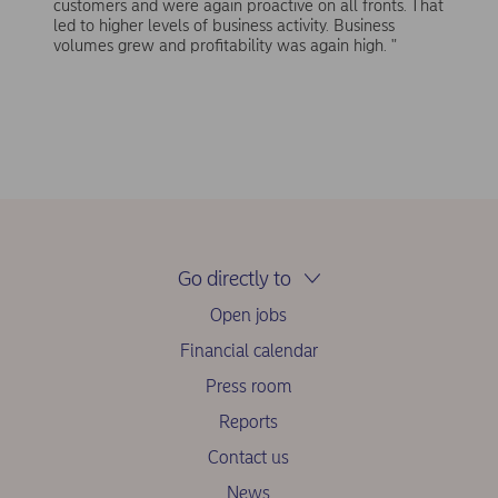
customers and were again proactive on all fronts. That
led to higher levels of business activity. Business
volumes grew and profitability was again high. "
Go directly to
Open jobs
Financial calendar
Press room
Reports
Contact us
News