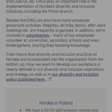
and LGBTQI, etc. ERGs play an important role in the
implementation of Nordea’s diversity and inclusion
initiatives, including the Polish branch.
Besides the ERGs we also have many employee
grassroots activities. Regattas, ski trips, tennis, after work
meetings etc. are frequently organised, In addition, we’re
involved in
volunteering
– many of our employees
volunteer at universities, secondary schools and even
kindergartens, sharing their banking knowledge.
That means that diversity and inclusion practices at
Nordea are incorporated into the organisation from the
bottom up. How we want to develop our workplace is
clearly defined in our diversity and inclusion aspirations
and strategy, as well as in
our diversity and inclusion
policy published here.
Nordea in Poland
We have a 50/50 split between women and