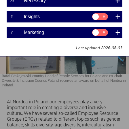
Necessary
20
Consent
Insights
6
for:
Insights
Consent
Marketing
7
for:
Marketing
Last updated 2026-08-03
Rafał Błażejewski, country Head of People Services for Poland and co-chair -
Diversity & Inclusion Council Poland, receives an award on behalf of Nordea in
Poland.
At Nordea in Poland our employees play a very
important role in creating a diverse and inclusive
culture., We have several so-called Employee Resource
Groups (ERGs) related to different topics such as gender
balance, skills diversity, age diversity, interculturalism