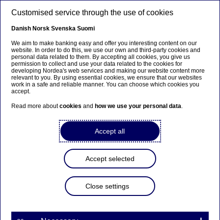
Skip to main content
Customised service through the use of cookies
EN
Danish
Norsk
Svenska
Suomi
We aim to make banking easy and offer you interesting content on our
website. In order to do this, we use our own and third-party cookies and
personal data related to them. By accepting all cookies, you give us
About us
permission to collect and use your data related to the cookies for
developing Nordea's web services and making our website content more
relevant to you. By using essential cookies, we ensure that our websites
Nordea in Poland awarded
work in a safe and reliable manner. You can choose which cookies you
accept.
with the "Diversity In Check
Read more about
cookies
and
how we use your personal data
.
certification"
Accept all
31-05-2024
Accept selected
For the very first time, The Responsible Business
Forum, serving as the coordinator of the Diversity
Charter in Poland, has honoured Nordea with a
Close settings
prestigious certificate. This affirms our
commitment to diversity and inclusion.