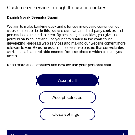
Skip to main content
Customised service through the use of cookies
EN
Danish
Norsk
Svenska
Suomi
We aim to make banking easy and offer you interesting content on our
website. In order to do this, we use our own and third-party cookies and
personal data related to them. By accepting all cookies, you give us
Interim result
permission to collect and use your data related to the cookies for
developing Nordea's web services and making our website content more
relevant to you. By using essential cookies, we ensure that our websites
Strong start to the year
work in a safe and reliable manner. You can choose which cookies you
accept.
Read more about
cookies
and
how we use your personal data
.
Frank Vang-Jensen
29-04-2021
Accept all
Accept selected
After coping for more than a year with COVID-19,
individuals, businesses and societies are now slowly
moving towards post-pandemic life.
Close settings
In the first few months of 2021 societies have had to
balance between managing ongoing COVID-19
restrictions and preparing exit strategies from the crisis.