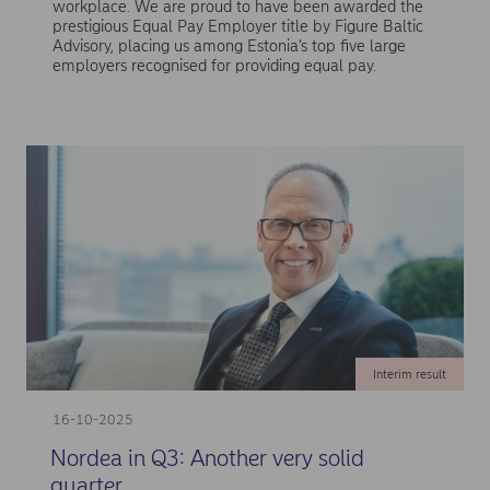
workplace. We are proud to have been awarded the
prestigious Equal Pay Employer title by Figure Baltic
Advisory, placing us among Estonia’s top five large
employers recognised for providing equal pay.
Interim result
16-10-2025
Nordea in Q3: Another very solid
quarter