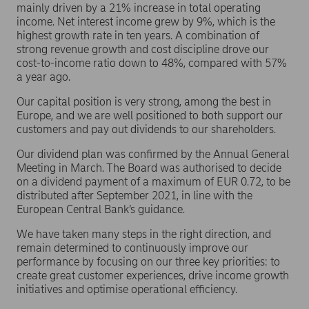
mainly driven by a 21% increase in total operating
income. Net interest income grew by 9%, which is the
highest growth rate in ten years. A combination of
strong revenue growth and cost discipline drove our
cost-to-income ratio down to 48%, compared with 57%
a year ago.
Our capital position is very strong, among the best in
Europe, and we are well positioned to both support our
customers and pay out dividends to our shareholders.
Our dividend plan was confirmed by the Annual General
Meeting in March. The Board was authorised to decide
on a dividend payment of a maximum of EUR 0.72, to be
distributed after September 2021, in line with the
European Central Bank’s guidance.
We have taken many steps in the right direction, and
remain determined to continuously improve our
performance by focusing on our three key priorities: to
create great customer experiences, drive income growth
initiatives and optimise operational efficiency.