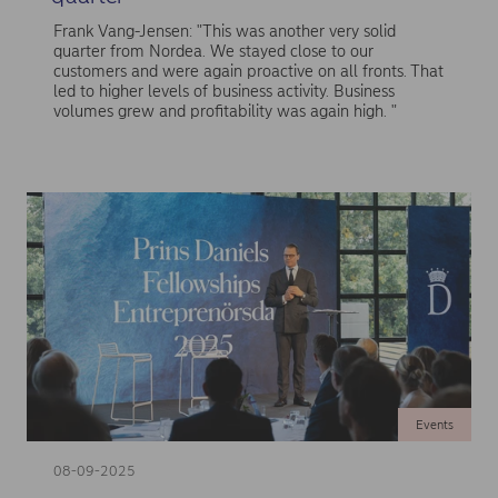
Frank Vang-Jensen: "This was another very solid
quarter from Nordea. We stayed close to our
customers and were again proactive on all fronts. That
led to higher levels of business activity. Business
volumes grew and profitability was again high. "
Events
08-09-2025