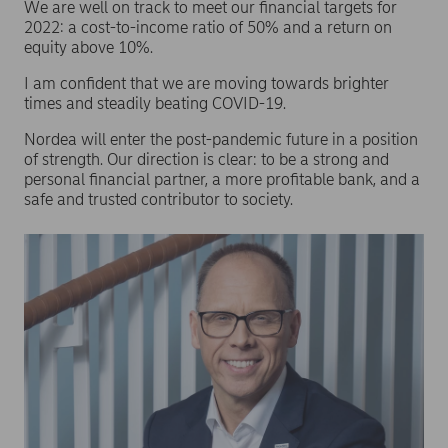
We are well on track to meet our financial targets for
2022: a cost-to-income ratio of 50% and a return on
equity above 10%.
I am confident that we are moving towards brighter
times and steadily beating COVID-19.
Nordea will enter the post-pandemic future in a position
of strength. Our direction is clear: to be a strong and
personal financial partner, a more profitable bank, and a
safe and trusted contributor to society.