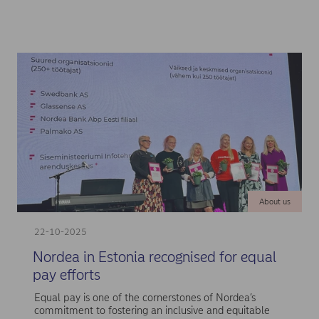
About us
22-10-2025
Nordea in Estonia recognised for equal
pay efforts
Equal pay is one of the cornerstones of Nordea’s
commitment to fostering an inclusive and equitable