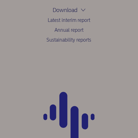
Download
Latest interim report
Annual report
Sustainability reports