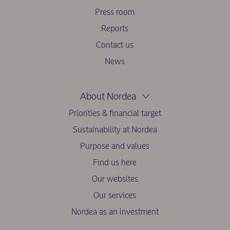
Press room
Reports
Contact us
News
About Nordea
Priorities & financial target
Sustainability at Nordea
Purpose and values
Find us here
Our websites
Our services
Nordea as an investment