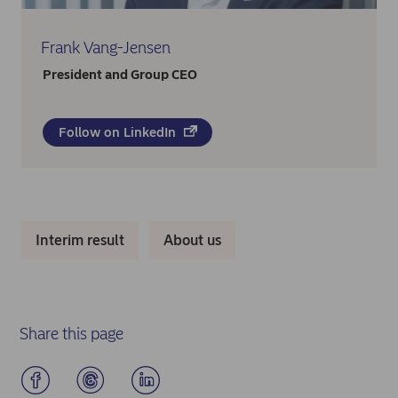
Frank Vang-Jensen
President and Group CEO
Follow on LinkedIn
Interim result
About us
Share this page