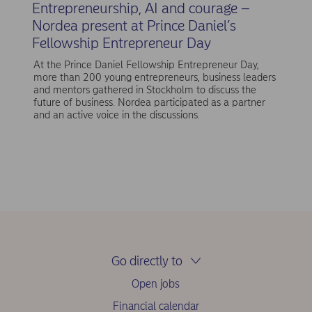
Entrepreneurship, AI and courage –
Nordea present at Prince Daniel’s
Fellowship Entrepreneur Day
At the Prince Daniel Fellowship Entrepreneur Day,
more than 200 young entrepreneurs, business leaders
and mentors gathered in Stockholm to discuss the
future of business. Nordea participated as a partner
and an active voice in the discussions.
Go directly to
Open jobs
Financial calendar