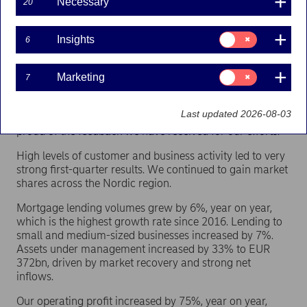
Necessary
20
We haven’t overcome the virus yet and will need to be
prepared for setbacks. At the same time, we have many
Consent
Insights
6
for:
reasons to be optimistic. The vaccine roll-out is
Insights
progressing, societies are opening up and expectations
Consent
Marketing
7
for economic growth are positive.
for:
Marketing
At Nordea, we are actively supporting and driving a
Last updated 2026-08-03
sustainable recovery together with our customers. I am
proud of the feedback we have received for our efforts.
High levels of customer and business activity led to very
strong first-quarter results. We continued to gain market
shares across the Nordic region.
Mortgage lending volumes grew by 6%, year on year,
which is the highest growth rate since 2016. Lending to
small and medium-sized businesses increased by 7%.
Assets under management increased by 33% to EUR
372bn, driven by market recovery and strong net
inflows.
Our operating profit increased by 75%, year on year,