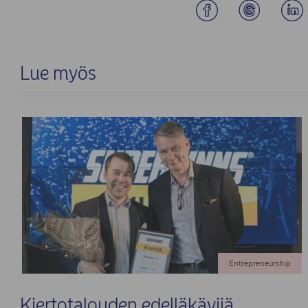
Lue myös
Entrepreneurship
Kiertotalouden edelläkävijä