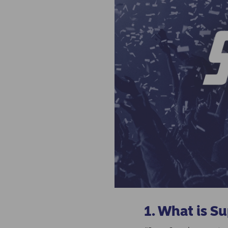
1. What is S