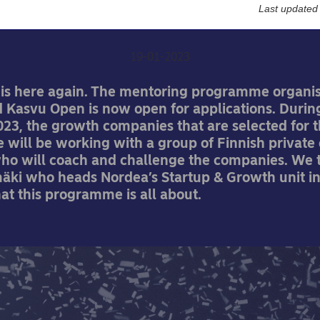
global
Last updated
19-01-2023
 is here again. The mentoring programme organi
 Kasvu Open is now open for applications. Durin
023, the growth companies that are selected for 
will be working with a group of Finnish private 
who will coach and challenge the companies. We t
mäki who heads Nordea’s Startup & Growth unit in
at this programme is all about.