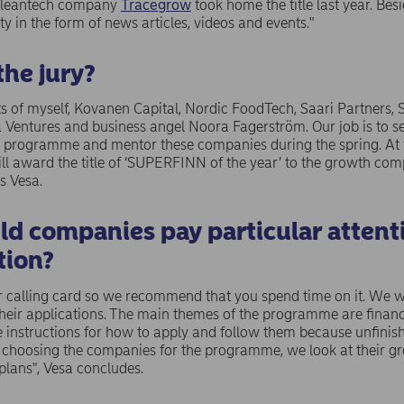
h cleantech company
Tracegrow
took home the title last year. Bes
ity in the form of news articles, videos and events."
the jury?
sts of myself, Kovanen Capital, Nordic FoodTech, Saari Partners, 
 Ventures and business angel Noora Fagerström. Our job is to 
the programme and mentor these companies during the spring. At 
ll award the title of ‘SUPERFINN of the year’ to the growth com
s Vesa.
ld companies pay particular attenti
tion?
r calling card so we recommend that you spend time on it. We wil
their applications. The main themes of the programme are financ
 instructions for how to apply and follow them because unfinish
choosing the companies for the programme, we look at their gr
plans", Vesa concludes.