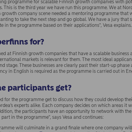
ring programme for scalable Finnish growth companies with pot
ts. This is the third year we have run this programme. We at N
ish growth company scene needed a mentoring programme that 
anting to take the next step and go global. We have a jury that
te in the programme based on their applications", Vesa explains.
erfinns for?
d at Finnish growth companies that have a scalable business a
rnational markets is relevant for them. The most ideal applican
nd stage. These businesses are clearly past their start-up phas
ncy in English is required as the programme is carried out in Eng
he participants get?
d for the programme get to discuss how they could develop thei
rdea’s experts alike. Each company decides on which areas it wo
dition, the participants have an opportunity to network with the
g part in the programme", says Vesa and continues:
rogramme will culminate in a grand finale where one company w