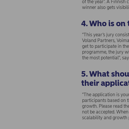
of the year’. A Finnis
winner also gets visibil
4. Who is on 
"This year’s jury consi
Voland Partners, Voima
get to participate in 
programme, the jury wi
the most potential", say
5. What shou
their applica
"The application is you
participants based on 
growth. Please read the
not be accepted. When 
scalability and growth 