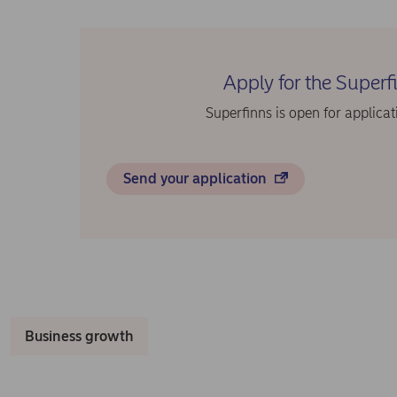
Apply for the Super
Superfinns is open for applicat
Send your application
Business growth