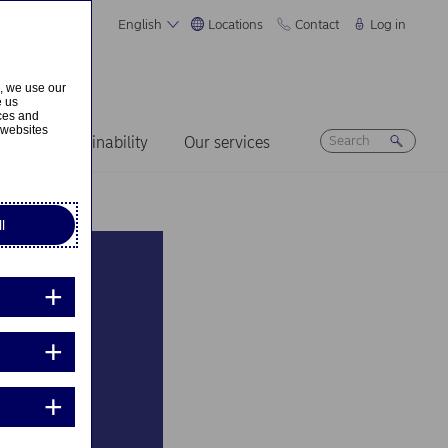
English
Locations
Contact
Log in
s, we use our
e us
ices and
 websites
ers
Sustainability
Our services
l
ramme
es go