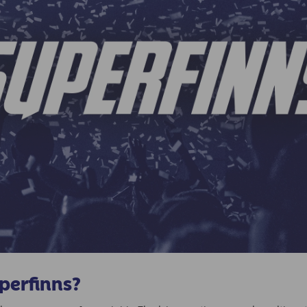
uperfinns?