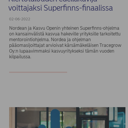
voittajaksi Superfinns-finaalissa
02-06-2022
Nordean ja Kasvu Openin yhteinen Superfinns-ohjelma
on kansainvälistä kasvua hakeville yrityksille tarkoitettu
mentorointiohjelma. Nordea ja ohjelman
pääomasijoittajat arvioivat kärsämäkeläisen Tracegrow
Oy:n lupaavimmaksi kasvuyritykseksi tämän vuoden
kilpailussa.