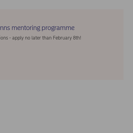
finns mentoring programme
ions - apply no later than February 8th!