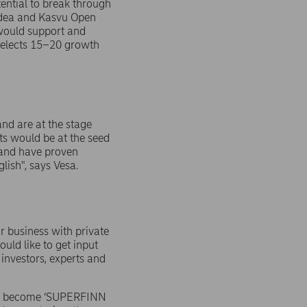
ential to break through
ordea and Kasvu Open
would support and
 selects 15–20 growth
nd are at the stage
ts would be at the seed
e and have proven
lish", says Vesa.
r business with private
uld like to get input
 investors, experts and
ill become ‘SUPERFINN