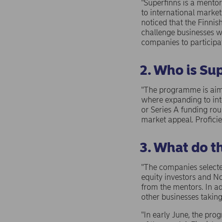
"Superfinns is a mento
to international marke
noticed that the Finn
challenge businesses w
companies to participa
2. Who is Sup
"The programme is aime
where expanding to inte
or Series A funding rou
market appeal. Proficie
3. What do t
"The companies selecte
equity investors and No
from the mentors. In ad
other businesses takin
"In early June, the p