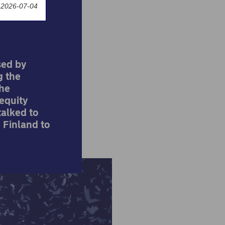
 2026-07-04
sed by
g the
the
equity
alked to
 Finland to