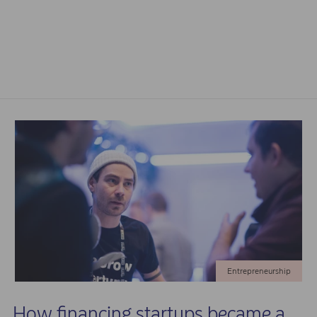
Entrepreneurship
How financing startups became a