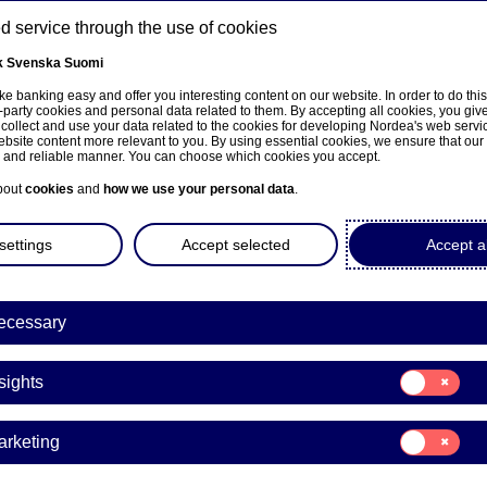
 service through the use of cookies
k
Svenska
Suomi
ns
e banking easy and offer you interesting content on our website. In order to do thi
-party cookies and personal data related to them. By accepting all cookies, you giv
 collect and use your data related to the cookies for developing Nordea's web serv
bsite content more relevant to you. By using essential cookies, we ensure that our
About us
Investors
News & insights
Care
e and reliable manner. You can choose which cookies you accept.
bout
cookies
and
how we use your personal data
.
settings
Accept selected
Accept al
ecessary
Entrepreneurship
Consent
sights
for:
rfinns mentoring prog
Insights
Consent
arketing
 Finnish growth compani
for:
Marketing