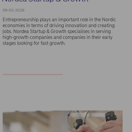
09-03-2026
Entrepreneurship plays an important role in the Nordic
economies in terms of driving innovation and creating
jobs. Nordea Startup & Growth specialises in serving
high-growth companies and companies in their early
stages looking for fast growth.