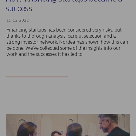
success
15-12-2022
Financing startups has been considered very risky, but
thanks to thorough analysis, careful selection and a
strong investor network, Nordea has shown how this can
be done. We’ve collected some of the insights into our
work and the successes it has led to.