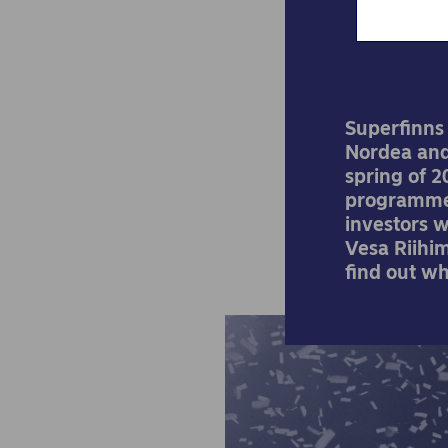
Superfinns
Nordea and
spring of 2
programme 
investors 
Vesa Riihi
find out wh