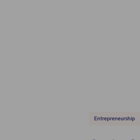
Entrepreneurship