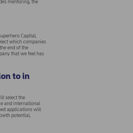
ides mentoring, the
Superhero Capital,
select which companies
the end of the
pany that we feel has
on to in
l select the
e and international
ed applications will
owth potential,