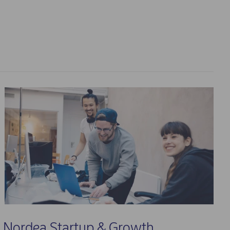
Nordea Startup & Growth